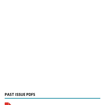
PAST ISSUE PDFS