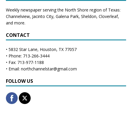
Weekly newspaper serving the North Shore region of Texas:
Channelview
,
Jacinto City
,
Galena Park
,
Sheldon
, Cloverleaf,
and more.
CONTACT
• 5832 Star Lane, Houston, TX 77057
• Phone: 713-266-3444
• Fax: 713-977-1188
• Email: northchannelstar@gmail.com
FOLLOW US