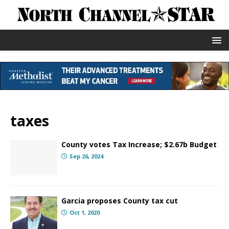
taxes
County votes Tax Increase; $2.67b Budget
Sep 26, 2024
Garcia proposes County tax cut
Oct 1, 2020