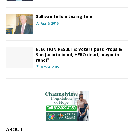
Sullivan tells a taxing tale
Apr 6, 2016
ELECTION RESULTS: Voters pass Props &
San Jacinto bond; HERO dead, mayor in
runoff
Nov 4, 2015
ABOUT