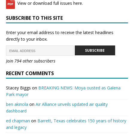
View or download full issues here.
SUBSCRIBE TO THIS SITE
Enter your email address to receive the latest headlines
directly to your inbox.
SUBSCRIBE
Join 794 other subscribers
RECENT COMMENTS
Stacey Biggs
on
BREAKING NEWS: Moya ousted as Galena
Park mayor
ben akinola
on
Air Alliance unveils updated air quality
dashboard
ed chapman
on
Barrett, Texas celebrates 150 years of history
and legacy