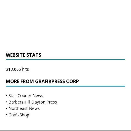
WEBSITE STATS
313,065 hits
MORE FROM GRAFIKPRESS CORP
•
Star-Courier News
•
Barbers Hill Dayton Press
•
Northeast News
•
GrafikShop