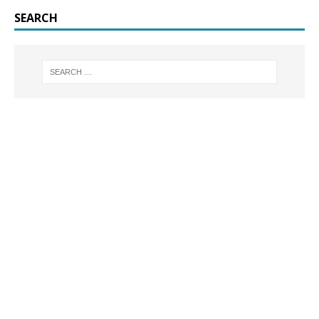
SEARCH