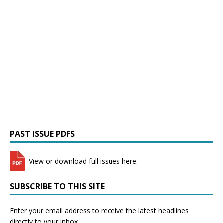
PAST ISSUE PDFS
View or download full issues here.
SUBSCRIBE TO THIS SITE
Enter your email address to receive the latest headlines
directly to your inbox.