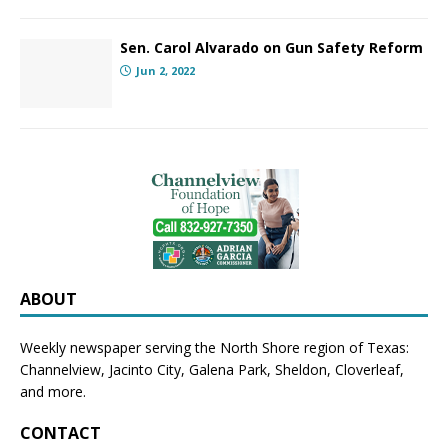
Sen. Carol Alvarado on Gun Safety Reform
Jun 2, 2022
ABOUT
Weekly newspaper serving the North Shore region of Texas:
Channelview
,
Jacinto City
,
Galena Park
,
Sheldon
, Cloverleaf,
and more.
CONTACT