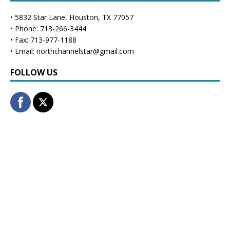
• 5832 Star Lane, Houston, TX 77057
• Phone: 713-266-3444
• Fax: 713-977-1188
• Email: northchannelstar@gmail.com
FOLLOW US