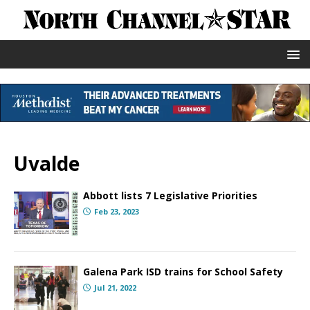
Uvalde
Abbott lists 7 Legislative Priorities
Feb 23, 2023
Galena Park ISD trains for School Safety
Jul 21, 2022