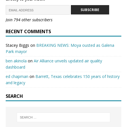
SUBSCRIBE
Join 794 other subscribers
RECENT COMMENTS
Stacey Biggs
on
BREAKING NEWS: Moya ousted as Galena
Park mayor
ben akinola
on
Air Alliance unveils updated air quality
dashboard
ed chapman
on
Barrett, Texas celebrates 150 years of history
and legacy
SEARCH