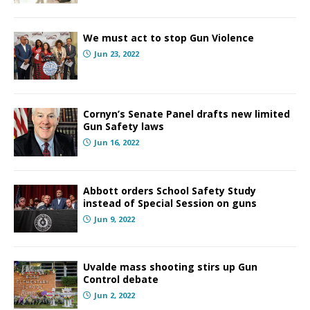
We must act to stop Gun Violence
Jun 23, 2022
Cornyn’s Senate Panel drafts new limited
Gun Safety laws
Jun 16, 2022
Abbott orders School Safety Study
instead of Special Session on guns
Jun 9, 2022
Uvalde mass shooting stirs up Gun
Control debate
Jun 2, 2022