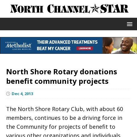
North Shore Rotary donations
benefit community projects
Dec 4, 2013
The North Shore Rotary Club, with about 60
members, continues to be a driving force in
the Community for projects of benefit to
various other organizations and individuals.