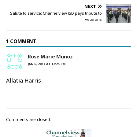
NEXT
Salute to service: Channelview ISD pays tribute to
veterans
1 COMMENT
Rose Marie Munoz
JAN 6, 2014 AT 12:25 PM
Allatia Harris
Comments are closed.