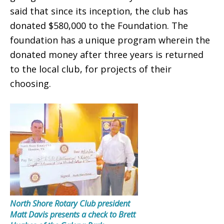
said that since its inception, the club has
donated $580,000 to the Foundation. The
foundation has a unique program wherein the
donated money after three years is returned
to the local club, for projects of their
choosing.
North Shore Rotary Club president
Matt Davis presents a check to Brett