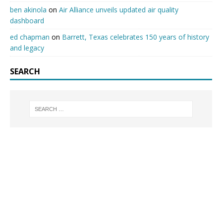
ben akinola
on
Air Alliance unveils updated air quality
dashboard
ed chapman
on
Barrett, Texas celebrates 150 years of history
and legacy
SEARCH