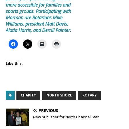
more accessible for families and
sports groups. Participating with
Morman are Rotarians Mike
Williams, president Matt Davis,
Alatia Harris, and Derrill Painter.
Like this:
CHARITY
NORTH SHORE
ROTARY
PREVIOUS
New publisher for North Channel Star