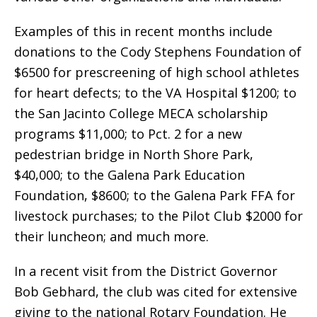
Examples of this in recent months include
donations to the Cody Stephens Foundation of
$6500 for prescreening of high school athletes
for heart defects; to the VA Hospital $1200; to
the San Jacinto College MECA scholarship
programs $11,000; to Pct. 2 for a new
pedestrian bridge in North Shore Park,
$40,000; to the Galena Park Education
Foundation, $8600; to the Galena Park FFA for
livestock purchases; to the Pilot Club $2000 for
their luncheon; and much more.
In a recent visit from the District Governor
Bob Gebhard, the club was cited for extensive
giving to the national Rotary Foundation. He