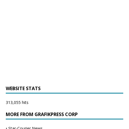
WEBSITE STATS
313,055 hits
MORE FROM GRAFIKPRESS CORP
•
Star-Courier News