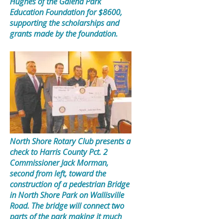
Hughes of the Galena Park
Education Foundation for $8600,
supporting the scholarships and
grants made by the foundation.
North Shore Rotary Club presents a
check to Harris County Pct. 2
Commissioner Jack Morman,
second from left, toward the
construction of a pedestrian Bridge
in North Shore Park on Wallisville
Road. The bridge will connect two
parts of the park making it much