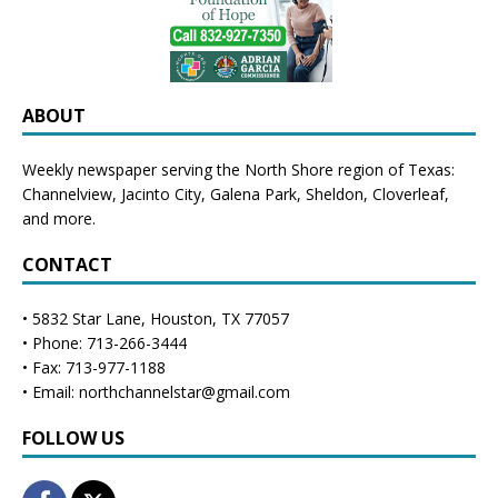
ABOUT
Weekly newspaper serving the North Shore region of Texas:
Channelview
,
Jacinto City
,
Galena Park
,
Sheldon
, Cloverleaf,
and more.
CONTACT
• 5832 Star Lane, Houston, TX 77057
• Phone: 713-266-3444
• Fax: 713-977-1188
• Email: northchannelstar@gmail.com
FOLLOW US