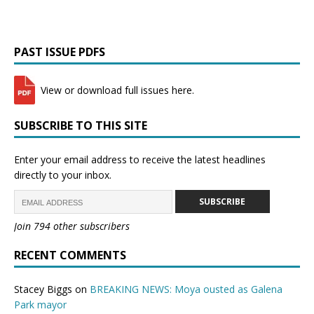
PAST ISSUE PDFS
View or download full issues here.
SUBSCRIBE TO THIS SITE
Enter your email address to receive the latest headlines
directly to your inbox.
SUBSCRIBE
Join 794 other subscribers
RECENT COMMENTS
Stacey Biggs
on
BREAKING NEWS: Moya ousted as Galena
Park mayor