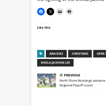
Like this:
ANA DIAZ
CHRISTMAS
GENE 
SHEILA JACKSON LEE
PREVIOUS
North Shore Mustangs advance 
Regional Playoff round