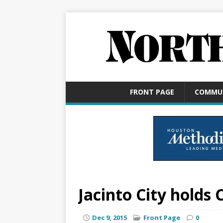
FRONT PAGE
COMMU
Jacinto City holds
Dec 9, 2015
Front Page
0