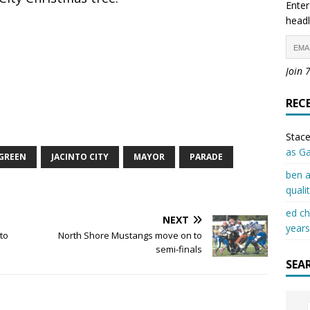
Enter
headl
Join 
REC
Stace
as G
GREEN
JACINTO CITY
MAYOR
PARADE
ben a
quali
ed c
NEXT
years
to
North Shore Mustangs move on to
semi-finals
SEA