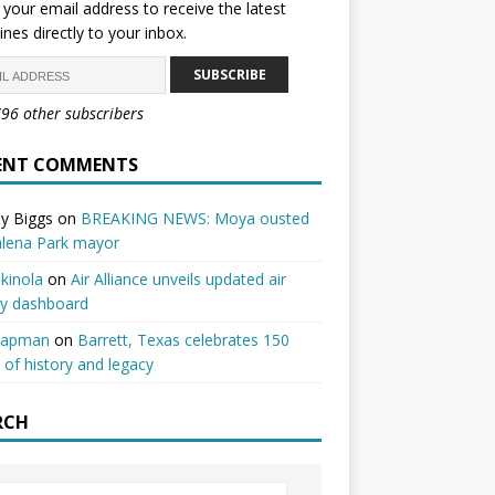
 your email address to receive the latest
ines directly to your inbox.
SUBSCRIBE
796 other subscribers
ENT COMMENTS
y Biggs
on
BREAKING NEWS: Moya ousted
alena Park mayor
kinola
on
Air Alliance unveils updated air
ty dashboard
hapman
on
Barrett, Texas celebrates 150
 of history and legacy
RCH