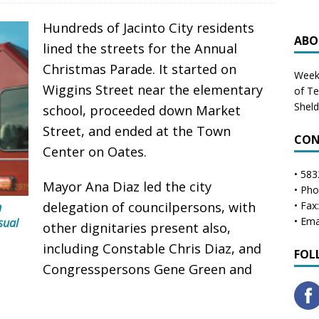
Hundreds of Jacinto City residents
ABO
lined the streets for the Annual
Christmas Parade. It started on
Weekl
Wiggins Street near the elementary
of T
Shel
school, proceeded down Market
Street, and ended at the Town
CON
Center on Oates.
• 583
Mayor Ana Diaz led the city
• Ph
n
delegation of councilpersons, with
• Fax
usual
• Ema
other dignitaries present also,
including Constable Chris Diaz, and
FOL
Congresspersons Gene Green and