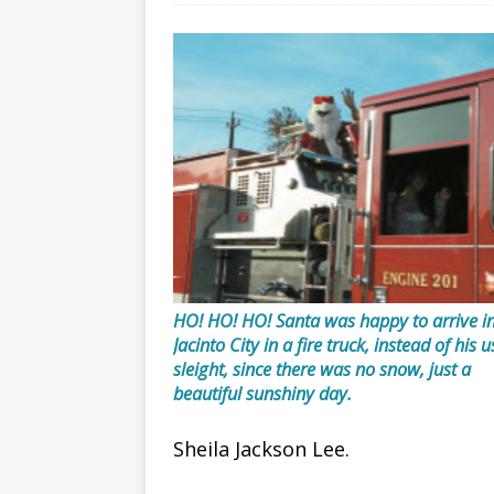
HO! HO! HO! Santa was happy to arrive i
Jacinto City in a fire truck, instead of his 
sleight, since there was no snow, just a
beautiful sunshiny day.
Sheila Jackson Lee.