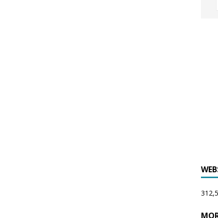
WEB
312,5
MOR