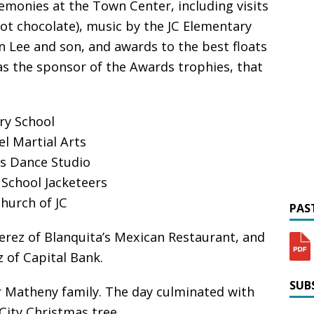
emonies at the Town Center, including visits
hot chocolate), music by the JC Elementary
 Lee and son, and awards to the best floats
as the sponsor of the Awards trophies, that
ry School
l Martial Arts
’s Dance Studio
 School Jacketeers
hurch of JC
PAST
erez of Blanquita’s Mexican Restaurant, and
 of Capital Bank.
SUBS
 Matheny family. The day culminated with
o City Christmas tree.