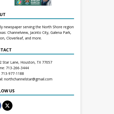
UT
y newspaper serving the North Shore region
exas:
Channelview
,
Jacinto City
,
Galena Park
,
don
, Cloverleaf, and more.
TACT
2 Star Lane, Houston, TX 77057
one: 713-266-3444
: 713-977-1188
il: northchannelstar@gmail.com
LOW US