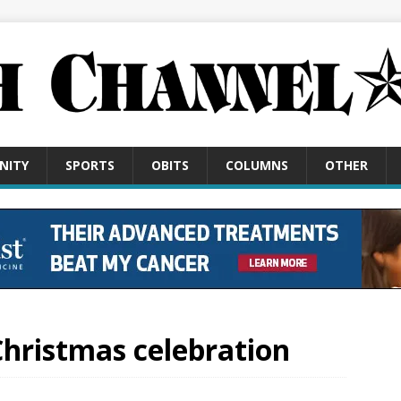
NITY
SPORTS
OBITS
COLUMNS
OTHER
 Christmas celebration