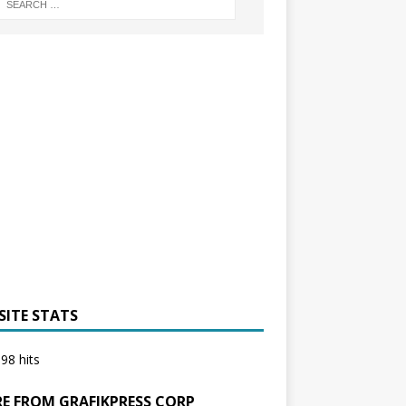
SITE STATS
98 hits
E FROM GRAFIKPRESS CORP