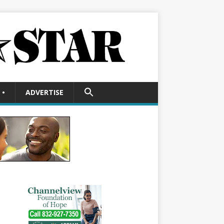
SEARCH
•
ADVERTISE
FOR:
Search Button