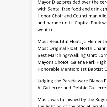
Mayor Diaz presided over the cer
with Santa, free food and drink (
Honor Choir and Councilman Allen
and parade units. Capital Bank w
went to…
Most Beautiful Float: JC Elementa
Most Original Float: North Channe
Best Marching/Walking Unit: Lori
Mayor’s Choice: Galena Park High
Honorable Mention: 1st Baptist C
Judging the Parade were Blanca P
Al Gutierrez and Debbie Gutierrez
Music was furnished by the Roger
the lighting of the official Jacint