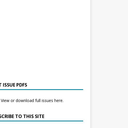
 ISSUE PDFS
View or download full issues here.
CRIBE TO THIS SITE