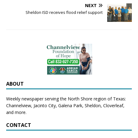
NEXT
Sheldon ISD receives flood relief support
ABOUT
Weekly newspaper serving the North Shore region of Texas:
Channelview
,
Jacinto City
,
Galena Park
,
Sheldon
, Cloverleaf,
and more.
CONTACT