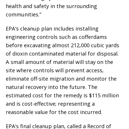
health and safety in the surrounding
communities.”
EPA’s cleanup plan includes installing
engineering controls such as cofferdams
before excavating almost 212,000 cubic yards
of dioxin contaminated material for disposal.
A small amount of material will stay on the
site where controls will prevent access,
eliminate off-site migration and monitor the
natural recovery into the future. The
estimated cost for the remedy is $115 million
and is cost-effective; representing a
reasonable value for the cost incurred.
EPA’s final cleanup plan, called a Record of