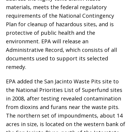
materials, meets the federal regulatory
requirements of the National Contingency
Plan for cleanup of hazardous sites, and is
protective of public health and the
environment. EPA will release an
Administrative Record, which consists of all
documents used to support its selected
remedy.
EPA added the San Jacinto Waste Pits site to
the National Priorities List of Superfund sites
in 2008, after testing revealed contamination
from dioxins and furans near the waste pits.
The northern set of impoundments, about 14
acres in size, is located on the western bank of