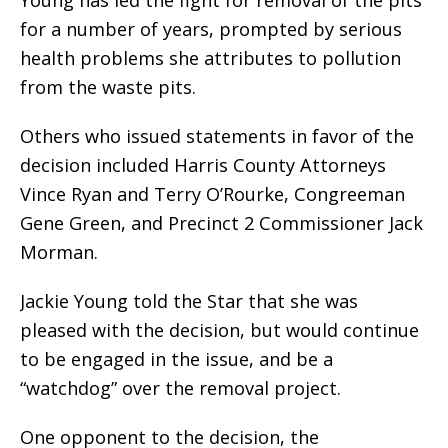
for a number of years, prompted by serious
health problems she attributes to pollution
from the waste pits.
Others who issued statements in favor of the
decision included Harris County Attorneys
Vince Ryan and Terry O’Rourke, Congreeman
Gene Green, and Precinct 2 Commissioner Jack
Morman.
Jackie Young told the Star that she was
pleased with the decision, but would continue
to be engaged in the issue, and be a
“watchdog” over the removal project.
One opponent to the decision, the