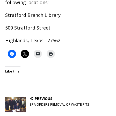
following locations:
Stratford Branch Library
509 Stratford Street
Highlands, Texas 77562
Like this:
PREVIOUS
EPA ORDERS REMOVAL OF WASTE PITS