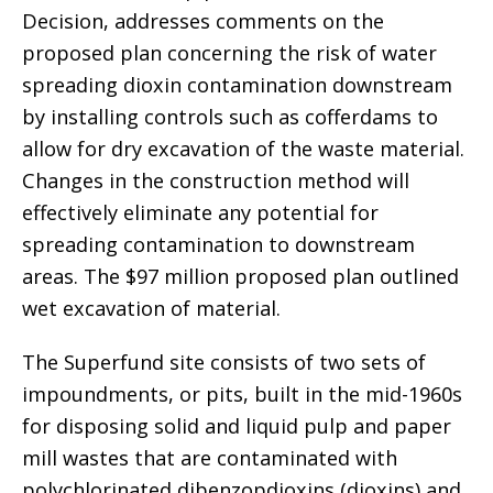
Decision, addresses comments on the
proposed plan concerning the risk of water
spreading dioxin contamination downstream
by installing controls such as cofferdams to
allow for dry excavation of the waste material.
Changes in the construction method will
effectively eliminate any potential for
spreading contamination to downstream
areas. The $97 million proposed plan outlined
wet excavation of material.
The Superfund site consists of two sets of
impoundments, or pits, built in the mid-1960s
for disposing solid and liquid pulp and paper
mill wastes that are contaminated with
polychlorinated dibenzopdioxins (dioxins) and