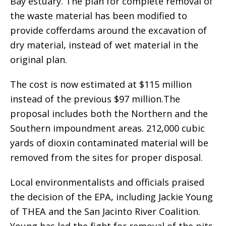
Bay estuary. The plan for complete removal of
the waste material has been modified to
provide cofferdams around the excavation of
dry material, instead of wet material in the
original plan.
The cost is now estimated at $115 million
instead of the previous $97 million.The
proposal includes both the Northern and the
Southern impoundment areas. 212,000 cubic
yards of dioxin contaminated material will be
removed from the sites for proper disposal.
Local environmentalists and officials praised
the decision of the EPA, including Jackie Young
of THEA and the San Jacinto River Coalition.
Young has led the fight for removal of the pits