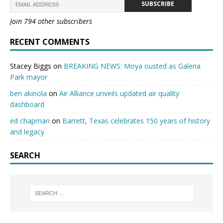
SUBSCRIBE
Join 794 other subscribers
RECENT COMMENTS
Stacey Biggs
on
BREAKING NEWS: Moya ousted as Galena
Park mayor
ben akinola
on
Air Alliance unveils updated air quality
dashboard
ed chapman
on
Barrett, Texas celebrates 150 years of history
and legacy
SEARCH