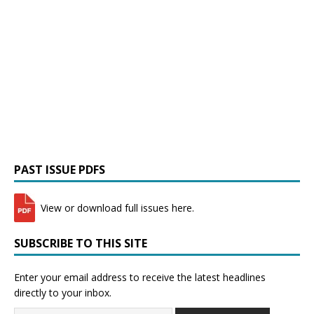
PAST ISSUE PDFS
View or download full issues here.
SUBSCRIBE TO THIS SITE
Enter your email address to receive the latest headlines
directly to your inbox.