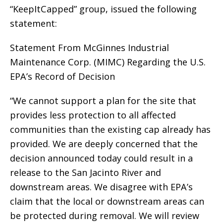
“KeepItCapped” group, issued the following
statement:
Statement From McGinnes Industrial
Maintenance Corp. (MIMC) Regarding the U.S.
EPA’s Record of Decision
“We cannot support a plan for the site that
provides less protection to all affected
communities than the existing cap already has
provided. We are deeply concerned that the
decision announced today could result in a
release to the San Jacinto River and
downstream areas. We disagree with EPA’s
claim that the local or downstream areas can
be protected during removal. We will review