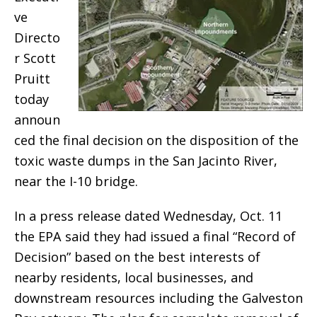
ve
Directo
r Scott
Pruitt
today
announ
ced the final decision on the disposition of the
toxic waste dumps in the San Jacinto River,
near the I-10 bridge.
In a press release dated Wednesday, Oct. 11
the EPA said they had issued a final “Record of
Decision” based on the best interests of
nearby residents, local businesses, and
downstream resources including the Galveston