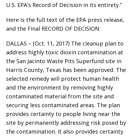
U.S. EPA’s Record of Decision in its entirety.”
Here is the full text of the EPA press release,
and the Final RECORD OF DECISION:
DALLAS – (Oct. 11, 2017) The cleanup plan to
address highly toxic dioxin contamination at
the San Jacinto Waste Pits Superfund site in
Harris County, Texas has been approved. The
selected remedy will protect human health
and the environment by removing highly
contaminated material from the site and
securing less contaminated areas. The plan
provides certainty to people living near the
site by permanently addressing risk posed by
the contamination. It also provides certainty