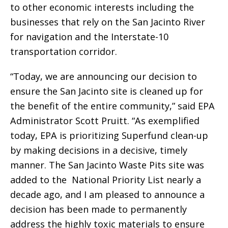
to other economic interests including the
businesses that rely on the San Jacinto River
for navigation and the Interstate-10
transportation corridor.
“Today, we are announcing our decision to
ensure the San Jacinto site is cleaned up for
the benefit of the entire community,” said EPA
Administrator Scott Pruitt. “As exemplified
today, EPA is prioritizing Superfund clean-up
by making decisions in a decisive, timely
manner. The San Jacinto Waste Pits site was
added to the National Priority List nearly a
decade ago, and I am pleased to announce a
decision has been made to permanently
address the highly toxic materials to ensure