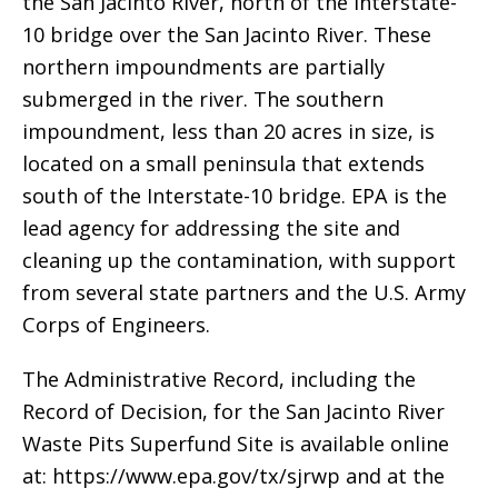
the San Jacinto River, north of the Interstate-
10 bridge over the San Jacinto River. These
northern impoundments are partially
submerged in the river. The southern
impoundment, less than 20 acres in size, is
located on a small peninsula that extends
south of the Interstate-10 bridge. EPA is the
lead agency for addressing the site and
cleaning up the contamination, with support
from several state partners and the U.S. Army
Corps of Engineers.
The Administrative Record, including the
Record of Decision, for the San Jacinto River
Waste Pits Superfund Site is available online
at: https://www.epa.gov/tx/sjrwp and at the