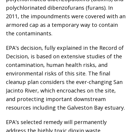
polychlorinated dibenzofurans (furans). In
2011, the impoundments were covered with an
armored cap as a temporary way to contain
the contaminants.
EPA’s decision, fully explained in the Record of
Decision, is based on extensive studies of the
contamination, human health risks, and
environmental risks of this site. The final
cleanup plan considers the ever-changing San
Jacinto River, which encroaches on the site,
and protecting important downstream
resources including the Galveston Bay estuary.
EPA’s selected remedy will permanently
address the highly toxic dioxin waste