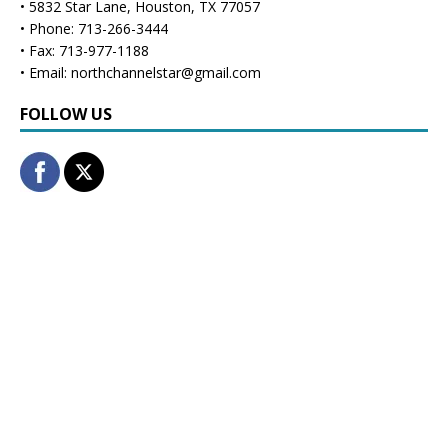
• 5832 Star Lane, Houston, TX 77057
• Phone: 713-266-3444
• Fax: 713-977-1188
• Email: northchannelstar@gmail.com
FOLLOW US