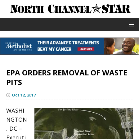
EPA ORDERS REMOVAL OF WASTE
PITS
Oct 12, 2017
WASHI
NGTON
, DC –
Executi