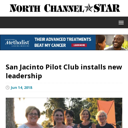
San Jacinto Pilot Club installs new
leadership
Jun 14, 2018