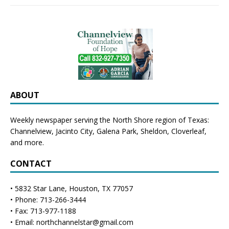
ABOUT
Weekly newspaper serving the North Shore region of Texas:
Channelview
,
Jacinto City
,
Galena Park
,
Sheldon
, Cloverleaf,
and more.
CONTACT
• 5832 Star Lane, Houston, TX 77057
• Phone: 713-266-3444
• Fax: 713-977-1188
• Email: northchannelstar@gmail.com