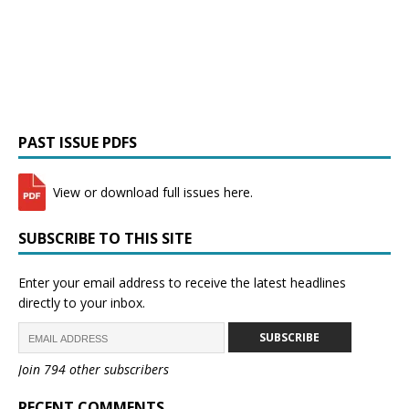
PAST ISSUE PDFS
View or download full issues here.
SUBSCRIBE TO THIS SITE
Enter your email address to receive the latest headlines
directly to your inbox.
SUBSCRIBE
Join 794 other subscribers
RECENT COMMENTS