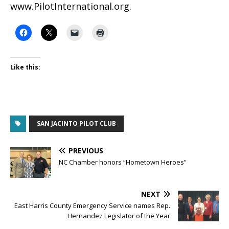
www.PilotInternational.org.
Like this:
SAN JACINTO PILOT CLUB
PREVIOUS
NC Chamber honors “Hometown Heroes”
NEXT
East Harris County Emergency Service names Rep.
Hernandez Legislator of the Year