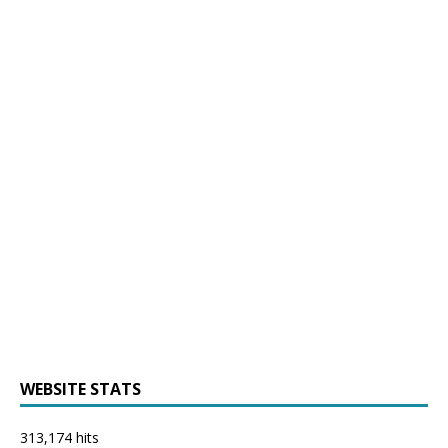
WEBSITE STATS
313,174 hits