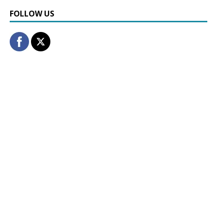
FOLLOW US