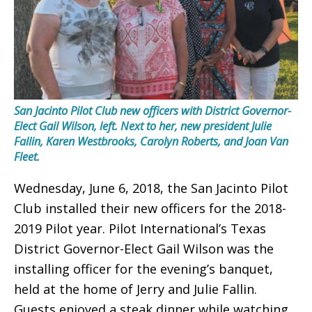
San Jacinto Pilot Club new officers with District Governor-
Elect Gail Wilson, left. Next to her, new president Julie
Fallin, Karen Westbrooks, Carolyn Roberts, and Joan Van
Fleet.
Wednesday, June 6, 2018, the San Jacinto Pilot
Club installed their new officers for the 2018-
2019 Pilot year. Pilot International’s Texas
District Governor-Elect Gail Wilson was the
installing officer for the evening’s banquet,
held at the home of Jerry and Julie Fallin.
Guests enjoyed a steak dinner while watching