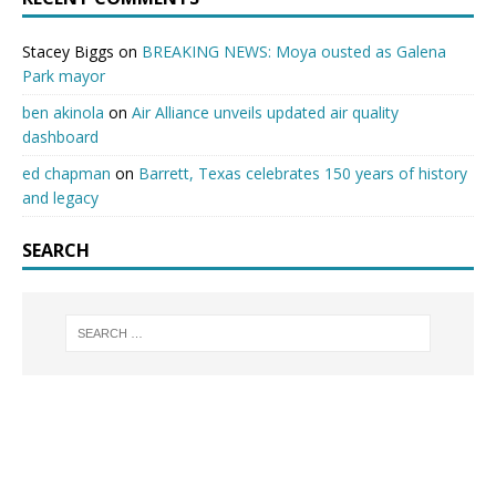
Stacey Biggs
on
BREAKING NEWS: Moya ousted as Galena
Park mayor
ben akinola
on
Air Alliance unveils updated air quality
dashboard
ed chapman
on
Barrett, Texas celebrates 150 years of history
and legacy
SEARCH