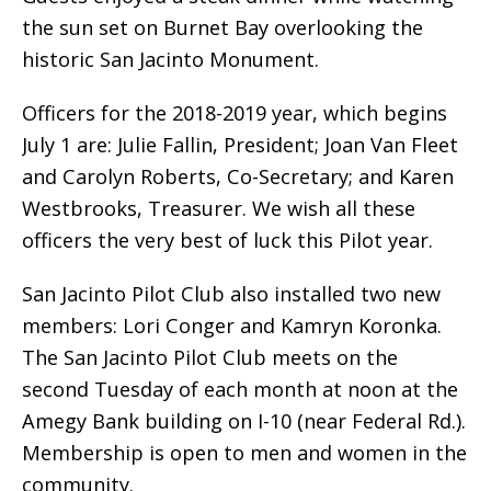
the sun set on Burnet Bay overlooking the
historic San Jacinto Monument.
Officers for the 2018-2019 year, which begins
July 1 are: Julie Fallin, President; Joan Van Fleet
and Carolyn Roberts, Co-Secretary; and Karen
Westbrooks, Treasurer. We wish all these
officers the very best of luck this Pilot year.
San Jacinto Pilot Club also installed two new
members: Lori Conger and Kamryn Koronka.
The San Jacinto Pilot Club meets on the
second Tuesday of each month at noon at the
Amegy Bank building on I-10 (near Federal Rd.).
Membership is open to men and women in the
community.