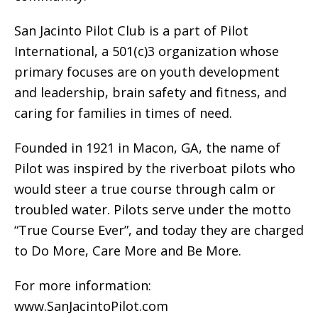
San Jacinto Pilot Club is a part of Pilot
International, a 501(c)3 organization whose
primary focuses are on youth development
and leadership, brain safety and fitness, and
caring for families in times of need.
Founded in 1921 in Macon, GA, the name of
Pilot was inspired by the riverboat pilots who
would steer a true course through calm or
troubled water. Pilots serve under the motto
“True Course Ever”, and today they are charged
to Do More, Care More and Be More.
For more information:
www.SanJacintoPilot.com