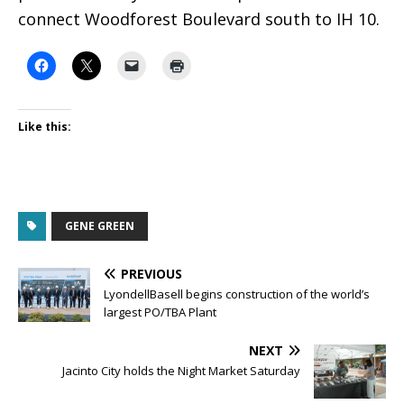
connect Woodforest Boulevard south to IH 10.
Like this:
GENE GREEN
PREVIOUS
LyondellBasell begins construction of the world’s
largest PO/TBA Plant
NEXT
Jacinto City holds the Night Market Saturday