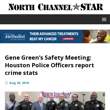
Gene Green’s Safety Meeting:
Houston Police Officers report
crime stats
Aug 30, 2018