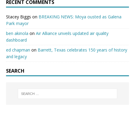
RECENT COMMENTS
Stacey Biggs
on
BREAKING NEWS: Moya ousted as Galena
Park mayor
ben akinola
on
Air Alliance unveils updated air quality
dashboard
ed chapman
on
Barrett, Texas celebrates 150 years of history
and legacy
SEARCH