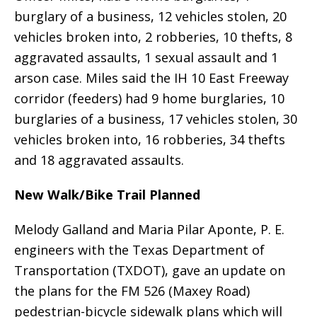
burglary of a business, 12 vehicles stolen, 20
vehicles broken into, 2 robberies, 10 thefts, 8
aggravated assaults, 1 sexual assault and 1
arson case. Miles said the IH 10 East Freeway
corridor (feeders) had 9 home burglaries, 10
burglaries of a business, 17 vehicles stolen, 30
vehicles broken into, 16 robberies, 34 thefts
and 18 aggravated assaults.
New Walk/Bike Trail Planned
Melody Galland and Maria Pilar Aponte, P. E.
engineers with the Texas Department of
Transportation (TXDOT), gave an update on
the plans for the FM 526 (Maxey Road)
pedestrian-bicycle sidewalk plans which will