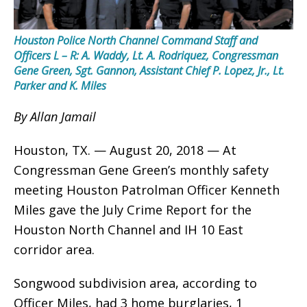
Houston Police North Channel Command Staff and
Officers L – R: A. Waddy, Lt. A. Rodriquez, Congressman
Gene Green, Sgt. Gannon, Assistant Chief P. Lopez, Jr., Lt.
Parker and K. Miles
By Allan Jamail
Houston, TX. — August 20, 2018 — At
Congressman Gene Green’s monthly safety
meeting Houston Patrolman Officer Kenneth
Miles gave the July Crime Report for the
Houston North Channel and IH 10 East
corridor area.
Songwood subdivision area, according to
Officer Miles, had 3 home burglaries, 1