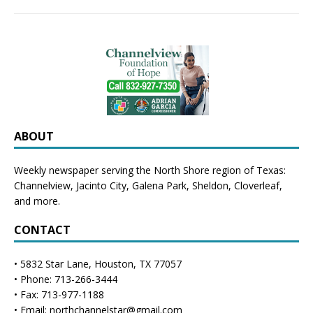
ABOUT
Weekly newspaper serving the North Shore region of Texas:
Channelview
,
Jacinto City
,
Galena Park
,
Sheldon
, Cloverleaf,
and more.
CONTACT
• 5832 Star Lane, Houston, TX 77057
• Phone: 713-266-3444
• Fax: 713-977-1188
• Email: northchannelstar@gmail.com