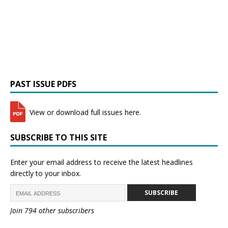
PAST ISSUE PDFS
View or download full issues here.
SUBSCRIBE TO THIS SITE
Enter your email address to receive the latest headlines
directly to your inbox.
SUBSCRIBE
Join 794 other subscribers