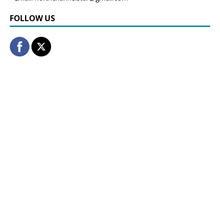
FOLLOW US