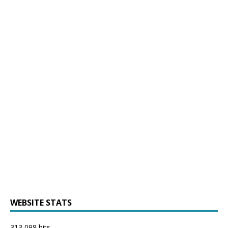
WEBSITE STATS
313,098 hits