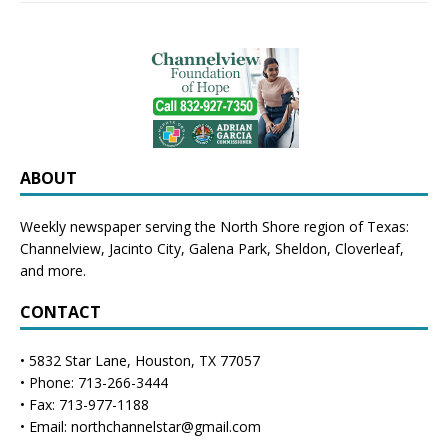
ABOUT
Weekly newspaper serving the North Shore region of Texas:
Channelview
,
Jacinto City
,
Galena Park
,
Sheldon
, Cloverleaf,
and more.
CONTACT
• 5832 Star Lane, Houston, TX 77057
• Phone: 713-266-3444
• Fax: 713-977-1188
• Email: northchannelstar@gmail.com