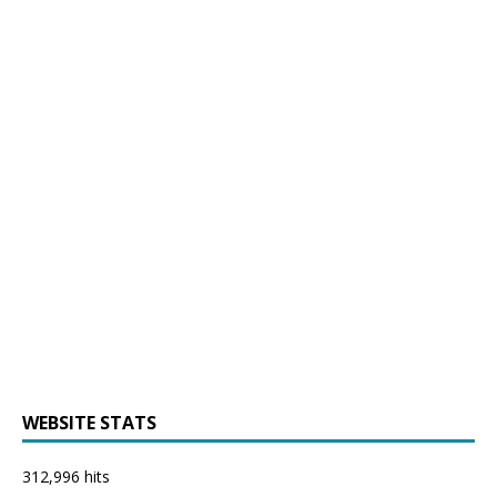
WEBSITE STATS
312,996 hits