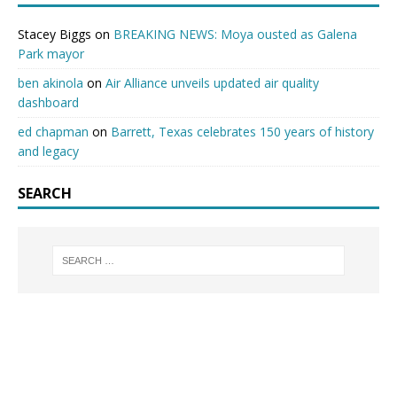
Stacey Biggs
on
BREAKING NEWS: Moya ousted as Galena
Park mayor
ben akinola
on
Air Alliance unveils updated air quality
dashboard
ed chapman
on
Barrett, Texas celebrates 150 years of history
and legacy
SEARCH