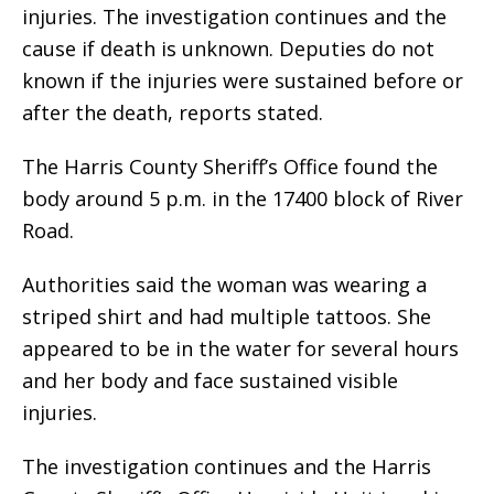
injuries. The investigation continues and the
cause if death is unknown. Deputies do not
known if the injuries were sustained before or
after the death, reports stated.
The Harris County Sheriff’s Office found the
body around 5 p.m. in the 17400 block of River
Road.
Authorities said the woman was wearing a
striped shirt and had multiple tattoos. She
appeared to be in the water for several hours
and her body and face sustained visible
injuries.
The investigation continues and the Harris