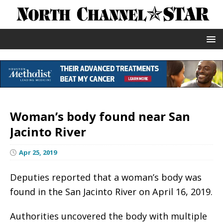
Woman’s body found near San
Jacinto River
Apr 25, 2019
Deputies reported that a woman’s body was
found in the San Jacinto River on April 16, 2019.
Authorities uncovered the body with multiple