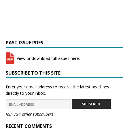
PAST ISSUE PDFS
View or download full issues here.
SUBSCRIBE TO THIS SITE
Enter your email address to receive the latest headlines
directly to your inbox.
SUBSCRIBE
Join 794 other subscribers
RECENT COMMENTS