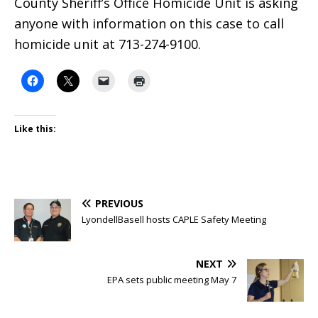
County Sheriff’s Office Homicide Unit is asking
anyone with information on this case to call
homicide unit at 713-274-9100.
Like this:
PREVIOUS
LyondellBasell hosts CAPLE Safety Meeting
NEXT
EPA sets public meeting May 7