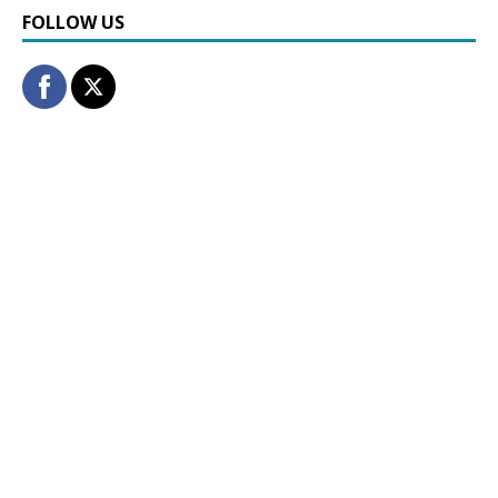
FOLLOW US