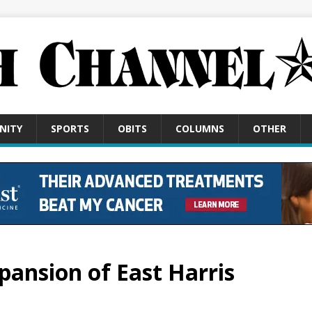
NITY
SPORTS
OBITS
COLUMNS
OTHER
xpansion of East Harris