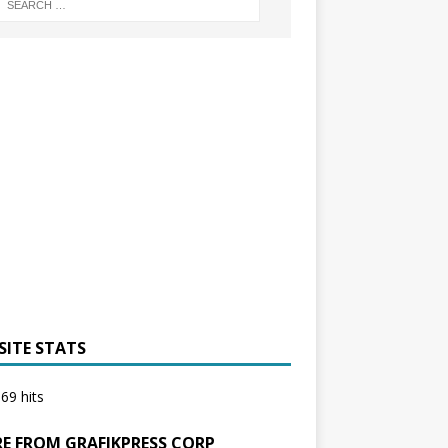
SITE STATS
69 hits
E FROM GRAFIKPRESS CORP