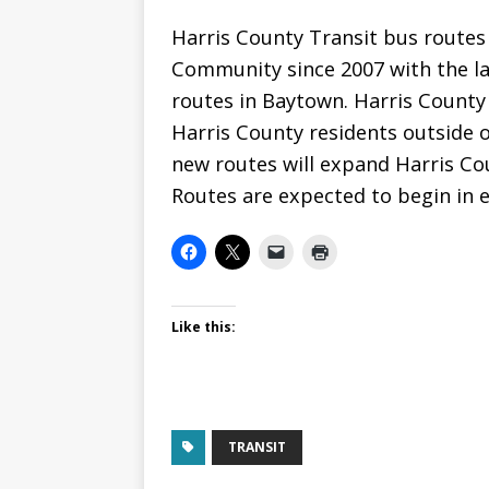
Harris County Transit bus routes
Community since 2007 with the l
routes in Baytown. Harris County
Harris County residents outside 
new routes will expand Harris Co
Routes are expected to begin in e
Like this:
TRANSIT