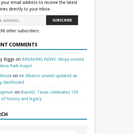
 your email address to receive the latest
ines directly to your inbox.
SUBSCRIBE
796 other subscribers
ENT COMMENTS
y Biggs
on
BREAKING NEWS: Moya ousted
alena Park mayor
kinola
on
Air Alliance unveils updated air
ty dashboard
hapman
on
Barrett, Texas celebrates 150
 of history and legacy
RCH