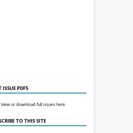
 ISSUE PDFS
View or download full issues here.
CRIBE TO THIS SITE