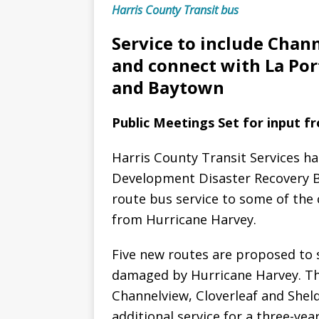
Harris County Transit bus
Service to include Chan
and connect with La Por
and Baytown
Public Meetings Set for input f
Harris County Transit Services ha
Development Disaster Recovery B
route bus service to some of the
from Hurricane Harvey.
Five new routes are proposed to sp
damaged by Hurricane Harvey. Th
Channelview, Cloverleaf and Shel
additional service for a three-year