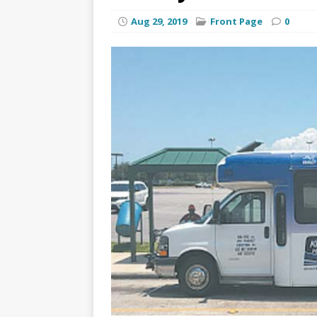
Aug 29, 2019
Front Page
0