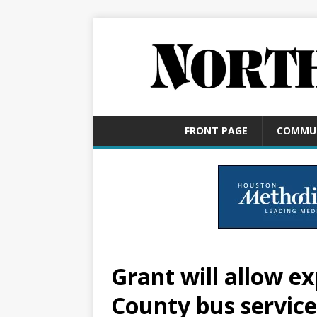
FRONT PAGE
COMMU
Grant will allow e
County bus service