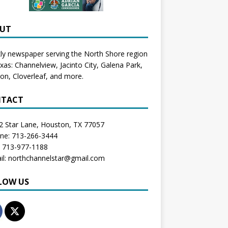
UT
y newspaper serving the North Shore region
exas:
Channelview
,
Jacinto City
,
Galena Park
,
don
, Cloverleaf, and more.
TACT
2 Star Lane, Houston, TX 77057
one: 713-266-3444
: 713-977-1188
il: northchannelstar@gmail.com
LOW US