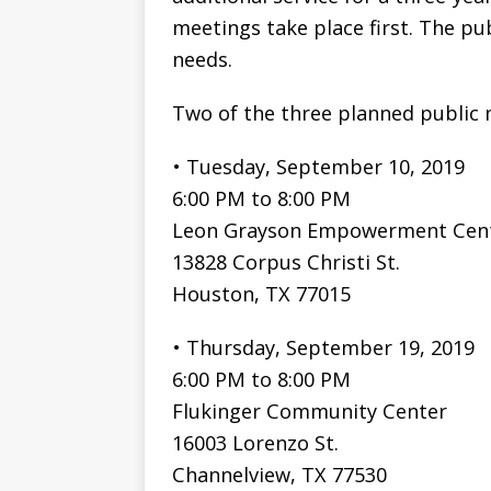
meetings take place first. The pub
needs.
Two of the three planned public 
• Tuesday, September 10, 2019
6:00 PM to 8:00 PM
Leon Grayson Empowerment Cen
13828 Corpus Christi St.
Houston, TX 77015
• Thursday, September 19, 2019
6:00 PM to 8:00 PM
Flukinger Community Center
16003 Lorenzo St.
Channelview, TX 77530