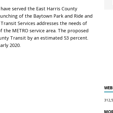
 have served the East Harris County
aunching of the Baytown Park and Ride and
 Transit Services addresses the needs of
of the METRO service area. The proposed
unty Transit by an estimated 53 percent.
arly 2020.
WEB
312,5
MOR