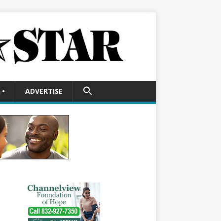
SEARCH
•
ADVERTISE
FOR:
Search Button