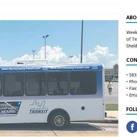
ABO
Weekl
of T
Shel
CON
• 583
• Ph
• Fax
• Ema
FOL