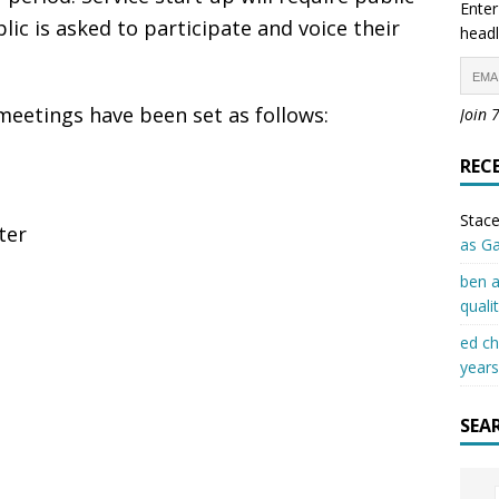
Enter
lic is asked to participate and voice their
headl
meetings have been set as follows:
Join 
REC
Stace
ter
as G
ben a
quali
ed c
years
SEA