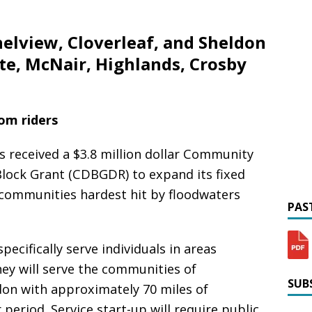
nelview, Cloverleaf, and Sheldon
te, McNair, Highlands, Crosby
rom riders
s received a $3.8 million dollar Community
lock Grant (CDBGDR) to expand its fixed
 communities hardest hit by floodwaters
PAST
ecifically serve individuals in areas
ey will serve the communities of
SUBS
don with approximately 70 miles of
 period. Service start-up will require public