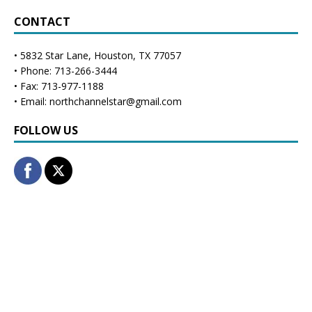
CONTACT
• 5832 Star Lane, Houston, TX 77057
• Phone: 713-266-3444
• Fax: 713-977-1188
• Email: northchannelstar@gmail.com
FOLLOW US