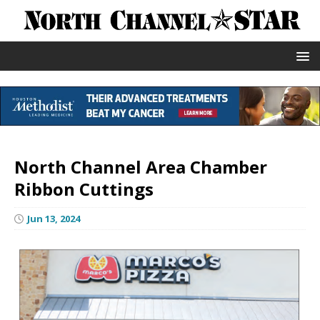
North Channel Area Chamber
Ribbon Cuttings
Jun 13, 2024