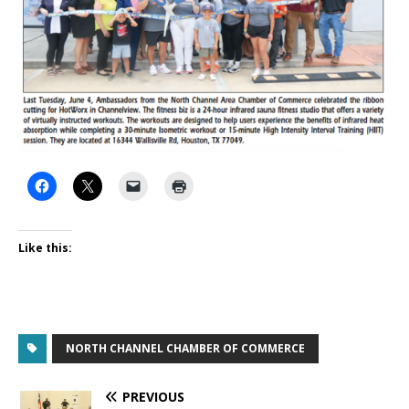
Like this:
NORTH CHANNEL CHAMBER OF COMMERCE
PREVIOUS