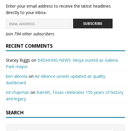
Enter your email address to receive the latest headlines
directly to your inbox.
SUBSCRIBE
Join 794 other subscribers
RECENT COMMENTS
Stacey Biggs
on
BREAKING NEWS: Moya ousted as Galena
Park mayor
ben akinola
on
Air Alliance unveils updated air quality
dashboard
ed chapman
on
Barrett, Texas celebrates 150 years of history
and legacy
SEARCH