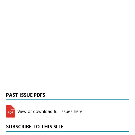
PAST ISSUE PDFS
View or download full issues here.
SUBSCRIBE TO THIS SITE