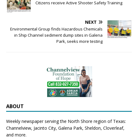
Citizens receive Active Shooter Safety Training
NEXT
Environmental Group finds Hazardous Chemicals
in Ship Channel sediment dump sites in Galena
Park, seeks more testing
ABOUT
Weekly newspaper serving the North Shore region of Texas:
Channelview
,
Jacinto City
,
Galena Park
,
Sheldon
, Cloverleaf,
and more.