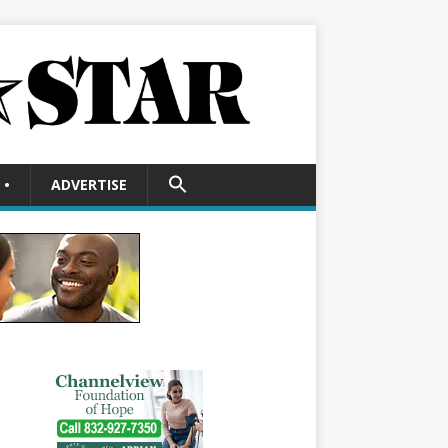
SEARCH
•
ADVERTISE
FOR:
Search Button