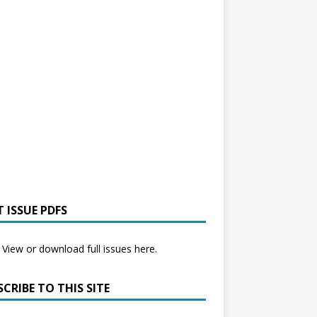
 ISSUE PDFS
View or download full issues here.
CRIBE TO THIS SITE