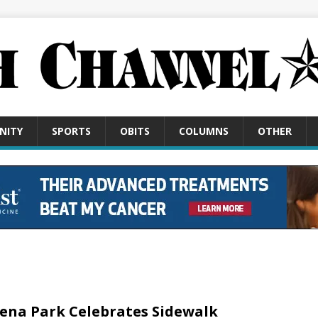
NITY
SPORTS
OBITS
COLUMNS
OTHER
ena Park Celebrates Sidewalk