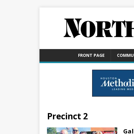
FRONT PAGE
COMMU
Precinct 2
Gal