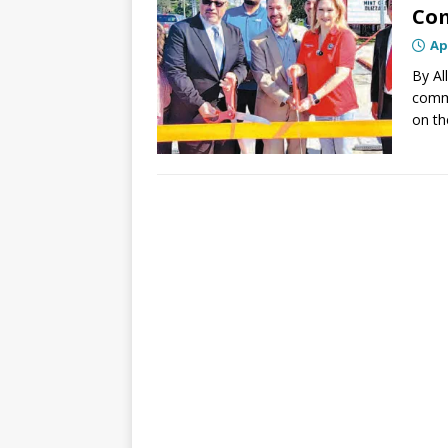
Com
Ap
By Al
commu
on th