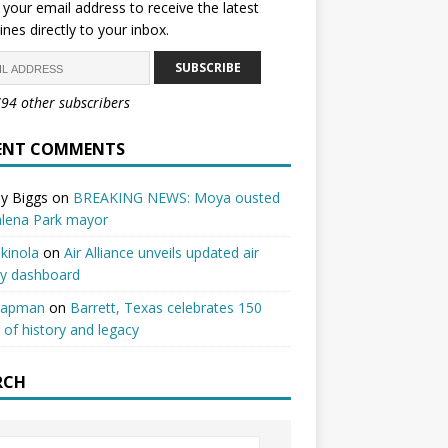
 your email address to receive the latest
ines directly to your inbox.
SUBSCRIBE
794 other subscribers
ENT COMMENTS
y Biggs
on
BREAKING NEWS: Moya ousted
alena Park mayor
kinola
on
Air Alliance unveils updated air
ty dashboard
hapman
on
Barrett, Texas celebrates 150
 of history and legacy
RCH