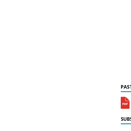
PAST
SUBS