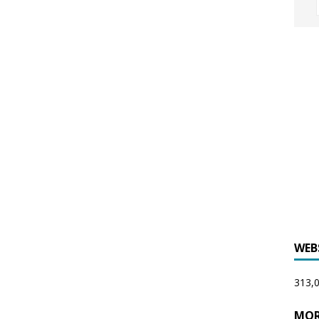
WEB
313,0
MOR