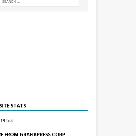
SITE STATS
19 hits
E FROM GRAFIKPRESS CORP