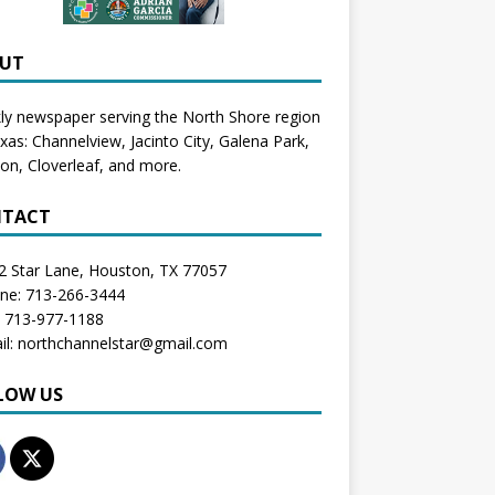
UT
y newspaper serving the North Shore region
exas:
Channelview
,
Jacinto City
,
Galena Park
,
don
, Cloverleaf, and more.
TACT
2 Star Lane, Houston, TX 77057
one: 713-266-3444
: 713-977-1188
il: northchannelstar@gmail.com
LOW US