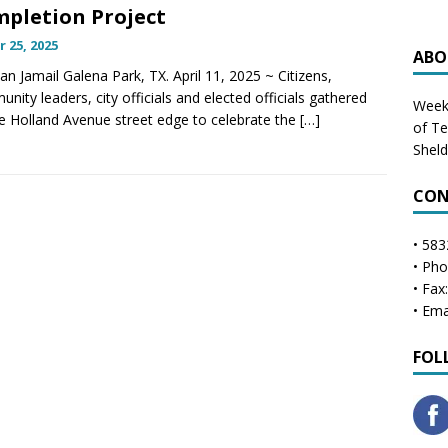
pletion Project
r 25, 2025
ABO
lan Jamail Galena Park, TX. April 11, 2025 ~ Citizens,
nity leaders, city officials and elected officials gathered
Weekl
e Holland Avenue street edge to celebrate the
[…]
of T
Shel
CON
• 583
• Ph
• Fax
• Ema
FOL