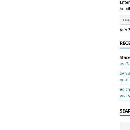
Enter
headl
Join 
REC
Stace
as G
ben a
quali
ed c
years
SEA