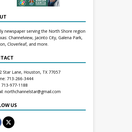
UT
y newspaper serving the North Shore region
exas:
Channelview
,
Jacinto City
,
Galena Park
,
don
, Cloverleaf, and more.
TACT
2 Star Lane, Houston, TX 77057
one: 713-266-3444
: 713-977-1188
il: northchannelstar@gmail.com
LOW US