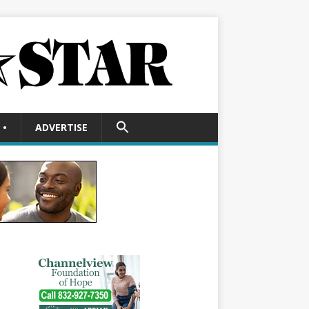
SEARCH
•
ADVERTISE
FOR:
Search Button