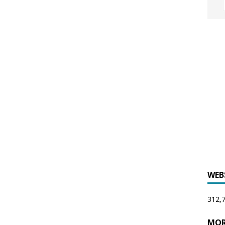
WEB
312,7
MOR