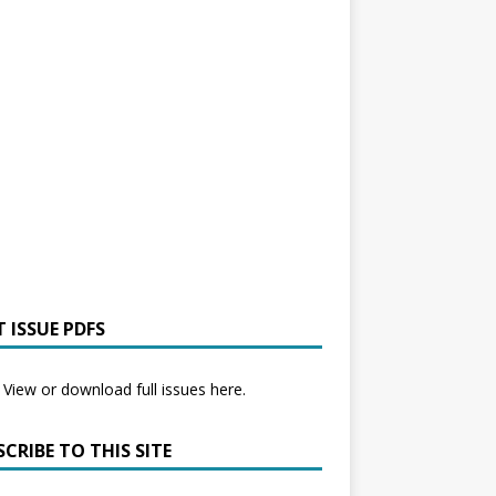
 ISSUE PDFS
View or download full issues here.
CRIBE TO THIS SITE