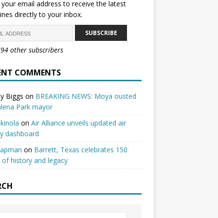
 your email address to receive the latest
ines directly to your inbox.
SUBSCRIBE
794 other subscribers
ENT COMMENTS
y Biggs
on
BREAKING NEWS: Moya ousted
alena Park mayor
kinola
on
Air Alliance unveils updated air
ty dashboard
hapman
on
Barrett, Texas celebrates 150
 of history and legacy
RCH