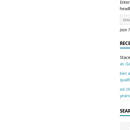
Enter
headl
Join 
REC
Stace
as G
ben a
quali
ed c
years
SEA