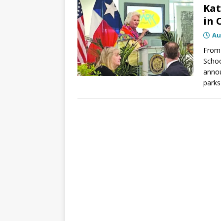
Kat
in 
Au
From 
Schoo
annou
parks