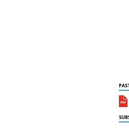
PAST
SUBS