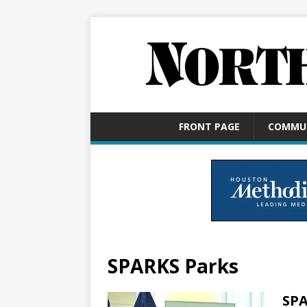
FRONT PAGE
COMMU
SPARKS Parks
SPA