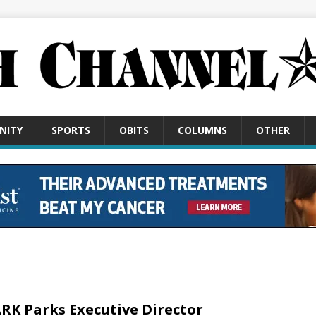
NITY
SPORTS
OBITS
COLUMNS
OTHER
RK Parks Executive Director