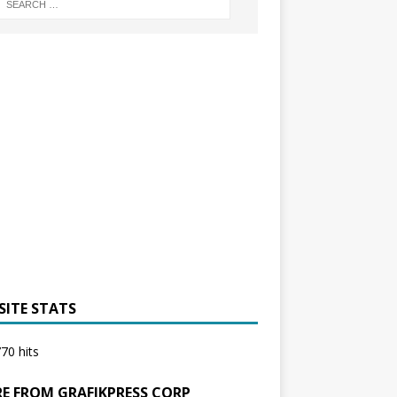
SITE STATS
70 hits
E FROM GRAFIKPRESS CORP