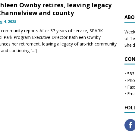
hleen Ownby retires, leaving legacy
Channelview and county
ABO
g 4, 2025
community reports After 37 years of service, SPARK
Weekl
l Park Program Executive Director Kathleen Ownby
of T
nces her retirement, leaving a legacy of art-rich community
Shel
 and continuing
[…]
CON
• 583
• Ph
• Fax
• Ema
FOL