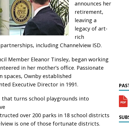
announces her
retirement,
leaving a
legacy of art-
rich
artnerships, including Channelview ISD.
ncil Member Eleanor Tinsley, began working
teered in her mother’s office. Passionate
en spaces, Ownby established
nted Executive Director in 1991.
PAST
n that turns school playgrounds into
ive
structed over 200 parks in 18 school districts
SUBS
iew is one of those fortunate districts.