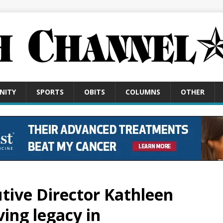
NITY
SPORTS
OBITS
COLUMNS
OTHER
tive Director Kathleen
ving legacy in