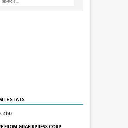
SITE STATS
03 hits
E FROM GRAFIKPRESS CORP