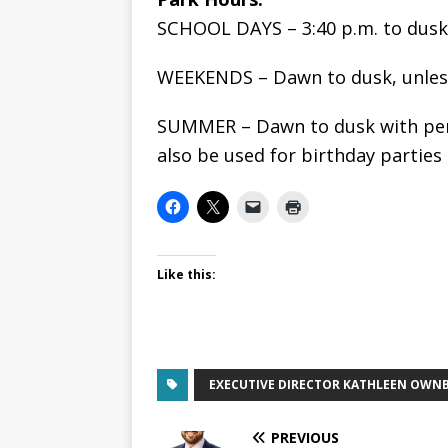
SCHOOL DAYS – 3:40 p.m. to dusk
WEEKENDS – Dawn to dusk, unless
SUMMER – Dawn to dusk with per
also be used for birthday parties
Like this:
EXECUTIVE DIRECTOR KATHLEEN OWN
PREVIOUS