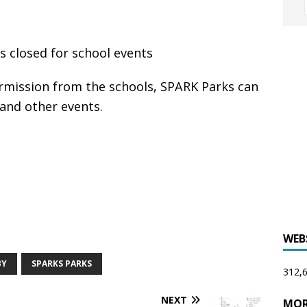
 closed for school events
mission from the schools, SPARK Parks can
 and other events.
WEB
BY
SPARKS PARKS
312,6
NEXT
MOR