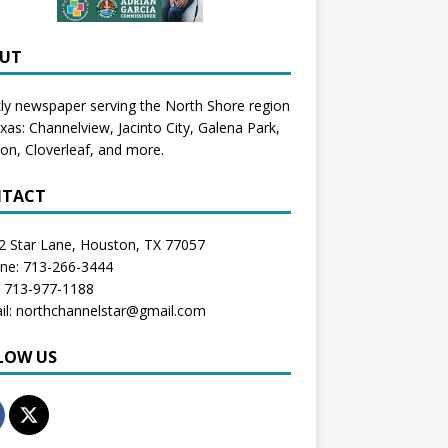
UT
y newspaper serving the North Shore region
exas:
Channelview
,
Jacinto City
,
Galena Park
,
don
, Cloverleaf, and more.
TACT
2 Star Lane, Houston, TX 77057
one: 713-266-3444
: 713-977-1188
il: northchannelstar@gmail.com
LOW US