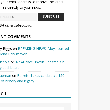
 your email address to receive the latest
ines directly to your inbox.
SUBSCRIBE
794 other subscribers
ENT COMMENTS
y Biggs
on
BREAKING NEWS: Moya ousted
alena Park mayor
kinola
on
Air Alliance unveils updated air
ty dashboard
hapman
on
Barrett, Texas celebrates 150
 of history and legacy
RCH