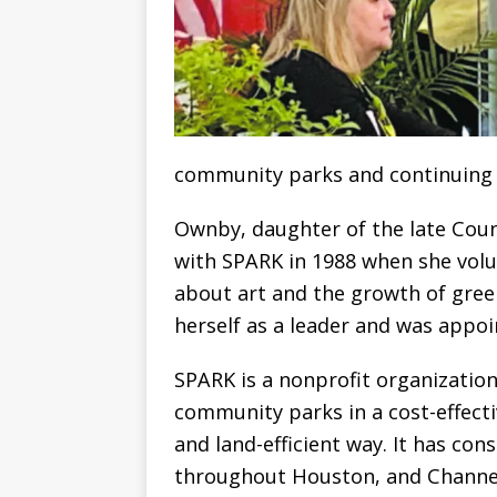
community parks and continuing p
Ownby, daughter of the late Cou
with SPARK in 1988 when she volun
about art and the growth of gre
herself as a leader and was appoi
SPARK is a nonprofit organizatio
community parks in a cost-effect
and land-efficient way. It has con
throughout Houston, and Channelv