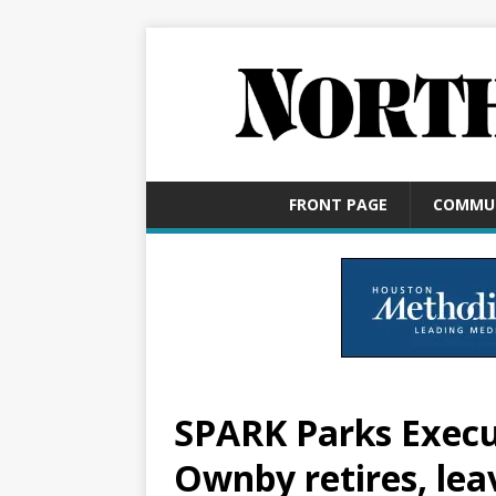
FRONT PAGE
COMMU
SPARK Parks Execu
Ownby retires, lea