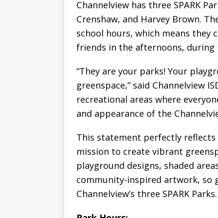
Channelview has three SPARK Par
Crenshaw, and Harvey Brown. The 
school hours, which means they c
friends in the afternoons, during
“They are your parks! Your playgr
greenspace,” said Channelview ISD
recreational areas where everyone
and appearance of the Channelvi
This statement perfectly reflect
mission to create vibrant greensp
playground designs, shaded areas w
community-inspired artwork, so gr
Channelview’s three SPARK Parks.
Park Hours: