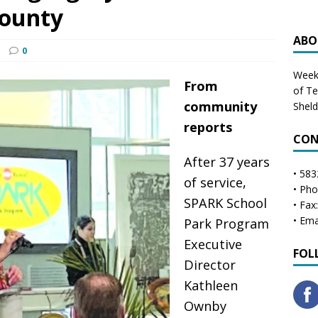
county
ABO
0
Weekl
From
of T
community
Shel
reports
CON
After 37 years
• 583
of service,
• Ph
SPARK School
• Fax
• Ema
Park Program
Executive
FOL
Director
Kathleen
Ownby