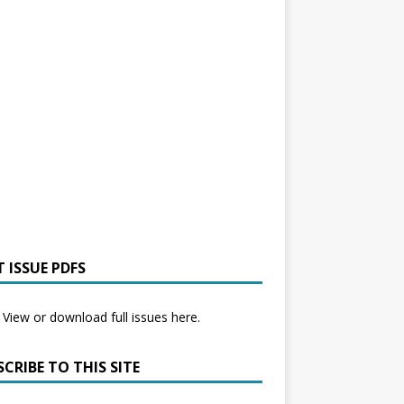
 ISSUE PDFS
View or download full issues here.
CRIBE TO THIS SITE