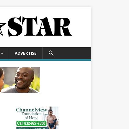
SEARCH
•
ADVERTISE
FOR:
Search Button