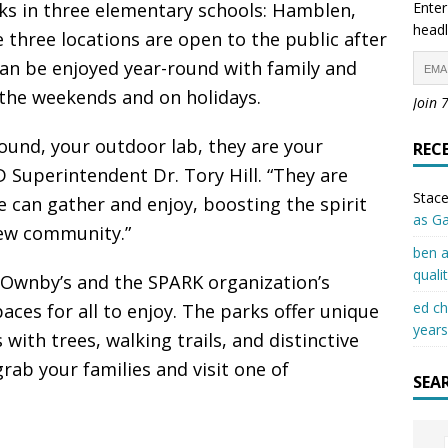
ks in three elementary schools: Hamblen,
Enter
headl
three locations are open to the public after
an be enjoyed year-round with family and
 the weekends and on holidays.
Join 
ound, your outdoor lab, they are your
REC
 Superintendent Dr. Tory Hill. “They are
Stace
 can gather and enjoy, boosting the spirit
as G
ew community.”
ben a
quali
s Ownby’s and the SPARK organization’s
ed c
aces for all to enjoy. The parks offer unique
years
ith trees, walking trails, and distinctive
ab your families and visit one of
SEA