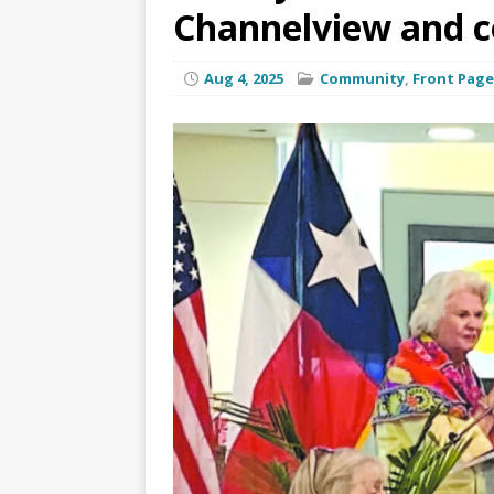
Channelview and 
Aug 4, 2025
Community
,
Front Page