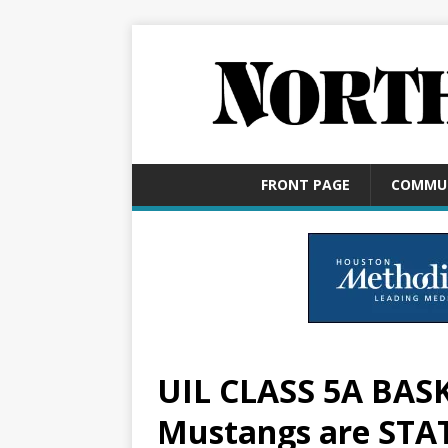
FRONT PAGE
COMMU
UIL CLASS 5A BAS
Mustangs are ST