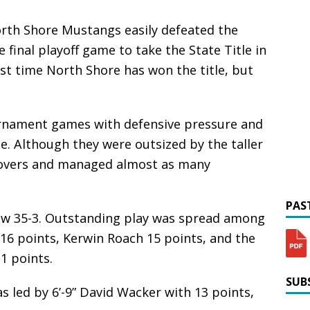
rth Shore Mustangs easily defeated the
final playoff game to take the State Title in
irst time North Shore has won the title, but
rnament games with defensive pressure and
e. Although they were outsized by the taller
novers and managed almost as many
PAST
now 35-3. Outstanding play was spread among
 16 points, Kerwin Roach 15 points, and the
1 points.
SUBS
s led by 6’-9” David Wacker with 13 points,