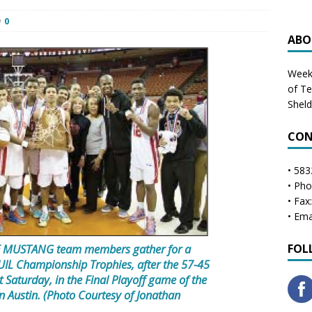
0
ABO
Weekl
of T
Shel
CON
• 583
• Ph
• Fax
• Ema
MUSTANG team members gather for a
FOL
 UIL Championship Trophies, after the 57-45
 Saturday, in the Final Playoff game of the
in Austin. (Photo Courtesy of Jonathan