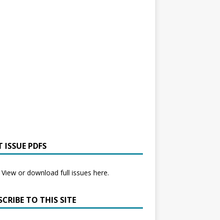
 ISSUE PDFS
View or download full issues here.
CRIBE TO THIS SITE