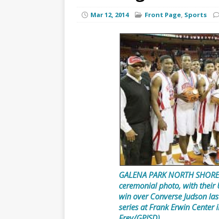
Mar 12, 2014
Front Page
,
Sports
GALENA PARK NORTH SHORE 
ceremonial photo, with their
win over Converse Judson last
series at Frank Erwin Center 
Frey/GPISD)