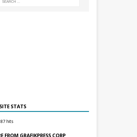
SITE STATS
87 hits
E FROM GRAFIKPRESS CORP