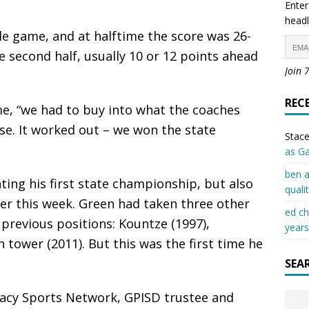
Enter
headl
e game, and at halftime the score was 26-
e second half, usually 10 or 12 points ahead
Join 
REC
me, “we had to buy into what the coaches
se. It worked out – we won the state
Stace
as G
ben a
ing his first state championship, but also
quali
eer this week. Green had taken three other
ed c
n previous positions: Kountze (1997),
years
tower (2011). But this was the first time he
SEA
cy Sports Network, GPISD trustee and