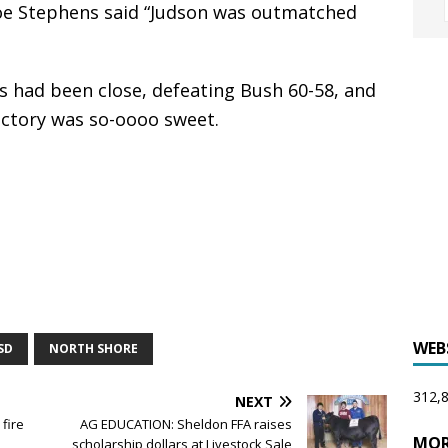
oe Stephens said “Judson was outmatched
 had been close, defeating Bush 60-58, and
ictory was so-oooo sweet.
WEB
SD
NORTH SHORE
312,8
NEXT
fire
AG EDUCATION: Sheldon FFA raises
MOR
scholarship dollars at Livestock Sale