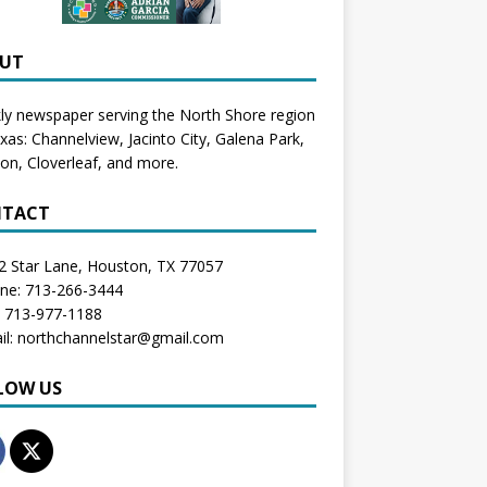
UT
y newspaper serving the North Shore region
exas:
Channelview
,
Jacinto City
,
Galena Park
,
don
, Cloverleaf, and more.
TACT
2 Star Lane, Houston, TX 77057
one: 713-266-3444
: 713-977-1188
il: northchannelstar@gmail.com
LOW US