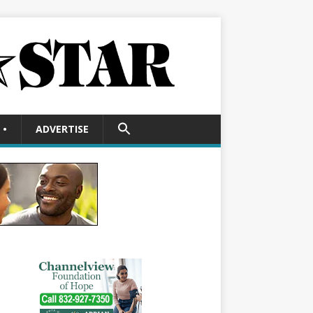
SEARCH
•
ADVERTISE
FOR:
Search Button