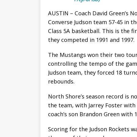
AUSTIN – Coach David Green’s No
Converse Judson team 57-45 in the 
Class 5A basketball. This is the f
they competed in 1991 and 1997.
The Mustangs won their two tou
controlling the tempo of the gam
Judson team, they forced 18 tur
rebounds.
North Shore’s season record is 
the team, with Jarrey Foster with
coach’s son Brandon Green with 1
Scoring for the Judson Rockets wa