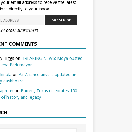
 your email address to receive the latest
ines directly to your inbox.
SUBSCRIBE
794 other subscribers
ENT COMMENTS
y Biggs
on
BREAKING NEWS: Moya ousted
alena Park mayor
kinola
on
Air Alliance unveils updated air
ty dashboard
hapman
on
Barrett, Texas celebrates 150
 of history and legacy
RCH