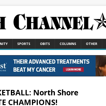
NITY
SPORTS
OBITS
COLUMNS
OTHER
KETBALL: North Shore
ATE CHAMPIONS!