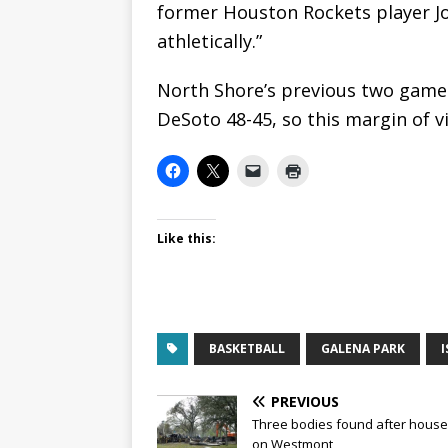
former Houston Rockets player J
athletically.”
North Shore’s previous two games
DeSoto 48-45, so this margin of v
Like this:
BASKETBALL
GALENA PARK
I
PREVIOUS
Three bodies found after house 
on Westmont