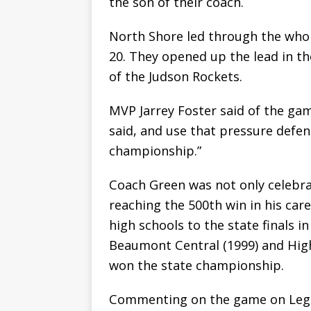
the son of their coach.
North Shore led through the whol
20. They opened up the lead in th
of the Judson Rockets.
MVP Jarrey Foster said of the ga
said, and use that pressure defen
championship.”
Coach Green was not only celebrat
reaching the 500th win in his car
high schools to the state finals i
Beaumont Central (1999) and High 
won the state championship.
Commenting on the game on Lega