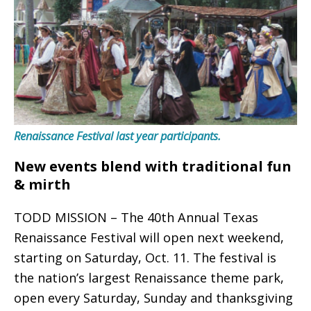
Renaissance Festival last year participants.
New events blend with traditional fun
& mirth
TODD MISSION – The 40th Annual Texas
Renaissance Festival will open next weekend,
starting on Saturday, Oct. 11. The festival is
the nation’s largest Renaissance theme park,
open every Saturday, Sunday and thanksgiving