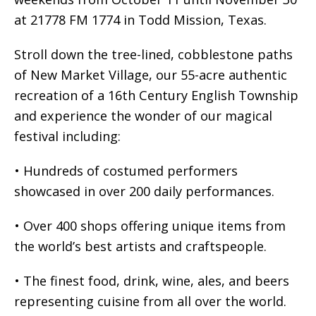
at 21778 FM 1774 in Todd Mission, Texas.
Stroll down the tree-lined, cobblestone paths
of New Market Village, our 55-acre authentic
recreation of a 16th Century English Township
and experience the wonder of our magical
festival including:
• Hundreds of costumed performers
showcased in over 200 daily performances.
• Over 400 shops offering unique items from
the world’s best artists and craftspeople.
• The finest food, drink, wine, ales, and beers
representing cuisine from all over the world.