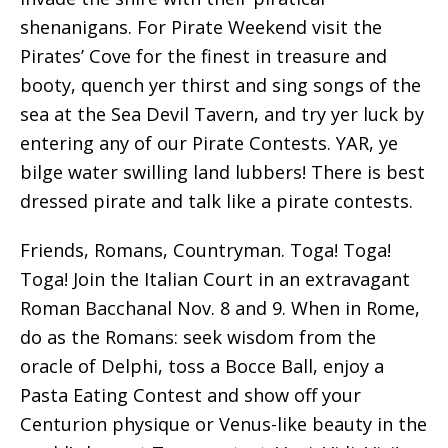
shenanigans. For Pirate Weekend visit the
Pirates’ Cove for the finest in treasure and
booty, quench yer thirst and sing songs of the
sea at the Sea Devil Tavern, and try yer luck by
entering any of our Pirate Contests. YAR, ye
bilge water swilling land lubbers! There is best
dressed pirate and talk like a pirate contests.
Friends, Romans, Countryman. Toga! Toga!
Toga! Join the Italian Court in an extravagant
Roman Bacchanal Nov. 8 and 9. When in Rome,
do as the Romans: seek wisdom from the
oracle of Delphi, toss a Bocce Ball, enjoy a
Pasta Eating Contest and show off your
Centurion physique or Venus-like beauty in the