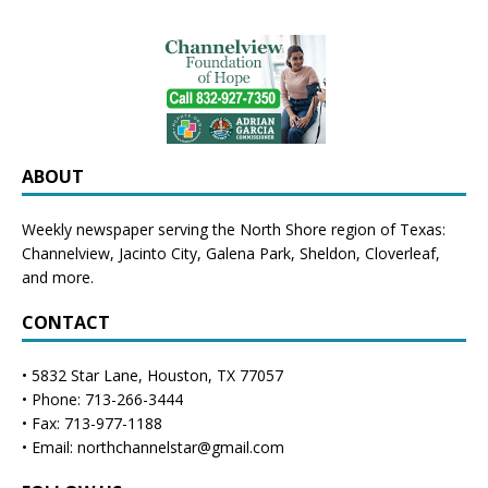
ABOUT
Weekly newspaper serving the North Shore region of Texas:
Channelview
,
Jacinto City
,
Galena Park
,
Sheldon
, Cloverleaf,
and more.
CONTACT
• 5832 Star Lane, Houston, TX 77057
• Phone: 713-266-3444
• Fax: 713-977-1188
• Email: northchannelstar@gmail.com