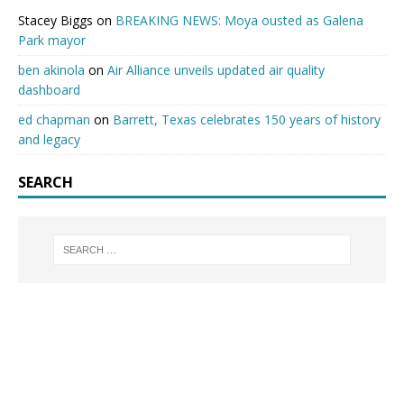
Stacey Biggs
on
BREAKING NEWS: Moya ousted as Galena
Park mayor
ben akinola
on
Air Alliance unveils updated air quality
dashboard
ed chapman
on
Barrett, Texas celebrates 150 years of history
and legacy
SEARCH