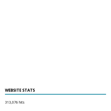
WEBSITE STATS
313,076 hits