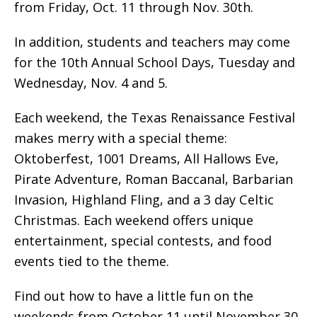
from Friday, Oct. 11 through Nov. 30th.
In addition, students and teachers may come
for the 10th Annual School Days, Tuesday and
Wednesday, Nov. 4 and 5.
Each weekend, the Texas Renaissance Festival
makes merry with a special theme:
Oktoberfest, 1001 Dreams, All Hallows Eve,
Pirate Adventure, Roman Baccanal, Barbarian
Invasion, Highland Fling, and a 3 day Celtic
Christmas. Each weekend offers unique
entertainment, special contests, and food
events tied to the theme.
Find out how to have a little fun on the
weekends from October 11 until November 30