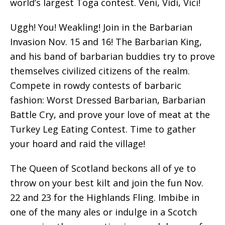
world’s largest Toga contest. Veni, Vidi, Vici!
Uggh! You! Weakling! Join in the Barbarian
Invasion Nov. 15 and 16! The Barbarian King,
and his band of barbarian buddies try to prove
themselves civilized citizens of the realm.
Compete in rowdy contests of barbaric
fashion: Worst Dressed Barbarian, Barbarian
Battle Cry, and prove your love of meat at the
Turkey Leg Eating Contest. Time to gather
your hoard and raid the village!
The Queen of Scotland beckons all of ye to
throw on your best kilt and join the fun Nov.
22 and 23 for the Highlands Fling. Imbibe in
one of the many ales or indulge in a Scotch