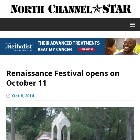
Renaissance Festival opens on
October 11
Oct 8, 2014