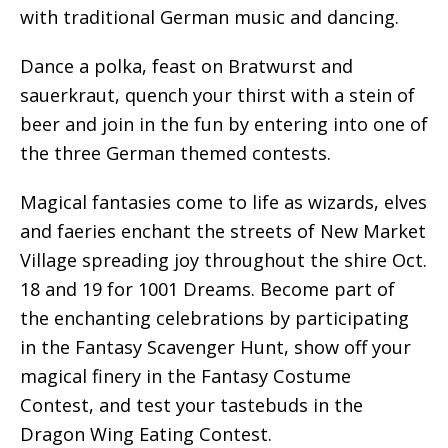
with traditional German music and dancing.
Dance a polka, feast on Bratwurst and
sauerkraut, quench your thirst with a stein of
beer and join in the fun by entering into one of
the three German themed contests.
Magical fantasies come to life as wizards, elves
and faeries enchant the streets of New Market
Village spreading joy throughout the shire Oct.
18 and 19 for 1001 Dreams. Become part of
the enchanting celebrations by participating
in the Fantasy Scavenger Hunt, show off your
magical finery in the Fantasy Costume
Contest, and test your tastebuds in the
Dragon Wing Eating Contest.