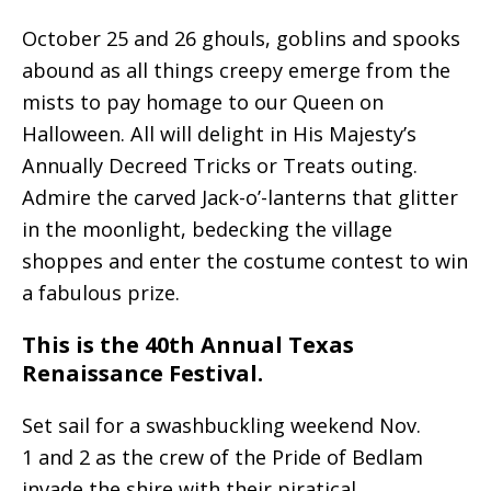
October 25 and 26 ghouls, goblins and spooks
abound as all things creepy emerge from the
mists to pay homage to our Queen on
Halloween. All will delight in His Majesty’s
Annually Decreed Tricks or Treats outing.
Admire the carved Jack-o’-lanterns that glitter
in the moonlight, bedecking the village
shoppes and enter the costume contest to win
a fabulous prize.
This is the 40th Annual Texas
Renaissance Festival.
Set sail for a swashbuckling weekend Nov.
1 and 2 as the crew of the Pride of Bedlam
invade the shire with their piratical