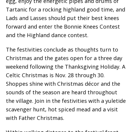
egg, enjoy the energetic pipes and drums of
Tartanic for a rocking highland good time, and
Lads and Lasses should put their best knees
forward and enter the Bonnie Knees Contest
and the Highland dance contest.
The festivities conclude as thoughts turn to
Christmas and the gates open for a three day
weekend following the Thanksgiving Holiday. A
Celtic Christmas is Nov. 28 through 30.
Shoppes shine with Christmas décor and the
sounds of the season are heard throughout
the village. Join in the festivities with a yuletide
scavenger hunt, hot spiced mead and a visit
with Father Christmas.