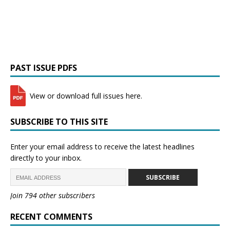
PAST ISSUE PDFS
View or download full issues here.
SUBSCRIBE TO THIS SITE
Enter your email address to receive the latest headlines
directly to your inbox.
SUBSCRIBE
Join 794 other subscribers
RECENT COMMENTS