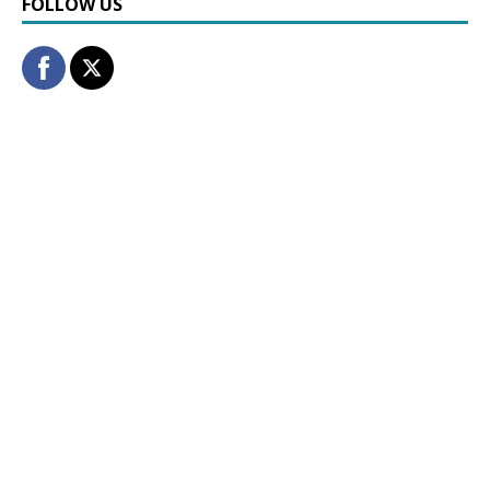
FOLLOW US