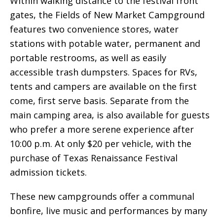
Within walking distance to the festival front
gates, the Fields of New Market Campground
features two convenience stores, water
stations with potable water, permanent and
portable restrooms, as well as easily
accessible trash dumpsters. Spaces for RVs,
tents and campers are available on the first
come, first serve basis. Separate from the
main camping area, is also available for guests
who prefer a more serene experience after
10:00 p.m. At only $20 per vehicle, with the
purchase of Texas Renaissance Festival
admission tickets.
These new campgrounds offer a communal
bonfire, live music and performances by many