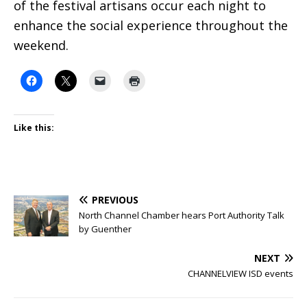
of the festival artisans occur each night to
enhance the social experience throughout the
weekend.
Like this:
PREVIOUS
North Channel Chamber hears Port Authority Talk
by Guenther
NEXT
CHANNELVIEW ISD events