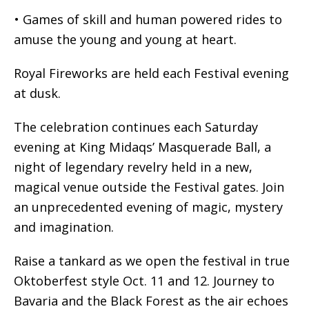
• Games of skill and human powered rides to
amuse the young and young at heart.
Royal Fireworks are held each Festival evening
at dusk.
The celebration continues each Saturday
evening at King Midaqs’ Masquerade Ball, a
night of legendary revelry held in a new,
magical venue outside the Festival gates. Join
an unprecedented evening of magic, mystery
and imagination.
Raise a tankard as we open the festival in true
Oktoberfest style Oct. 11 and 12. Journey to
Bavaria and the Black Forest as the air echoes