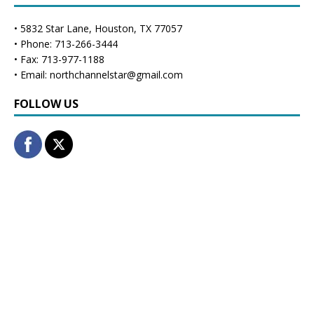
• 5832 Star Lane, Houston, TX 77057
• Phone: 713-266-3444
• Fax: 713-977-1188
• Email: northchannelstar@gmail.com
FOLLOW US