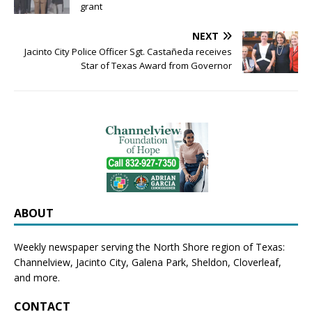
grant
NEXT
Jacinto City Police Officer Sgt. Castañeda receives
Star of Texas Award from Governor
ABOUT
Weekly newspaper serving the North Shore region of Texas:
Channelview
,
Jacinto City
,
Galena Park
,
Sheldon
, Cloverleaf,
and more.
CONTACT