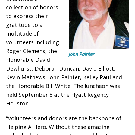
collection of honors
to express their
gratitude to a
multitude of
volunteers including
Roger Clemens, the
John Painter
Honorable David
Dewhurst, Deborah Duncan, David Elliott,
Kevin Mathews, John Painter, Kelley Paul and
the Honorable Bill White. The luncheon was
held September 8 at the Hyatt Regency
Houston.
“Volunteers and donors are the backbone of
Helping A Hero. Without these amazing