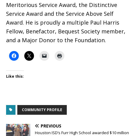
Meritorious Service Award, the Distinctive
Service Award and the Service Above Self
Award. He is proudly a multiple Paul Harris
Fellow, Benefactor, Bequest Society member,
and a Major Donor to the Foundation.
Like this:
COMMUNITY PROFILE
PREVIOUS
Houston ISD’s Furr High School awarded $10 million