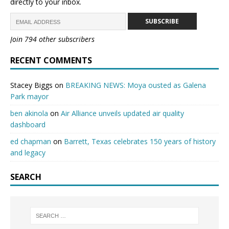
directly to your inbox.
SUBSCRIBE
Join 794 other subscribers
RECENT COMMENTS
Stacey Biggs
on
BREAKING NEWS: Moya ousted as Galena
Park mayor
ben akinola
on
Air Alliance unveils updated air quality
dashboard
ed chapman
on
Barrett, Texas celebrates 150 years of history
and legacy
SEARCH