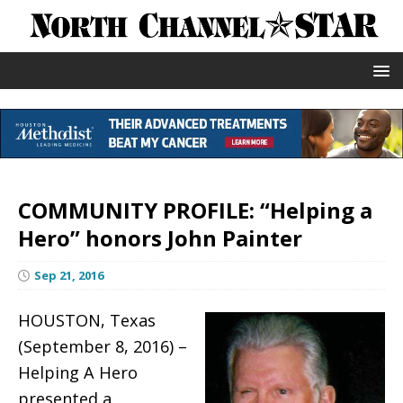
COMMUNITY PROFILE: “Helping a
Hero” honors John Painter
Sep 21, 2016
HOUSTON, Texas
(September 8, 2016) –
Helping A Hero
presented a