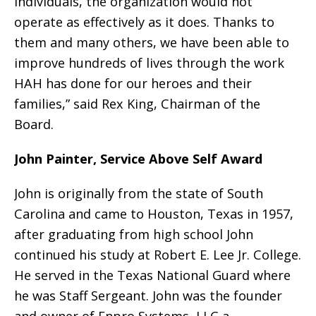
individuals, the organization would not
operate as effectively as it does. Thanks to
them and many others, we have been able to
improve hundreds of lives through the work
HAH has done for our heroes and their
families,” said Rex King, Chairman of the
Board.
John Painter, Service Above Self Award
John is originally from the state of South
Carolina and came to Houston, Texas in 1957,
after graduating from high school John
continued his study at Robert E. Lee Jr. College.
He served in the Texas National Guard where
he was Staff Sergeant. John was the founder
and owner of Enpro Systems, LLC a