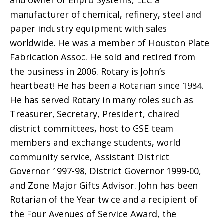
manufacturer of chemical, refinery, steel and
paper industry equipment with sales
worldwide. He was a member of Houston Plate
Fabrication Assoc. He sold and retired from
the business in 2006. Rotary is John’s
heartbeat! He has been a Rotarian since 1984.
He has served Rotary in many roles such as
Treasurer, Secretary, President, chaired
district committees, host to GSE team
members and exchange students, world
community service, Assistant District
Governor 1997-98, District Governor 1999-00,
and Zone Major Gifts Advisor. John has been
Rotarian of the Year twice and a recipient of
the Four Avenues of Service Award, the