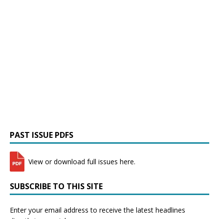
PAST ISSUE PDFS
View or download full issues here.
SUBSCRIBE TO THIS SITE
Enter your email address to receive the latest headlines