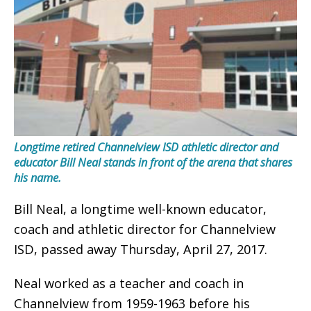
Longtime retired Channelview ISD athletic director and
educator Bill Neal stands in front of the arena that shares
his name.
Bill Neal, a longtime well-known educator,
coach and athletic director for Channelview
ISD, passed away Thursday, April 27, 2017.
Neal worked as a teacher and coach in
Channelview from 1959-1963 before his