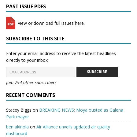
PAST ISSUE PDFS
View or download full issues here.
SUBSCRIBE TO THIS SITE
Enter your email address to receive the latest headlines
directly to your inbox.
SUBSCRIBE
Join 794 other subscribers
RECENT COMMENTS
Stacey Biggs
on
BREAKING NEWS: Moya ousted as Galena
Park mayor
ben akinola
on
Air Alliance unveils updated air quality
dashboard