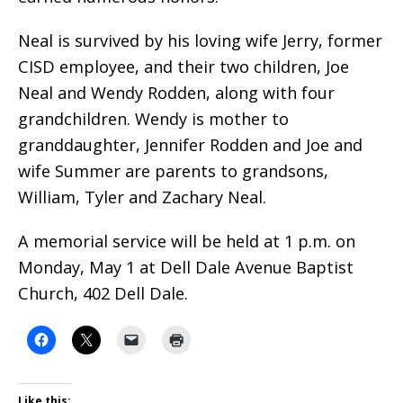
Neal is survived by his loving wife Jerry, former
CISD employee, and their two children, Joe
Neal and Wendy Rodden, along with four
grandchildren. Wendy is mother to
granddaughter, Jennifer Rodden and Joe and
wife Summer are parents to grandsons,
William, Tyler and Zachary Neal.
A memorial service will be held at 1 p.m. on
Monday, May 1 at Dell Dale Avenue Baptist
Church, 402 Dell Dale.
Like this: