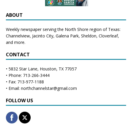
ABOUT
Weekly newspaper serving the North Shore region of Texas:
Channelview
,
Jacinto City
,
Galena Park
,
Sheldon
, Cloverleaf,
and more.
CONTACT
• 5832 Star Lane, Houston, TX 77057
• Phone: 713-266-3444
• Fax: 713-977-1188
• Email: northchannelstar@gmail.com
FOLLOW US