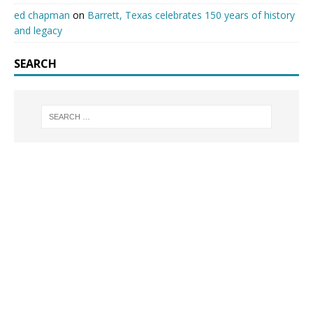
ed chapman
on
Barrett, Texas celebrates 150 years of history
and legacy
SEARCH