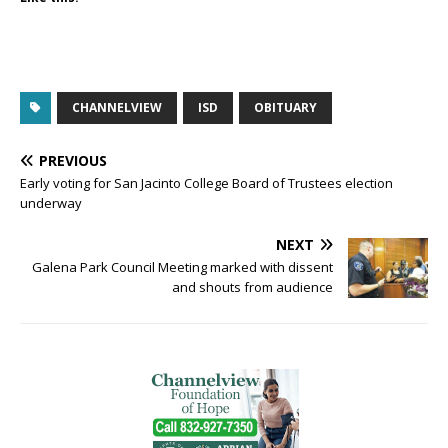
CHANNELVIEW
ISD
OBITUARY
PREVIOUS
Early voting for San Jacinto College Board of Trustees election
underway
NEXT
Galena Park Council Meeting marked with dissent
and shouts from audience