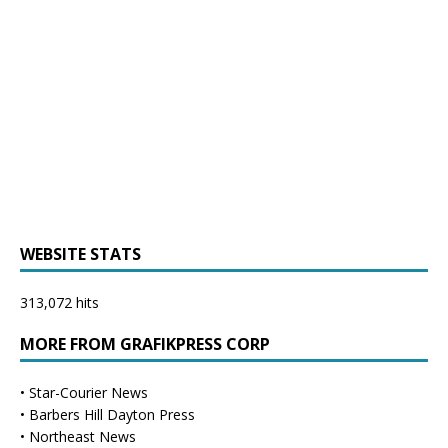
WEBSITE STATS
313,072 hits
MORE FROM GRAFIKPRESS CORP
•
Star-Courier News
•
Barbers Hill Dayton Press
•
Northeast News