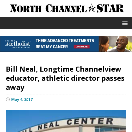
Bill Neal, Longtime Channelview
educator, athletic director passes
away
May 4, 2017