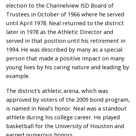
election to the Channelview ISD Board of
Trustees in October of 1966 where he served
until April 1978. Neal returned to the district
later in 1978 as the Athletic Director and
served in that position until his retirement in
1994. He was described by many as a special
person that made a positive impact on many
young lives by his caring nature and leading by
example.
The district’s athletic arena, which was
approved by voters of the 2009 bond program,
is named in Neal’s honor. Neal was a standout
athlete during his college career. He played
basketball for the University of Houston and
earned numerous honors.