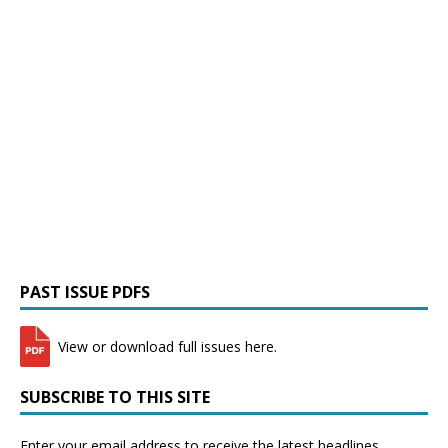
PAST ISSUE PDFS
View or download full issues here.
SUBSCRIBE TO THIS SITE
Enter your email address to receive the latest headlines