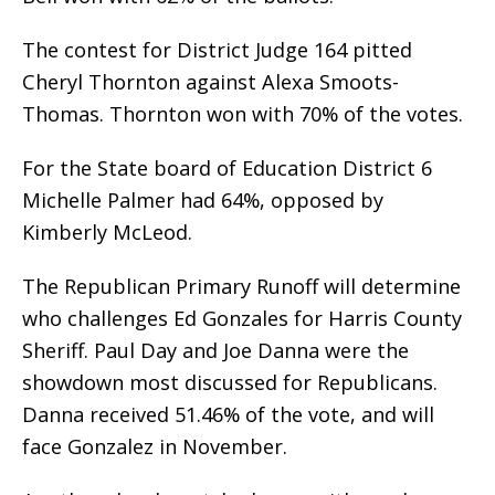
The contest for District Judge 164 pitted
Cheryl Thornton against Alexa Smoots-
Thomas. Thornton won with 70% of the votes.
For the State board of Education District 6
Michelle Palmer had 64%, opposed by
Kimberly McLeod.
The Republican Primary Runoff will determine
who challenges Ed Gonzales for Harris County
Sheriff. Paul Day and Joe Danna were the
showdown most discussed for Republicans.
Danna received 51.46% of the vote, and will
face Gonzalez in November.