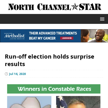
Run-off election holds surprise
results
Jul 16, 2020