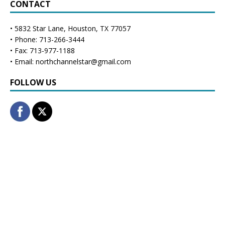
CONTACT
• 5832 Star Lane, Houston, TX 77057
• Phone: 713-266-3444
• Fax: 713-977-1188
• Email: northchannelstar@gmail.com
FOLLOW US