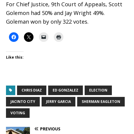
For Chief Justice, 9th Court of Appeals, Scott
Golemon had 50% and Jay Wright 49%.
Goleman won by only 322 votes.
Like this:
CHRIS DIAZ
ED GONZALEZ
ELECTION
JACINTO CITY
JERRY GARCIA
SHERMAN EAGLETON
VOTING
PREVIOUS