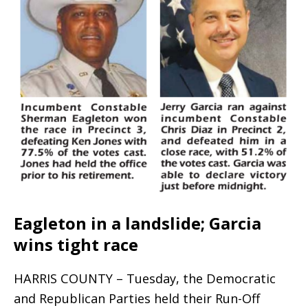
Eagleton in a landslide; Garcia
wins tight race
HARRIS COUNTY – Tuesday, the Democratic
and Republican Parties held their Run-Off