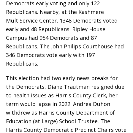
Democrats early voting and only 122
Republicans. Nearby, at the Kashmere
MultiService Center, 1348 Democrats voted
early and 48 Republicans. Ripley House
Campus had 954 Democrats and 87
Republicans. The John Philips Courthouse had
346 Democrats vote early with 197
Republicans.
This election had two early news breaks for
the Democrats, Diane Trautman resigned due
to health issues as Harris County Clerk, her
term would lapse in 2022. Andrea Duhon
withdrew as Harris County Department of
Education (at Large) School Trustee. The
Harris County Democratic Precinct Chairs vote