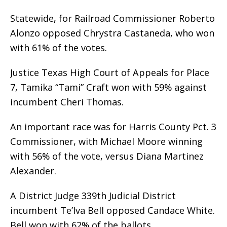
Statewide, for Railroad Commissioner Roberto
Alonzo opposed Chrystra Castaneda, who won
with 61% of the votes.
Justice Texas High Court of Appeals for Place
7, Tamika “Tami” Craft won with 59% against
incumbent Cheri Thomas.
An important race was for Harris County Pct. 3
Commissioner, with Michael Moore winning
with 56% of the vote, versus Diana Martinez
Alexander.
A District Judge 339th Judicial District
incumbent Te’lva Bell opposed Candace White.
Bell won with 62% of the ballots.