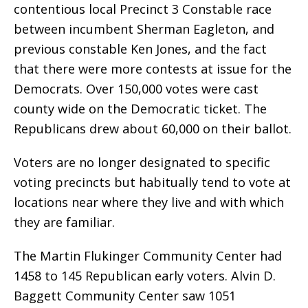
contentious local Precinct 3 Constable race
between incumbent Sherman Eagleton, and
previous constable Ken Jones, and the fact
that there were more contests at issue for the
Democrats. Over 150,000 votes were cast
county wide on the Democratic ticket. The
Republicans drew about 60,000 on their ballot.
Voters are no longer designated to specific
voting precincts but habitually tend to vote at
locations near where they live and with which
they are familiar.
The Martin Flukinger Community Center had
1458 to 145 Republican early voters. Alvin D.
Baggett Community Center saw 1051