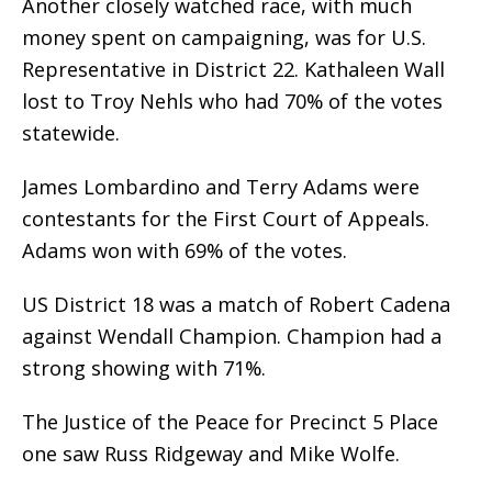
Another closely watched race, with much
money spent on campaigning, was for U.S.
Representative in District 22. Kathaleen Wall
lost to Troy Nehls who had 70% of the votes
statewide.
James Lombardino and Terry Adams were
contestants for the First Court of Appeals.
Adams won with 69% of the votes.
US District 18 was a match of Robert Cadena
against Wendall Champion. Champion had a
strong showing with 71%.
The Justice of the Peace for Precinct 5 Place
one saw Russ Ridgeway and Mike Wolfe.