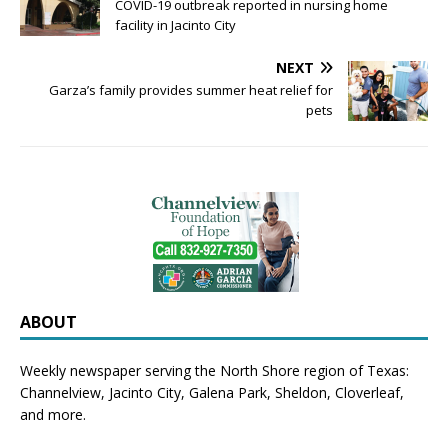
COVID-19 outbreak reported in nursing home
facility in Jacinto City
NEXT
Garza’s family provides summer heat relief for
pets
ABOUT
Weekly newspaper serving the North Shore region of Texas:
Channelview
,
Jacinto City
,
Galena Park
,
Sheldon
, Cloverleaf,
and more.