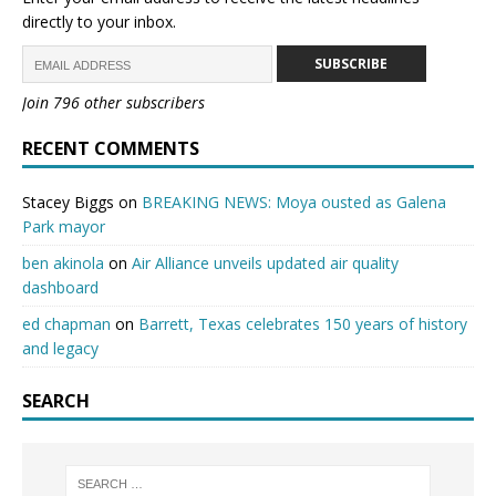
directly to your inbox.
SUBSCRIBE
Join 796 other subscribers
RECENT COMMENTS
Stacey Biggs
on
BREAKING NEWS: Moya ousted as Galena
Park mayor
ben akinola
on
Air Alliance unveils updated air quality
dashboard
ed chapman
on
Barrett, Texas celebrates 150 years of history
and legacy
SEARCH