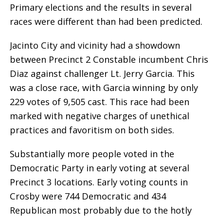
Primary elections and the results in several
races were different than had been predicted.
Jacinto City and vicinity had a showdown
between Precinct 2 Constable incumbent Chris
Diaz against challenger Lt. Jerry Garcia. This
was a close race, with Garcia winning by only
229 votes of 9,505 cast. This race had been
marked with negative charges of unethical
practices and favoritism on both sides.
Substantially more people voted in the
Democratic Party in early voting at several
Precinct 3 locations. Early voting counts in
Crosby were 744 Democratic and 434
Republican most probably due to the hotly