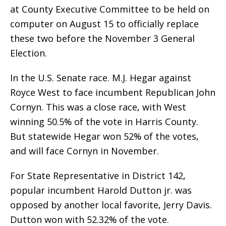
at County Executive Committee to be held on
computer on August 15 to officially replace
these two before the November 3 General
Election.
In the U.S. Senate race. M.J. Hegar against
Royce West to face incumbent Republican John
Cornyn. This was a close race, with West
winning 50.5% of the vote in Harris County.
But statewide Hegar won 52% of the votes,
and will face Cornyn in November.
For State Representative in District 142,
popular incumbent Harold Dutton jr. was
opposed by another local favorite, Jerry Davis.
Dutton won with 52.32% of the vote.