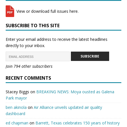
View or download full issues here.
SUBSCRIBE TO THIS SITE
Enter your email address to receive the latest headlines
directly to your inbox.
SUBSCRIBE
Join 794 other subscribers
RECENT COMMENTS
Stacey Biggs
on
BREAKING NEWS: Moya ousted as Galena
Park mayor
ben akinola
on
Air Alliance unveils updated air quality
dashboard
ed chapman
on
Barrett, Texas celebrates 150 years of history