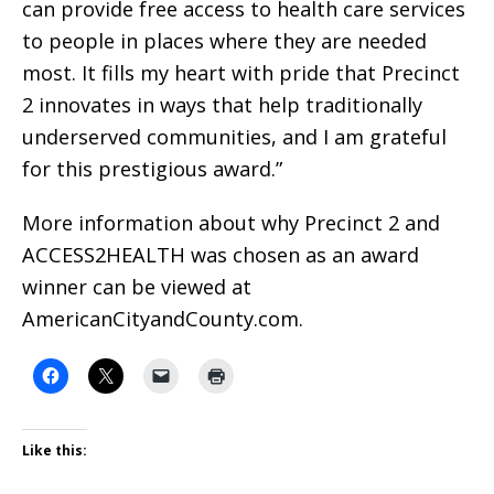
can provide free access to health care services
to people in places where they are needed
most. It fills my heart with pride that Precinct
2 innovates in ways that help traditionally
underserved communities, and I am grateful
for this prestigious award.”
More information about why Precinct 2 and
ACCESS2HEALTH was chosen as an award
winner can be viewed at
AmericanCityandCounty.com.
Like this: