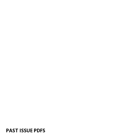
PAST ISSUE PDFS