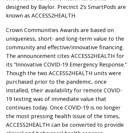
designed by Baylor. Precinct 2’s SmartPods are
known as ACCESS2HEALTH.
Crown Communities Awards are based on
uniqueness, short- and long-term value to the
community and effective/innovative financing.
The announcement cites ACCESS2HEALTH for
its “Innovative COVID-19 Emergency Response.”
Though the two ACCESS2HEALTH units were
purchased prior to the pandemic, once
installed, their availability for remote COVID-
19 testing was of immediate value that
continues today. Once COVID-19 is no longer
the most pressing health issue of the times,
ACCESS2HEALTH can be converted to provide