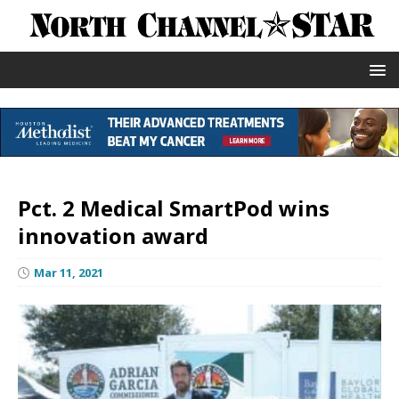
Pct. 2 Medical SmartPod wins
innovation award
Mar 11, 2021