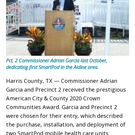
Pct. 2 Commissioner Adrian Garcia last October,
dedicating first SmartPod in the Aldine area.
Harris County, TX — Commissioner Adrian
Garcia and Precinct 2 received the prestigious
American City & County 2020 Crown
Communities Award. Garcia and Precinct 2
were chosen for their entry, which described
the purchase, installation, and deployment of
two SmartPod mobile health care units