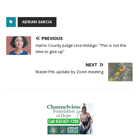
ADRIAN GARCIA
PREVIOUS
Harris County Judge Lina Hidalgo: “This is not the
time to give up”
NEXT
Waste Pits update by Zoom meeting