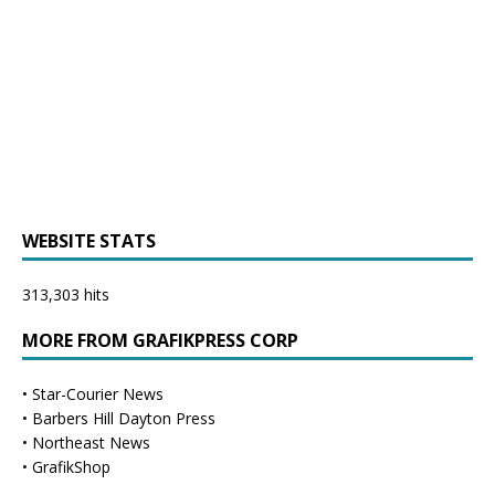
WEBSITE STATS
313,303 hits
MORE FROM GRAFIKPRESS CORP
•
Star-Courier News
•
Barbers Hill Dayton Press
•
Northeast News
•
GrafikShop