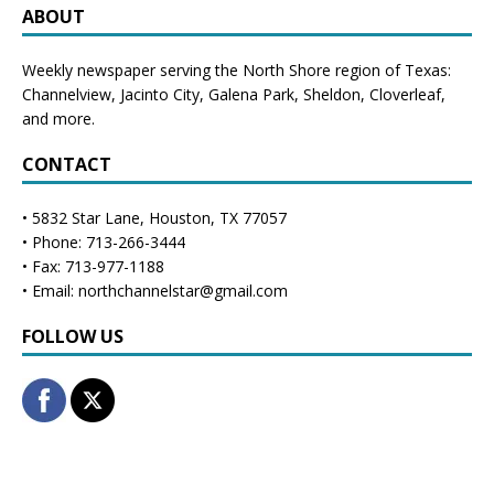
ABOUT
Weekly newspaper serving the North Shore region of Texas:
Channelview
,
Jacinto City
,
Galena Park
,
Sheldon
, Cloverleaf,
and more.
CONTACT
• 5832 Star Lane, Houston, TX 77057
• Phone: 713-266-3444
• Fax: 713-977-1188
• Email: northchannelstar@gmail.com
FOLLOW US