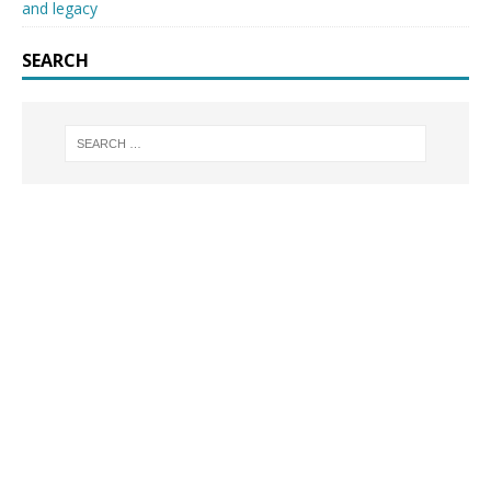
and legacy
SEARCH