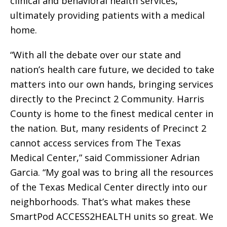
clinical and behavioral health services,
ultimately providing patients with a medical
home.
“With all the debate over our state and
nation’s health care future, we decided to take
matters into our own hands, bringing services
directly to the Precinct 2 Community. Harris
County is home to the finest medical center in
the nation. But, many residents of Precinct 2
cannot access services from The Texas
Medical Center,” said Commissioner Adrian
Garcia. “My goal was to bring all the resources
of the Texas Medical Center directly into our
neighborhoods. That’s what makes these
SmartPod ACCESS2HEALTH units so great. We