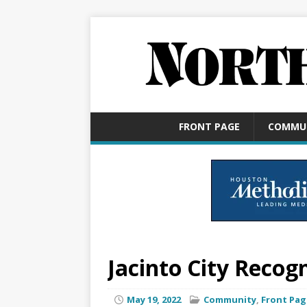
FRONT PAGE
COMMU
Jacinto City Recog
May 19, 2022
Community
,
Front Pag