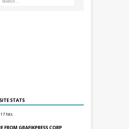
SITE STATS
17 hits
E FROM GRAFIKPRESS CORP