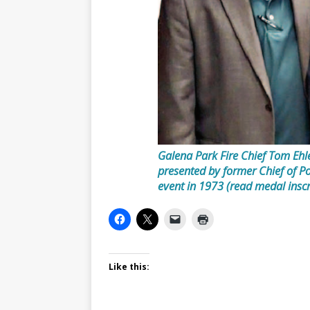
Galena Park Fire Chief Tom Ehl
presented by former Chief of P
event in 1973 (read medal inscri
Like this: