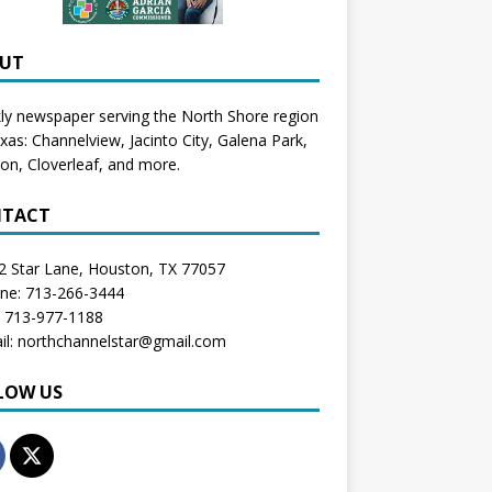
UT
y newspaper serving the North Shore region
exas:
Channelview
,
Jacinto City
,
Galena Park
,
don
, Cloverleaf, and more.
TACT
2 Star Lane, Houston, TX 77057
one: 713-266-3444
: 713-977-1188
il: northchannelstar@gmail.com
LOW US