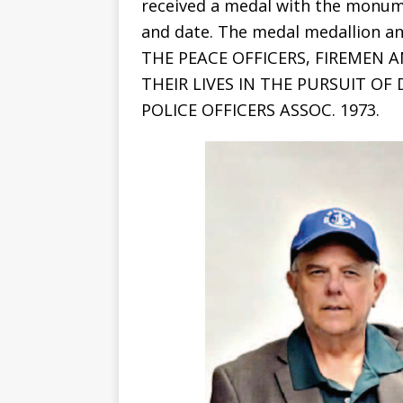
received a medal with the monume
and date. The medal medallion a
THE PEACE OFFICERS, FIREMEN 
THEIR LIVES IN THE PURSUIT OF
POLICE OFFICERS ASSOC. 1973.