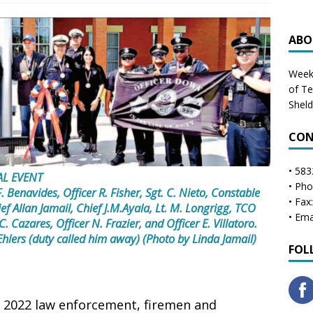
ABO
Weekl
of T
Shel
CON
• 583
AL EVENT
• Ph
 F. Benavides, Officer R. Fisher, Sgt. C. Nieto, Constable
• Fax
ief Allan Jamail, Chief J.M.Ayala, Lt. M. Longrigg, TCO
• Ema
C. Cazares, Officer N. Frazier, and Officer E. Villatoro.
hlers (duty called him away) (Photo by Linda Jamail)
FOL
, 2022 law enforcement, firemen and