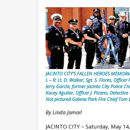
JACINTO CITY’S FALLEN HEROES MEMORI
L – R: Lt. D. Walker, Sgt. S. Flores, Officer
Jerry Garcia, former Jacinto City Police Ch
Kacey Aguilar, Officer J. Pizano, Detective 
Not pictured Galena Park Fire Chief Tom E
By Linda Jamail
JACINTO CITY – Saturday, May 14