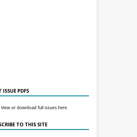
 ISSUE PDFS
View or download full issues here.
CRIBE TO THIS SITE