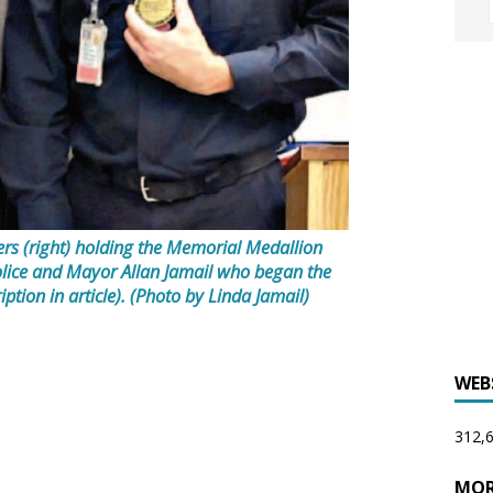
ers (right) holding the Memorial Medallion
olice and Mayor Allan Jamail who began the
ption in article). (Photo by Linda Jamail)
WEB
312,6
MOR