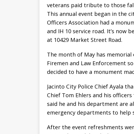
veterans paid tribute to those fal
This annual event began in the cit
Officers Association had a monum
and IH 10 service road. It’s now b
at 10429 Market Street Road.
The month of May has memorial e
Firemen and Law Enforcement so it
decided to have a monument made 
Jacinto City Police Chief Ayala t
Chief Tom Ehlers and his officers
said he and his department are alw
emergency departments to help sa
After the event refreshments were