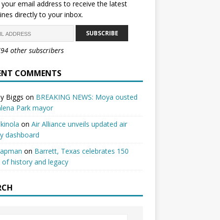
 your email address to receive the latest
ines directly to your inbox.
SUBSCRIBE
794 other subscribers
ENT COMMENTS
y Biggs
on
BREAKING NEWS: Moya ousted
alena Park mayor
kinola
on
Air Alliance unveils updated air
ty dashboard
hapman
on
Barrett, Texas celebrates 150
 of history and legacy
RCH