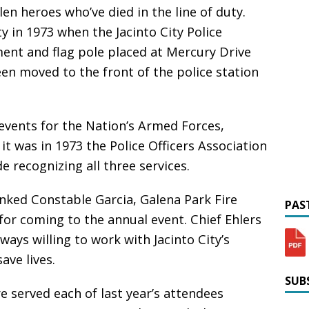
len heroes who’ve died in the line of duty.
y in 1973 when the Jacinto City Police
ent and flag pole placed at Mercury Drive
een moved to the front of the police station
vents for the Nation’s Armed Forces,
 was in 1973 the Police Officers Association
recognizing all three services.
hanked Constable Garcia, Galena Park Fire
PAST
 for coming to the annual event. Chief Ehlers
ays willing to work with Jacinto City’s
ve lives.
SUBS
 served each of last year’s attendees