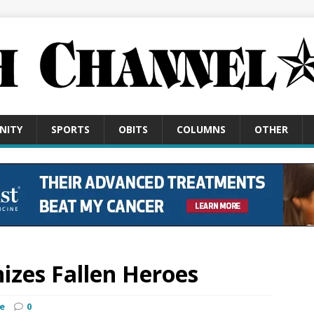
NITY
SPORTS
OBITS
COLUMNS
OTHER
nizes Fallen Heroes
e
0