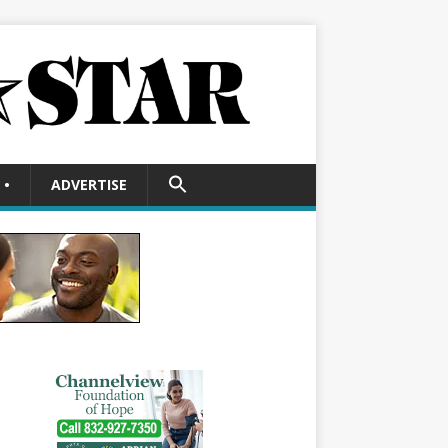
SEARCH
•
ADVERTISE
FOR:
Search Button