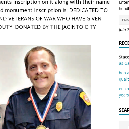
nts inscription on it along with their name
Enter
headl
nd monument inscription is: DEDICATED TO
AND VETERANS OF WAR WHO HAVE GIVEN
 DUTY. DONATED BY THE JACINTO CITY
Join 
REC
Stace
as G
ben a
quali
ed c
years
SEA