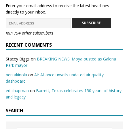
Enter your email address to receive the latest headlines
directly to your inbox.
SUBSCRIBE
Join 794 other subscribers
RECENT COMMENTS
Stacey Biggs
on
BREAKING NEWS: Moya ousted as Galena
Park mayor
ben akinola
on
Air Alliance unveils updated air quality
dashboard
ed chapman
on
Barrett, Texas celebrates 150 years of history
and legacy
SEARCH