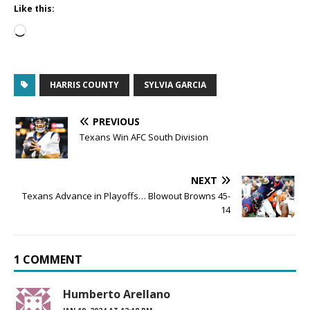
Like this:
HARRIS COUNTY
SYLVIA GARCIA
PREVIOUS
Texans Win AFC South Division
NEXT
Texans Advance in Playoffs… Blowout Browns 45-
14
1 COMMENT
Humberto Arellano