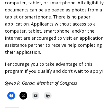
computer, tablet, or smartphone. All eligibility
documents can be uploaded as photos from a
tablet or smartphone. There is no paper
application. Applicants without access to a
computer, tablet, smartphone, and/or the
internet are encouraged to visit an application
assistance partner to receive help completing
their application.
I encourage you to take advantage of this
program if you qualify and don’t wait to apply!
Sylvia R. Garcia, Member of Congress