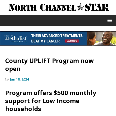
County UPLIFT Program now
open
Jan 18, 2024
Program offers $500 monthly
support for Low Income
households