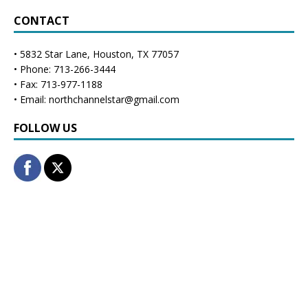
CONTACT
• 5832 Star Lane, Houston, TX 77057
• Phone: 713-266-3444
• Fax: 713-977-1188
• Email: northchannelstar@gmail.com
FOLLOW US