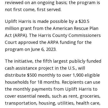
reviewed on an ongoing basis; the program is
not first come, first served.
Uplift Harris is made possible by a $20.5
million grant from the American Rescue Plan
Act (ARPA). The Harris County Commissioners
Court approved the ARPA funding for the
program on June 6, 2023.
The initiative, the fifth largest publicly funded
cash assistance project in the U.S., will
distribute $500 monthly to over 1,900 eligible
households for 18 months. Recipients can use
the monthly payments from Uplift Harris to
cover essential needs, such as rent, groceries,
transportation, housing, utilities, health care,