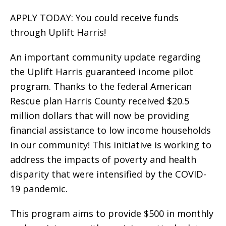
APPLY TODAY: You could receive funds
through Uplift Harris!
An important community update regarding
the Uplift Harris guaranteed income pilot
program. Thanks to the federal American
Rescue plan Harris County received $20.5
million dollars that will now be providing
financial assistance to low income households
in our community! This initiative is working to
address the impacts of poverty and health
disparity that were intensified by the COVID-
19 pandemic.
This program aims to provide $500 in monthly