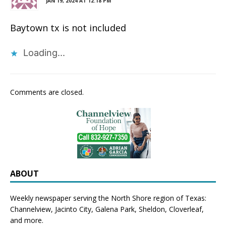
JAN 19, 2024 AT 12:18 PM
Baytown tx is not included
Loading...
Comments are closed.
ABOUT
Weekly newspaper serving the North Shore region of Texas:
Channelview
,
Jacinto City
,
Galena Park
,
Sheldon
, Cloverleaf,
and more.