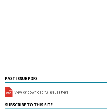
PAST ISSUE PDFS
View or download full issues here.
SUBSCRIBE TO THIS SITE