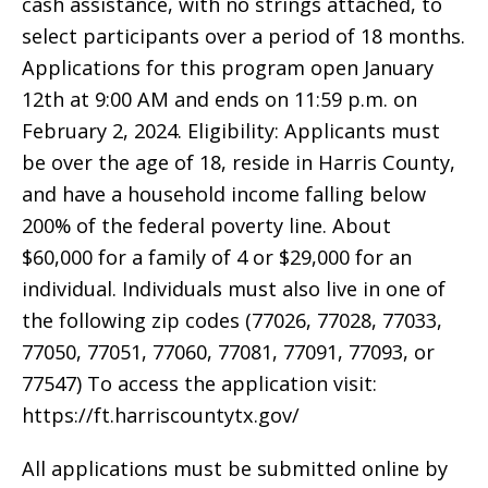
cash assistance, with no strings attached, to
select participants over a period of 18 months.
Applications for this program open January
12th at 9:00 AM and ends on 11:59 p.m. on
February 2, 2024. Eligibility: Applicants must
be over the age of 18, reside in Harris County,
and have a household income falling below
200% of the federal poverty line. About
$60,000 for a family of 4 or $29,000 for an
individual. Individuals must also live in one of
the following zip codes (77026, 77028, 77033,
77050, 77051, 77060, 77081, 77091, 77093, or
77547) To access the application visit:
https://ft.harriscountytx.gov/
All applications must be submitted online by