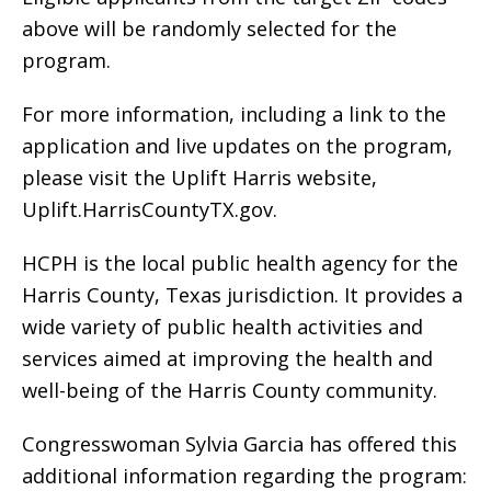
above will be randomly selected for the
program.
For more information, including a link to the
application and live updates on the program,
please visit the Uplift Harris website,
Uplift.HarrisCountyTX.gov.
HCPH is the local public health agency for the
Harris County, Texas jurisdiction. It provides a
wide variety of public health activities and
services aimed at improving the health and
well-being of the Harris County community.
Congresswoman Sylvia Garcia has offered this
additional information regarding the program: