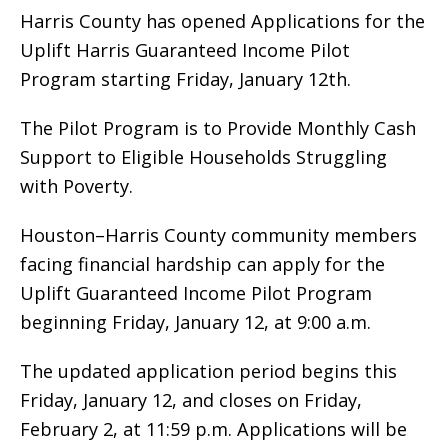
Harris County has opened Applications for the
Uplift Harris Guaranteed Income Pilot
Program starting Friday, January 12th.
The Pilot Program is to Provide Monthly Cash
Support to Eligible Households Struggling
with Poverty.
Houston–Harris County community members
facing financial hardship can apply for the
Uplift Guaranteed Income Pilot Program
beginning Friday, January 12, at 9:00 a.m.
The updated application period begins this
Friday, January 12, and closes on Friday,
February 2, at 11:59 p.m. Applications will be