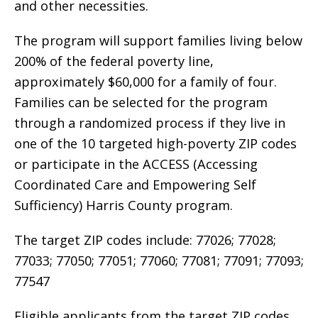
and other necessities.
The program will support families living below
200% of the federal poverty line,
approximately $60,000 for a family of four.
Families can be selected for the program
through a randomized process if they live in
one of the 10 targeted high-poverty ZIP codes
or participate in the ACCESS (Accessing
Coordinated Care and Empowering Self
Sufficiency) Harris County program.
The target ZIP codes include: 77026; 77028;
77033; 77050; 77051; 77060; 77081; 77091; 77093;
77547
Eligible applicants from the target ZIP codes