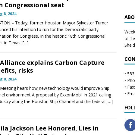
h Congressional seat
g 8, 2024
ABO
TON – Today, former Houston Mayor Sylvester Turner
nced his intention to run for the Democratic party
Weekl
ation for Congress, in the historic 18th Congressional
of T
ict in Texas.
[…]
Shel
CON
 Alliance explains Carbon Capture
efits, risks
• 583
g 8, 2024
• Ph
• Fax
Meeting hears how new technology would improve Ship
• Ema
el environment A proposal by ExxonMobil in 2021 calling
dustry along the Houston Ship Channel and the federal
[…]
FOL
ila Jackson Lee Honored, Lies in