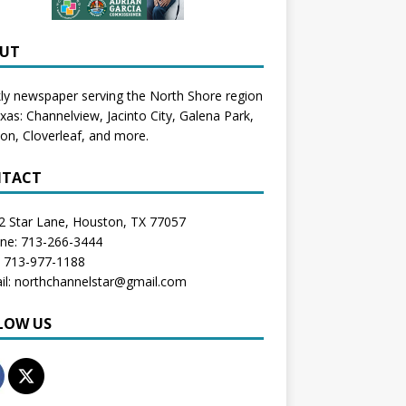
UT
y newspaper serving the North Shore region
exas:
Channelview
,
Jacinto City
,
Galena Park
,
don
, Cloverleaf, and more.
TACT
2 Star Lane, Houston, TX 77057
one: 713-266-3444
: 713-977-1188
il: northchannelstar@gmail.com
LOW US