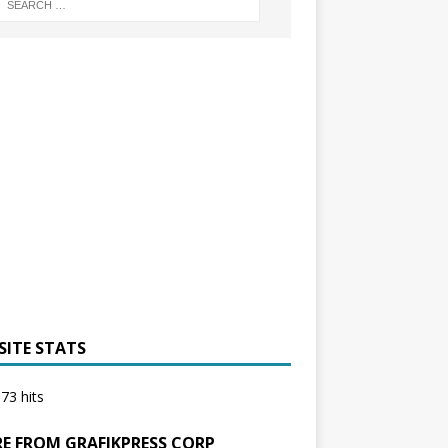
SITE STATS
73 hits
E FROM GRAFIKPRESS CORP