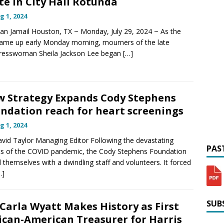
te in City Hall Rotunda
g 1, 2024
lan Jamail Houston, TX ~ Monday, July 29, 2024 ~ As the
ame up early Monday morning, mourners of the late
resswoman Sheila Jackson Lee began
[…]
 Strategy Expands Cody Stephens
ndation reach for heart screenings
g 1, 2024
vid Taylor Managing Editor Following the devastating
PAST
ts of the COVID pandemic, the Cody Stephens Foundation
 themselves with a dwindling staff and volunteers. It forced
…]
SUBS
 Carla Wyatt Makes History as First
ican-American Treasurer for Harris