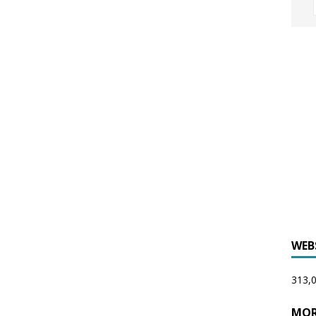
WEB
313,0
MOR