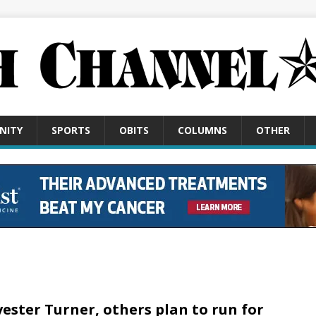
NITY
SPORTS
OBITS
COLUMNS
OTHER
vester Turner, others plan to run for