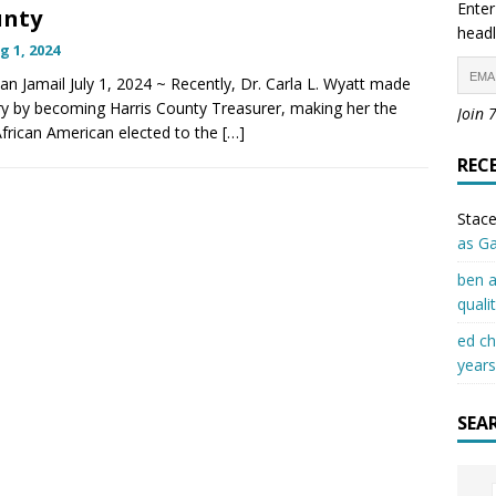
Enter
unty
headl
g 1, 2024
lan Jamail July 1, 2024 ~ Recently, Dr. Carla L. Wyatt made
ry by becoming Harris County Treasurer, making her the
Join 
 African American elected to the
[…]
REC
Stace
as G
ben a
quali
ed c
years
SEA