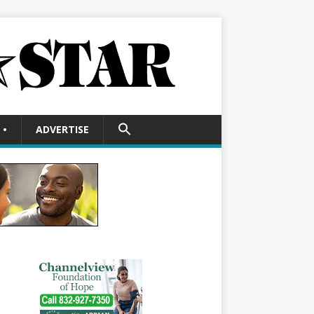
SEARCH
•
ADVERTISE
FOR:
Search Button