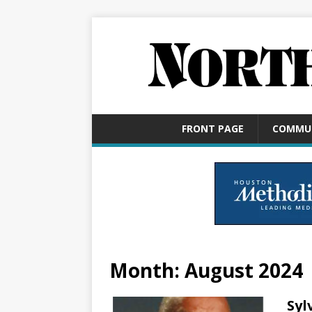
FRONT PAGE
COMMU
Month:
August 2024
Syl