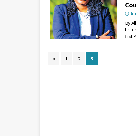
Co
Au
By Al
histo
first
«
1
2
3