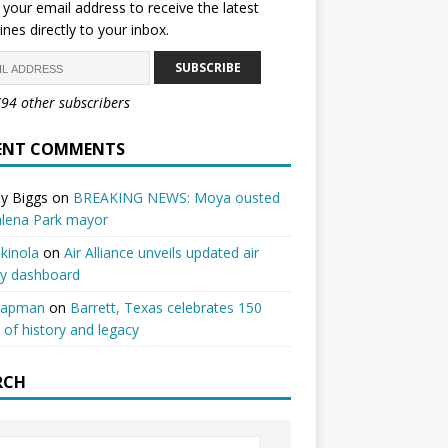
 your email address to receive the latest
ines directly to your inbox.
SUBSCRIBE
794 other subscribers
ENT COMMENTS
y Biggs
on
BREAKING NEWS: Moya ousted
alena Park mayor
kinola
on
Air Alliance unveils updated air
ty dashboard
hapman
on
Barrett, Texas celebrates 150
 of history and legacy
RCH