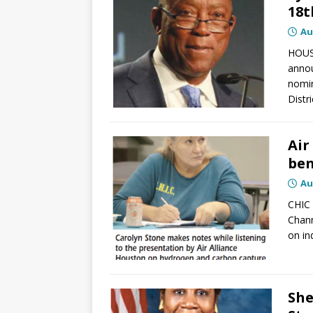
18t
Au
HOUS
annou
nomin
Distr
Air
ben
Au
CHIC 
Chann
on in
She