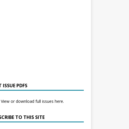
 ISSUE PDFS
View or download full issues here.
CRIBE TO THIS SITE