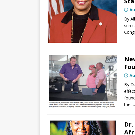
Sta
Au
By Al
sun c
Cong
New
Fou
Au
By Da
effec
found
the
[
Dr.
Afr