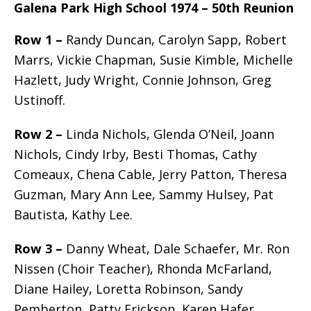
Galena Park High School 1974 – 50th Reunion
Row 1 –
Randy Duncan, Carolyn Sapp, Robert
Marrs, Vickie Chapman, Susie Kimble, Michelle
Hazlett, Judy Wright, Connie Johnson, Greg
Ustinoff.
Row 2 –
Linda Nichols, Glenda O’Neil, Joann
Nichols, Cindy Irby, Besti Thomas, Cathy
Comeaux, Chena Cable, Jerry Patton, Theresa
Guzman, Mary Ann Lee, Sammy Hulsey, Pat
Bautista, Kathy Lee.
Row 3 –
Danny Wheat, Dale Schaefer, Mr. Ron
Nissen (Choir Teacher), Rhonda McFarland,
Diane Hailey, Loretta Robinson, Sandy
Pemberton, Patty Erickson, Karen Hafer,