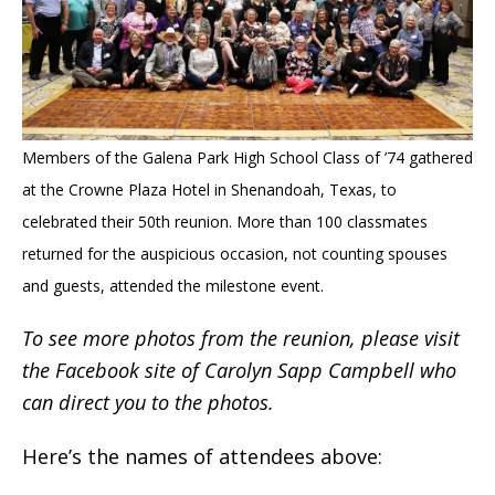
Members of the Galena Park High School Class of ’74 gathered
at the Crowne Plaza Hotel in Shenandoah,
Texas, to
celebrated their 50th reunion. More than 100 classmates
returned for the auspicious occasion, not
counting spouses
and guests, attended the milestone event.
To see more photos from the reunion, please visit
the Facebook site of Carolyn Sapp Campbell who
can direct you to the photos.
Here’s the names of attendees above: