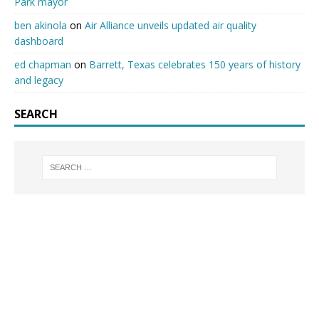
Park mayor
ben akinola
on
Air Alliance unveils updated air quality
dashboard
ed chapman
on
Barrett, Texas celebrates 150 years of history
and legacy
SEARCH