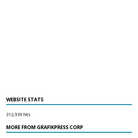
WEBSITE STATS
312,939 hits
MORE FROM GRAFIKPRESS CORP