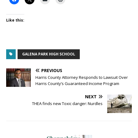
Like this:
GALENA PARK HIGH SCHOOL
PREVIOUS
Harris County Attorney Responds to Lawsuit Over
Harris County’s Guaranteed Income Program
NEXT
THEA finds new Toxic danger: Nurdles