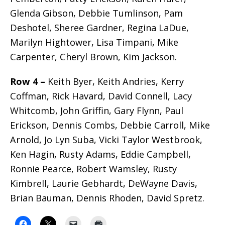
Glenda Gibson, Debbie Tumlinson, Pam
Deshotel, Sheree Gardner, Regina LaDue,
Marilyn Hightower, Lisa Timpani, Mike
Carpenter, Cheryl Brown, Kim Jackson.
Row 4 –
Keith Byer, Keith Andries, Kerry
Coffman, Rick Havard, David Connell, Lacy
Whitcomb, John Griffin, Gary Flynn, Paul
Erickson, Dennis Combs, Debbie Carroll, Mike
Arnold, Jo Lyn Suba, Vicki Taylor Westbrook,
Ken Hagin, Rusty Adams, Eddie Campbell,
Ronnie Pearce, Robert Wamsley, Rusty
Kimbrell, Laurie Gebhardt, DeWayne Davis,
Brian Bauman, Dennis Rhoden, David Spretz.