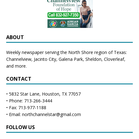
ABOUT
Weekly newspaper serving the North Shore region of Texas:
Channelview
,
Jacinto City
,
Galena Park
,
Sheldon
, Cloverleaf,
and more.
CONTACT
• 5832 Star Lane, Houston, TX 77057
• Phone: 713-266-3444
• Fax: 713-977-1188
• Email: northchannelstar@gmail.com
FOLLOW US