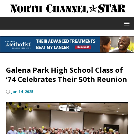
Galena Park High School Class of
‘74 Celebrates Their 50th Reunion
Jan 14, 2025