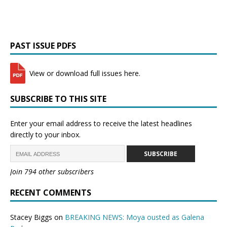
PAST ISSUE PDFS
View or download full issues here.
SUBSCRIBE TO THIS SITE
Enter your email address to receive the latest headlines
directly to your inbox.
SUBSCRIBE
Join 794 other subscribers
RECENT COMMENTS
Stacey Biggs
on
BREAKING NEWS: Moya ousted as Galena