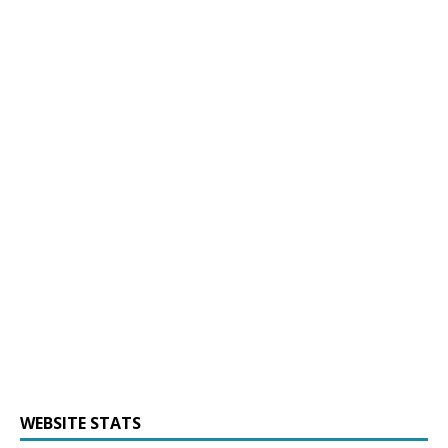
WEBSITE STATS