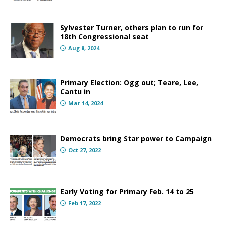
Sylvester Turner, others plan to run for
18th Congressional seat
Aug 8, 2024
Primary Election: Ogg out; Teare, Lee,
Cantu in
Mar 14, 2024
Democrats bring Star power to Campaign
Oct 27, 2022
Early Voting for Primary Feb. 14 to 25
Feb 17, 2022