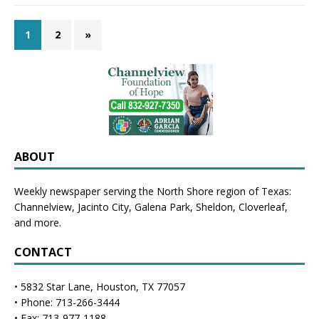
1
2
»
ABOUT
Weekly newspaper serving the North Shore region of Texas:
Channelview
,
Jacinto City
,
Galena Park
,
Sheldon
, Cloverleaf,
and more.
CONTACT
• 5832 Star Lane, Houston, TX 77057
• Phone: 713-266-3444
• Fax: 713-977-1188