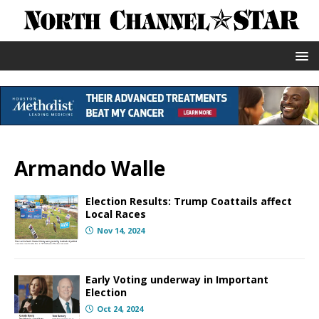
Armando Walle
Election Results: Trump Coattails affect
Local Races
Nov 14, 2024
Early Voting underway in Important
Election
Oct 24, 2024