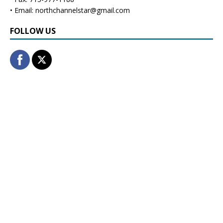
• Email: northchannelstar@gmail.com
FOLLOW US