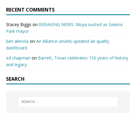
RECENT COMMENTS
Stacey Biggs
on
BREAKING NEWS: Moya ousted as Galena
Park mayor
ben akinola
on
Air Alliance unveils updated air quality
dashboard
ed chapman
on
Barrett, Texas celebrates 150 years of history
and legacy
SEARCH