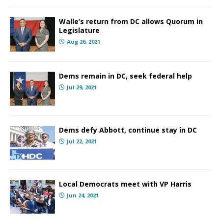
Walle’s return from DC allows Quorum in
Legislature
Aug 26, 2021
Dems remain in DC, seek federal help
Jul 29, 2021
Dems defy Abbott, continue stay in DC
Jul 22, 2021
Local Democrats meet with VP Harris
Jun 24, 2021