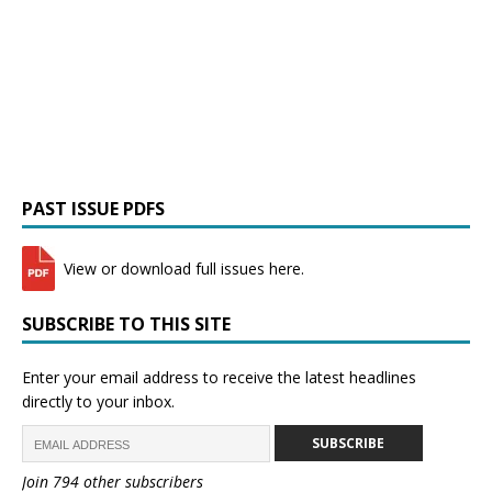
PAST ISSUE PDFS
View or download full issues here.
SUBSCRIBE TO THIS SITE
Enter your email address to receive the latest headlines
directly to your inbox.
SUBSCRIBE
Join 794 other subscribers