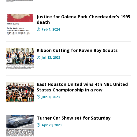
Justice for Galena Park Cheerleader’s 1995
death
Feb 1, 2024
Ribbon Cutting for Raven Boy Scouts
Jul 13, 2023
East Houston United wins 4th NBL United
States Championship in a row
Jun 8, 2023
Turner Car Show set for Saturday
Apr 20, 2023