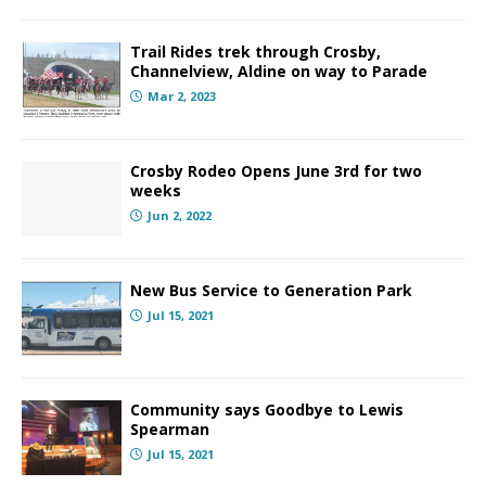
Trail Rides trek through Crosby,
Channelview, Aldine on way to Parade
Mar 2, 2023
Crosby Rodeo Opens June 3rd for two
weeks
Jun 2, 2022
New Bus Service to Generation Park
Jul 15, 2021
Community says Goodbye to Lewis
Spearman
Jul 15, 2021