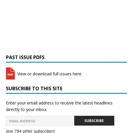
PAST ISSUE PDFS
View or download full issues here.
SUBSCRIBE TO THIS SITE
Enter your email address to receive the latest headlines
directly to your inbox.
SUBSCRIBE
Join 794 other subscribers