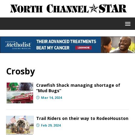
Crosby
Crawfish Shack managing shortage of
“Mud Bugs”
Mar 14, 2024
Trail Riders on their way to RodeoHouston
Feb 29, 2024