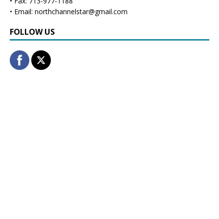
• Fax: 713-977-1188
• Email: northchannelstar@gmail.com
FOLLOW US