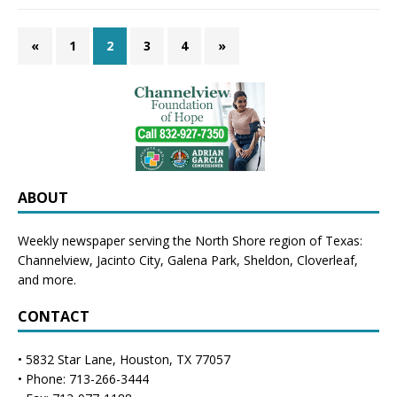
«
1
2
3
4
»
ABOUT
Weekly newspaper serving the North Shore region of Texas:
Channelview
,
Jacinto City
,
Galena Park
,
Sheldon
, Cloverleaf,
and more.
CONTACT
• 5832 Star Lane, Houston, TX 77057
• Phone: 713-266-3444