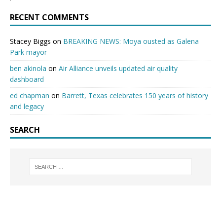
RECENT COMMENTS
Stacey Biggs
on
BREAKING NEWS: Moya ousted as Galena
Park mayor
ben akinola
on
Air Alliance unveils updated air quality
dashboard
ed chapman
on
Barrett, Texas celebrates 150 years of history
and legacy
SEARCH