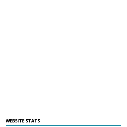
WEBSITE STATS