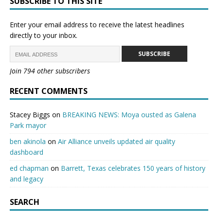
SUBSCRIBE TO THIS SITE
Enter your email address to receive the latest headlines
directly to your inbox.
SUBSCRIBE
Join 794 other subscribers
RECENT COMMENTS
Stacey Biggs
on
BREAKING NEWS: Moya ousted as Galena
Park mayor
ben akinola
on
Air Alliance unveils updated air quality
dashboard
ed chapman
on
Barrett, Texas celebrates 150 years of history
and legacy
SEARCH