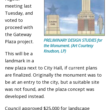
meeting last
Tuesday, and
voted to
proceed with
the Gateway
PRELIMINARY DESIGN STUDIES for
Plaza project.
the Monument. (Art Courtesy
Knudson, LP)
This will be a
landmark in a
new plaza next to City Hall, if current plans
are finalized. Originally the monument was to
be at an entry to the city, but a suitable site
was not found, and the plaza concept was
developed instead.
Council approved $25,000 for landscape