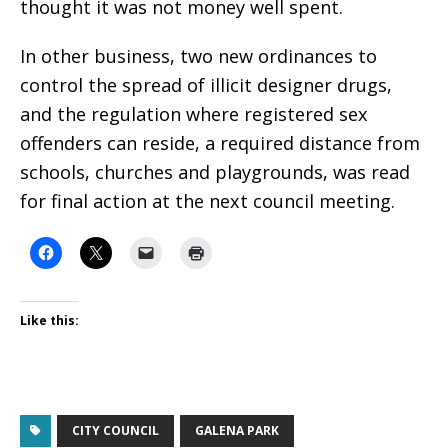
thought it was not money well spent.
In other business, two new ordinances to
control the spread of illicit designer drugs,
and the regulation where registered sex
offenders can reside, a required distance from
schools, churches and playgrounds, was read
for final action at the next council meeting.
Like this:
CITY COUNCIL
GALENA PARK