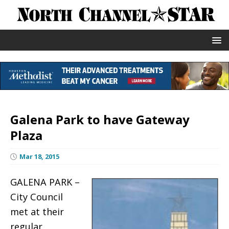
Galena Park to have Gateway
Plaza
Mar 18, 2015
GALENA PARK –
City Council
met at their
regular