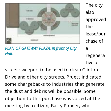
The city
also
approved
the
lease/pur
chase of
a
PLAN OF GATEWAY PLAZA, in front of City
Hall.
regenera
tive air
street sweeper, to be used to clean Clinton
Drive and other city streets. Pruett indicated
some chargebacks to industries that generate
the dust and debris will be possible. Some
objection to this purchase was voiced at the
meeting by a citizen, Barry Ponder, who