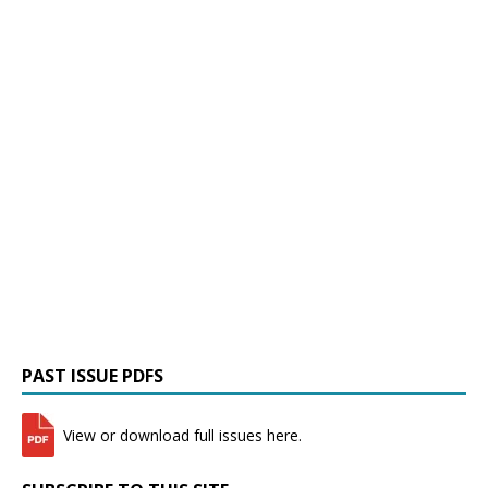
PAST ISSUE PDFS
View or download full issues here.