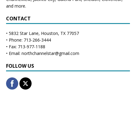
and more.
CONTACT
• 5832 Star Lane, Houston, TX 77057
• Phone: 713-266-3444
• Fax: 713-977-1188
• Email: northchannelstar@gmail.com
FOLLOW US