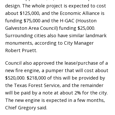
design. The whole project is expected to cost
about $125,000, and the Economic Alliance is
funding $75,000 and the H-GAC (Houston
Galveston Area Council) funding $25,000.
Surrounding cities also have similar landmark
monuments, according to City Manager
Robert Pruett.
Council also approved the lease/purchase of a
new fire engine, a pumper that will cost about
$520,000. $218,000 of this will be provided by
the Texas Forest Service, and the remainder
will be paid by a note at about 2% for the city.
The new engine is expected in a few months,
Chief Gregory said.