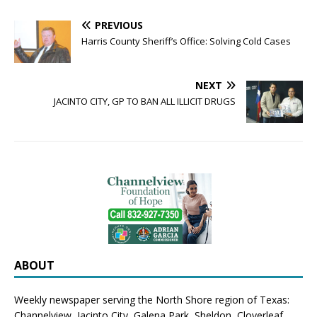
PREVIOUS
Harris County Sheriff’s Office: Solving Cold Cases
NEXT
JACINTO CITY, GP TO BAN ALL ILLICIT DRUGS
ABOUT
Weekly newspaper serving the North Shore region of Texas:
Channelview
,
Jacinto City
,
Galena Park
,
Sheldon
, Cloverleaf,