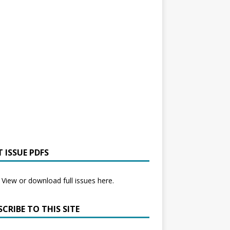
 ISSUE PDFS
View or download full issues here.
CRIBE TO THIS SITE