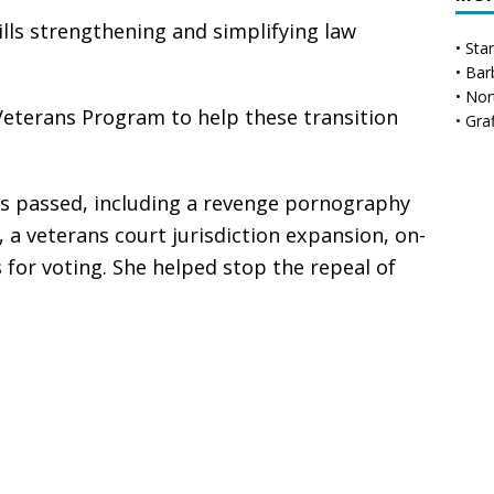
ls strengthening and simplifying law
•
Sta
•
Bar
•
Nor
eterans Program to help these transition
•
Gra
ills passed, including a revenge pornography
, a veterans court jurisdiction expansion, on-
s for voting. She helped stop the repeal of