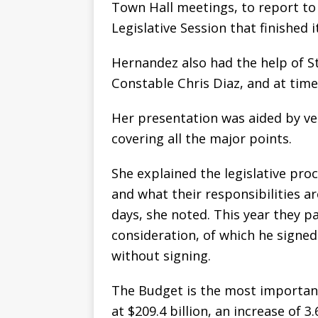
Town Hall meetings, to report to 
Legislative Session that finished i
Hernandez also had the help of St
Constable Chris Diaz, and at time
Her presentation was aided by ve
covering all the major points.
She explained the legislative pr
and what their responsibilities 
days, she noted. This year they pa
consideration, of which he signed
without signing.
The Budget is the most importan
at $209.4 billion, an increase of 3.