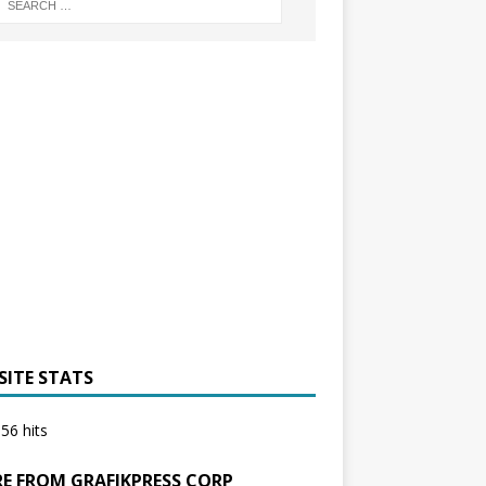
SITE STATS
56 hits
E FROM GRAFIKPRESS CORP