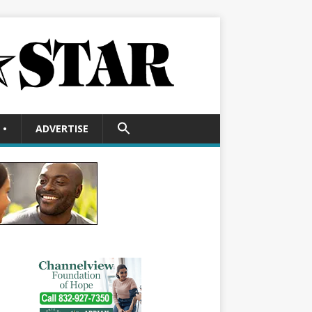
SEARCH
•
ADVERTISE
FOR:
Search Button