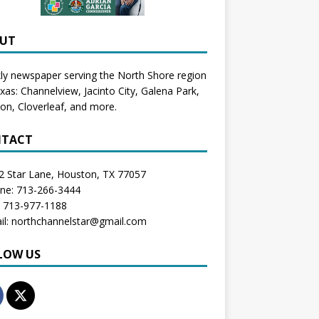
UT
y newspaper serving the North Shore region
exas:
Channelview
,
Jacinto City
,
Galena Park
,
don
, Cloverleaf, and more.
TACT
2 Star Lane, Houston, TX 77057
one: 713-266-3444
: 713-977-1188
il: northchannelstar@gmail.com
LOW US