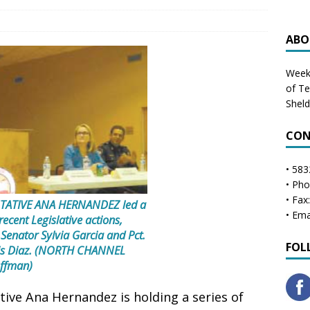
ABO
Weekl
of T
Shel
CON
• 583
• Ph
• Fax
TATIVE ANA HERNANDEZ led a
• Ema
ecent Legislative actions,
 Senator Sylvia Garcia and Pct.
FOL
ris Diaz. (NORTH CHANNEL
ffman)
ve Ana Hernandez is holding a series of