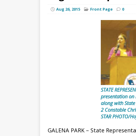
Aug 26, 2015
Front Page
0
STATE REPRESEN
presentation on r
along with State
2 Constable Ch
STAR PHOTO/Ho
GALENA PARK – State Representati