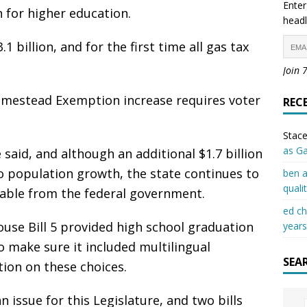
Enter
n for higher education.
headl
 billion, and for the first time all gas tax
Join 
omestead Exemption increase requires voter
REC
Stace
as G
said, and although an additional $1.7 billion
o population growth, the state continues to
ben a
quali
ilable from the federal government.
ed c
House Bill 5 provided high school graduation
years
 make sure it included multilingual
SEA
ion on these choices.
 issue for this Legislature, and two bills