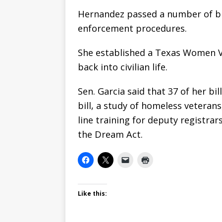
Hernandez passed a number of bil
enforcement procedures.
She established a Texas Women V
back into civilian life.
Sen. Garcia said that 37 of her b
bill, a study of homeless veterans
line training for deputy registrar
the Dream Act.
Like this: