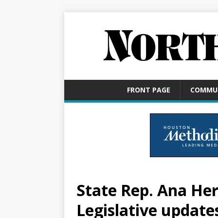
FRONT PAGE
COMMU
State Rep. Ana He
Legislative update