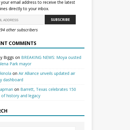
 your email address to receive the latest
ines directly to your inbox.
SUBSCRIBE
794 other subscribers
ENT COMMENTS
y Biggs
on
BREAKING NEWS: Moya ousted
alena Park mayor
kinola
on
Air Alliance unveils updated air
ty dashboard
hapman
on
Barrett, Texas celebrates 150
 of history and legacy
RCH