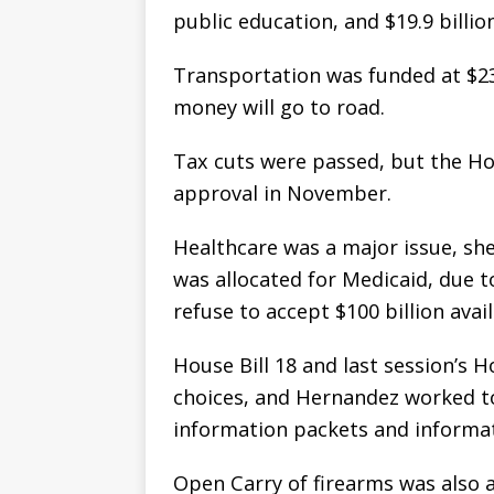
public education, and $19.9 billio
Transportation was funded at $23.1
money will go to road.
Tax cuts were passed, but the H
approval in November.
Healthcare was a major issue, she 
was allocated for Medicaid, due t
refuse to accept $100 billion ava
House Bill 18 and last session’s 
choices, and Hernandez worked to
information packets and informat
Open Carry of firearms was also an