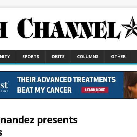
NITY
SPORTS
OBITS
COLUMNS
OTHER
rnandez presents
s