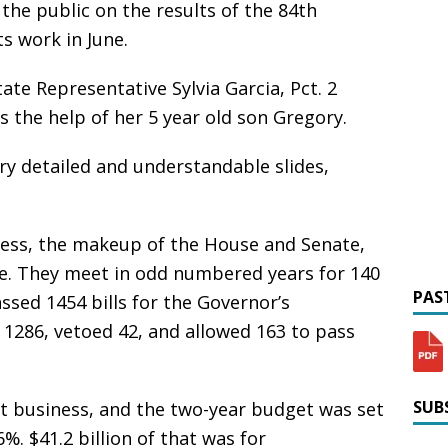
the public on the results of the 84th
ts work in June.
ate Representative Sylvia Garcia, Pct. 2
s the help of her 5 year old son Gregory.
ry detailed and understandable slides,
ocess, the makeup of the House and Senate,
are. They meet in odd numbered years for 140
PAST
ssed 1454 bills for the Governor’s
 1286, vetoed 42, and allowed 163 to pass
SUBS
t business, and the two-year budget was set
6%. $41.2 billion of that was for