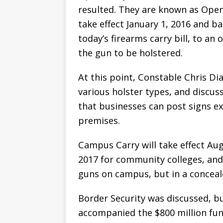
resulted. They are known as Open
take effect January 1, 2016 and ba
today’s firearms carry bill, to a
the gun to be holstered.
At this point, Constable Chris Di
various holster types, and discu
that businesses can post signs e
premises.
Campus Carry will take effect Aug
2017 for community colleges, and 
guns on campus, but in a conceal
Border Security was discussed, b
accompanied the $800 million fun