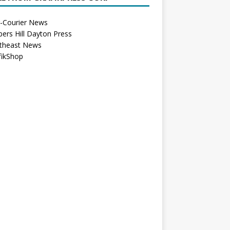
r-Courier News
bers Hill Dayton Press
theast News
fikShop