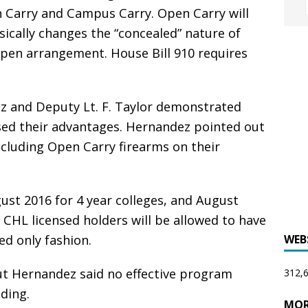
 Carry and Campus Carry. Open Carry will
sically changes the “concealed” nature of
n open arrangement. House Bill 910 requires
az and Deputy Lt. F. Taylor demonstrated
ssed their advantages. Hernandez pointed out
xcluding Open Carry firearms on their
ust 2016 for 4 year colleges, and August
CHL licensed holders will be allowed to have
ed only fashion.
WEB
ut Hernandez said no effective program
312,6
ding.
MOR