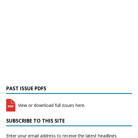
PAST ISSUE PDFS
View or download full issues here.
SUBSCRIBE TO THIS SITE
Enter your email address to receive the latest headlines