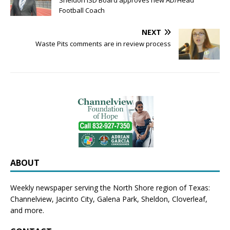
Sheldon ISD Board approves new AD/Head
Football Coach
NEXT
Waste Pits comments are in review process
ABOUT
Weekly newspaper serving the North Shore region of Texas:
Channelview
,
Jacinto City
,
Galena Park
,
Sheldon
, Cloverleaf,
and more.