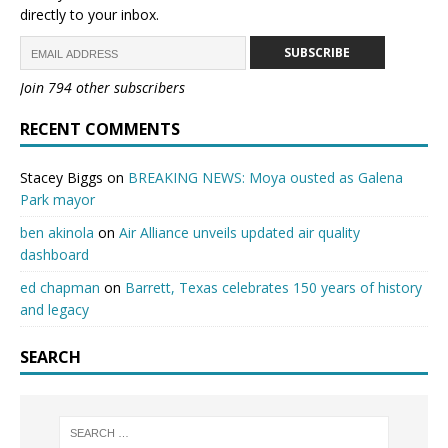
directly to your inbox.
SUBSCRIBE
Join 794 other subscribers
RECENT COMMENTS
Stacey Biggs
on
BREAKING NEWS: Moya ousted as Galena
Park mayor
ben akinola
on
Air Alliance unveils updated air quality
dashboard
ed chapman
on
Barrett, Texas celebrates 150 years of history
and legacy
SEARCH