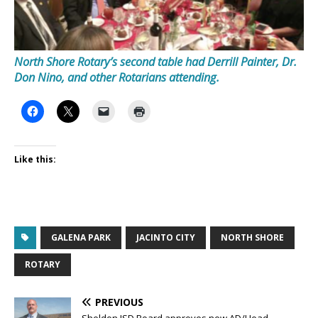
North Shore Rotary’s second table had Derrill Painter, Dr.
Don Nino, and other Rotarians attending.
Like this:
GALENA PARK
JACINTO CITY
NORTH SHORE
ROTARY
PREVIOUS