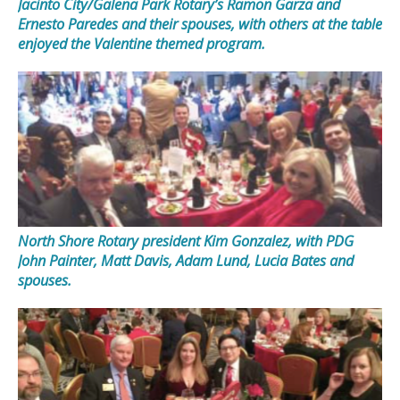
Jacinto City/Galena Park Rotary’s Ramon Garza and
Ernesto Paredes and their spouses, with others at the table
enjoyed the Valentine themed program.
North Shore Rotary president Kim Gonzalez, with PDG
John Painter, Matt Davis, Adam Lund, Lucia Bates and
spouses.