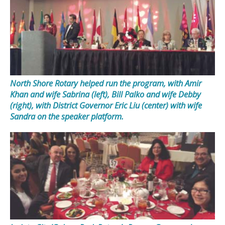
North Shore Rotary helped run the program, with Amir
Khan and wife Sabrina (left), Bill Palko and wife Debby
(right), with District Governor Eric Liu (center) with wife
Sandra on the speaker platform.