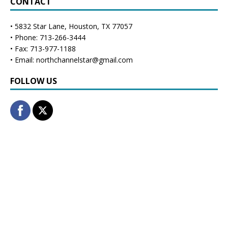
CONTACT
• 5832 Star Lane, Houston, TX 77057
• Phone: 713-266-3444
• Fax: 713-977-1188
• Email: northchannelstar@gmail.com
FOLLOW US