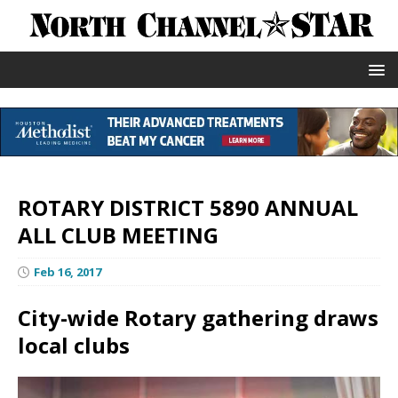
ROTARY DISTRICT 5890 ANNUAL
ALL CLUB MEETING
Feb 16, 2017
City-wide Rotary gathering draws
local clubs