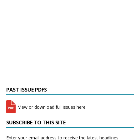
PAST ISSUE PDFS
View or download full issues here.
SUBSCRIBE TO THIS SITE
Enter your email address to receive the latest headlines