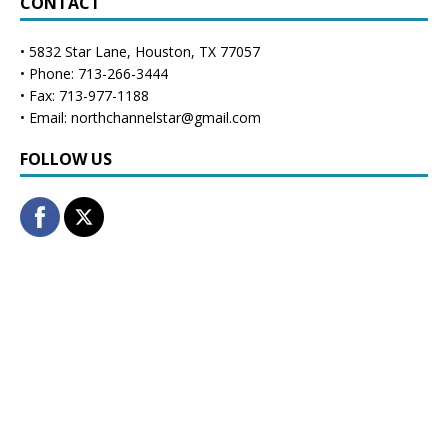
CONTACT
• 5832 Star Lane, Houston, TX 77057
• Phone: 713-266-3444
• Fax: 713-977-1188
• Email: northchannelstar@gmail.com
FOLLOW US