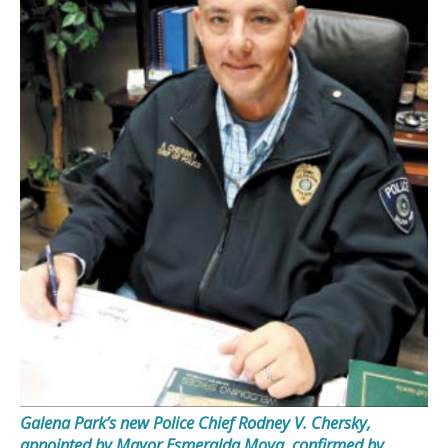
Galena Park’s new Police Chief Rodney V. Chersky,
appointed by Mayor Esmeralda Moya, confirmed by