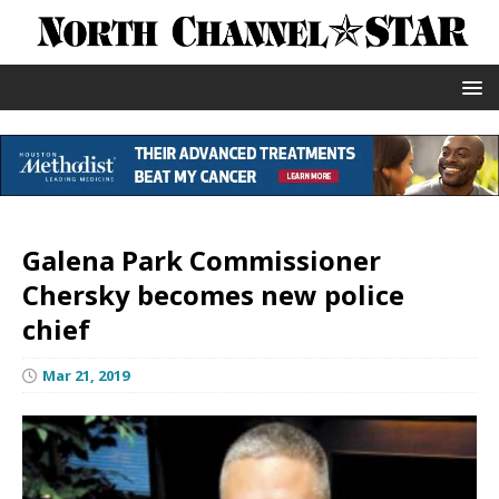
Galena Park Commissioner
Chersky becomes new police
chief
Mar 21, 2019