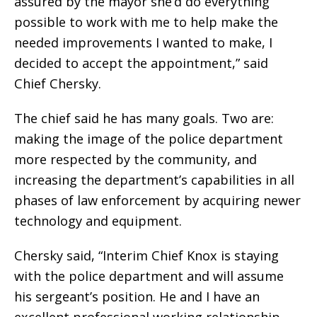
assured by the mayor she’d do everything
possible to work with me to help make the
needed improvements I wanted to make, I
decided to accept the appointment,” said
Chief Chersky.
The chief said he has many goals.
Two are:
making the image of the police department
more respected by the community, and
increasing the department’s capabilities in all
phases of law enforcement by acquiring newer
technology and equipment.
Chersky said, “Interim Chief Knox is staying
with the police department and will assume
his sergeant’s position. He and I have an