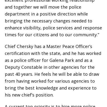
excellent professional working relationship
and together we will move the police
department in a positive direction while
bringing the necessary changes needed to
enhance visibility, police services and response
times for our citizens and to our community.”
Chief Chersky has a Master Peace Officer’s
certification with the state, and he has worked
as a police officer for Galena Park and as a
Deputy Constable in other agencies for the
past 40 years. He feels he will be able to draw
from having worked for various agencies to
bring the best knowledge and experience to
his new chief’s position.
A current top priority is to hire more police