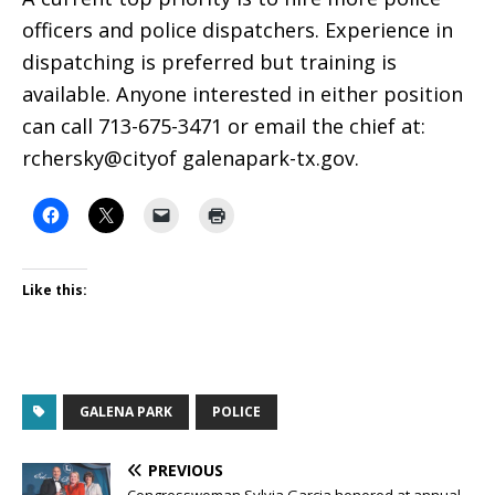
officers and police dispatchers. Experience in
dispatching is preferred but training is
available. Anyone interested in either position
can call 713-675-3471 or email the chief at:
rchersky@cityof galenapark-tx.gov.
Like this:
GALENA PARK
POLICE
PREVIOUS