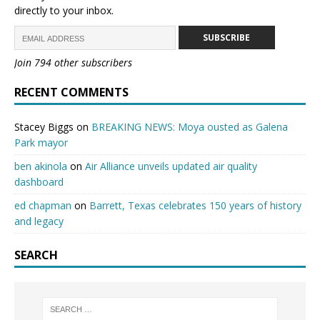
directly to your inbox.
SUBSCRIBE
Join 794 other subscribers
RECENT COMMENTS
Stacey Biggs
on
BREAKING NEWS: Moya ousted as Galena
Park mayor
ben akinola
on
Air Alliance unveils updated air quality
dashboard
ed chapman
on
Barrett, Texas celebrates 150 years of history
and legacy
SEARCH