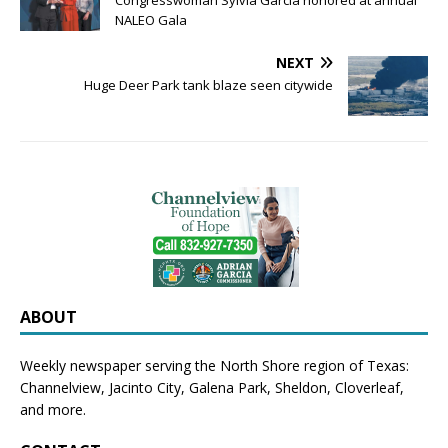
Congresswoman Sylvia Garcia honored at annual
NALEO Gala
NEXT
Huge Deer Park tank blaze seen citywide
ABOUT
Weekly newspaper serving the North Shore region of Texas:
Channelview
,
Jacinto City
,
Galena Park
,
Sheldon
, Cloverleaf,
and more.