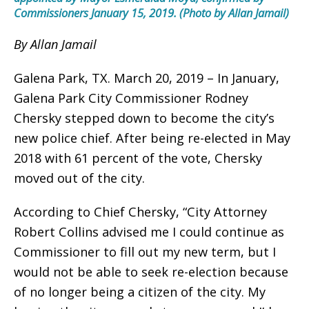
Commissioners January 15, 2019. (Photo by Allan Jamail)
By Allan Jamail
Galena Park, TX. March 20, 2019 – In January,
Galena Park City Commissioner Rodney
Chersky stepped down to become the city’s
new police chief. After being re-elected in May
2018 with 61 percent of the vote, Chersky
moved out of the city.
According to Chief Chersky, “City Attorney
Robert Collins advised me I could continue as
Commissioner to fill out my new term, but I
would not be able to seek re-election because
of no longer being a citizen of the city. My