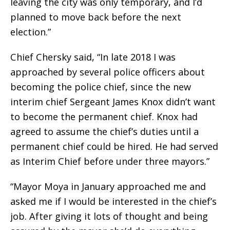
leaving the city was only temporary, and I’d
planned to move back before the next
election.”
Chief Chersky said, “In late 2018 I was
approached by several police officers about
becoming the police chief, since the new
interim chief Sergeant James Knox didn’t want
to become the permanent chief. Knox had
agreed to assume the chief’s duties until a
permanent chief could be hired. He had served
as Interim Chief before under three mayors.”
“Mayor Moya in January approached me and
asked me if I would be interested in the chief’s
job. After giving it lots of thought and being