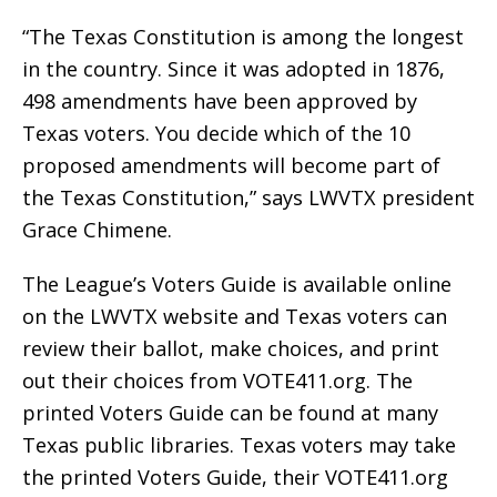
“The Texas Constitution is among the longest
in the country. Since it was adopted in 1876,
498 amendments have been approved by
Texas voters. You decide which of the 10
proposed amendments will become part of
the Texas Constitution,” says LWVTX president
Grace Chimene.
The League’s Voters Guide is available online
on the LWVTX website and Texas voters can
review their ballot, make choices, and print
out their choices from VOTE411.org. The
printed Voters Guide can be found at many
Texas public libraries. Texas voters may take
the printed Voters Guide, their VOTE411.org