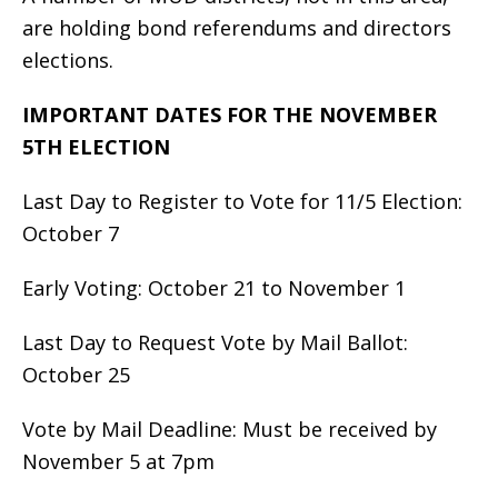
are holding bond referendums and directors
elections.
IMPORTANT DATES FOR THE NOVEMBER
5TH ELECTION
Last Day to Register to Vote for 11/5 Election:
October 7
Early Voting: October 21 to November 1
Last Day to Request Vote by Mail Ballot:
October 25
Vote by Mail Deadline: Must be received by
November 5 at 7pm