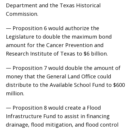
Department and the Texas Historical
Commission.
— Proposition 6 would authorize the
Legislature to double the maximum bond
amount for the Cancer Prevention and
Research Institute of Texas to $6 billion.
— Proposition 7 would double the amount of
money that the General Land Office could
distribute to the Available School Fund to $600
million.
— Proposition 8 would create a Flood
Infrastructure Fund to assist in financing
drainage, flood mitigation, and flood control