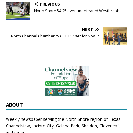
PREVIOUS
North Shore 54-25 over undefeated Westbrook
NEXT
North Channel Chamber “SALUTES” set for Nov. 7
ABOUT
Weekly newspaper serving the North Shore region of Texas:
Channelview
,
Jacinto City
,
Galena Park
,
Sheldon
, Cloverleaf,
and more.