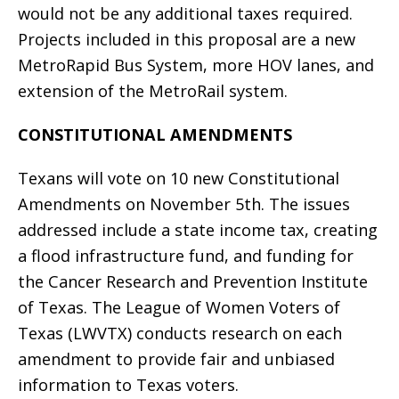
would not be any additional taxes required.
Projects included in this proposal are a new
MetroRapid Bus System, more HOV lanes, and
extension of the MetroRail system.
CONSTITUTIONAL AMENDMENTS
Texans will vote on 10 new Constitutional
Amendments on November 5th. The issues
addressed include a state income tax, creating
a flood infrastructure fund, and funding for
the Cancer Research and Prevention Institute
of Texas. The League of Women Voters of
Texas (LWVTX) conducts research on each
amendment to provide fair and unbiased
information to Texas voters.