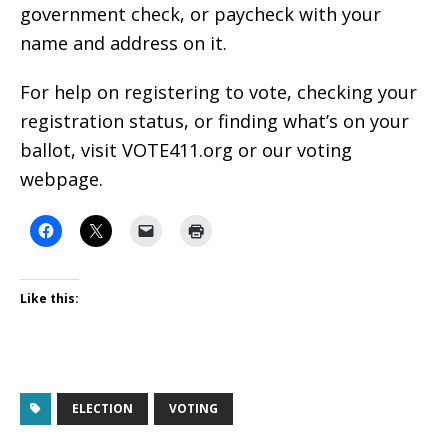
government check, or paycheck with your
name and address on it.
For help on registering to vote, checking your
registration status, or finding what’s on your
ballot, visit VOTE411.org or our voting
webpage.
Like this:
ELECTION
VOTING