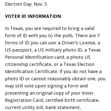
Election Day: Nov. 5
VOTER ID INFORMATION
In Texas, you are required to bring a valid
form of ID with you to the polls. There are 7
forms of ID you can use: a Driver’s License, a
US passport, a US military photo ID, a Texas
Personal Identification card, a photo US
citizenship certificate, or a Texas Election
Identification Certificate. If you do not have a
photo ID or cannot reasonably obtain one, you
may still vote upon signing a form and
presenting an original copy of your Voter
Registration Card, certified birth certificate,
current utility bill, bank statement,