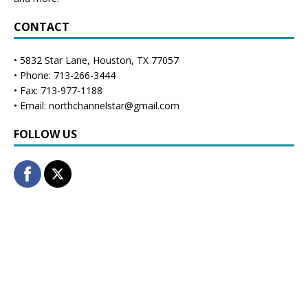
CONTACT
• 5832 Star Lane, Houston, TX 77057
• Phone: 713-266-3444
• Fax: 713-977-1188
• Email: northchannelstar@gmail.com
FOLLOW US