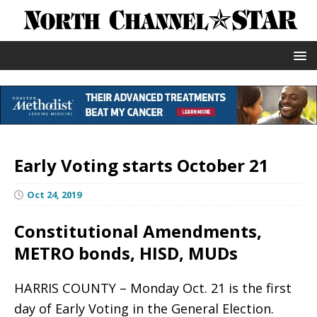
Early Voting starts October 21
Oct 24, 2019
Constitutional Amendments,
METRO bonds, HISD, MUDs
HARRIS COUNTY – Monday Oct. 21 is the first
day of Early Voting in the General Election.