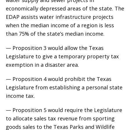
economically depressed areas of the state. The
EDAP assists water infrastructure projects
when the median income of a region is less
than 75% of the state’s median income.
— Proposition 3 would allow the Texas
Legislature to give a temporary property tax
exemption in a disaster area.
— Proposition 4 would prohibit the Texas
Legislature from establishing a personal state
income tax.
— Proposition 5 would require the Legislature
to allocate sales tax revenue from sporting
goods sales to the Texas Parks and Wildlife