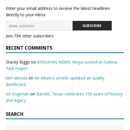
Enter your email address to receive the latest headlines
directly to your inbox.
SUBSCRIBE
Join 794 other subscribers
RECENT COMMENTS
Stacey Biggs
on
BREAKING NEWS: Moya ousted as Galena
Park mayor
ben akinola
on
Air Alliance unveils updated air quality
dashboard
ed chapman
on
Barrett, Texas celebrates 150 years of history
and legacy
SEARCH