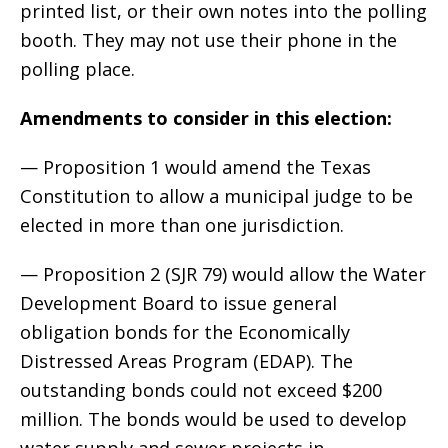
printed list, or their own notes into the polling
booth. They may not use their phone in the
polling place.
Amendments to consider in this election:
— Proposition 1 would amend the Texas
Constitution to allow a municipal judge to be
elected in more than one jurisdiction.
— Proposition 2 (SJR 79) would allow the Water
Development Board to issue general
obligation bonds for the Economically
Distressed Areas Program (EDAP). The
outstanding bonds could not exceed $200
million. The bonds would be used to develop
water supply and sewer projects in