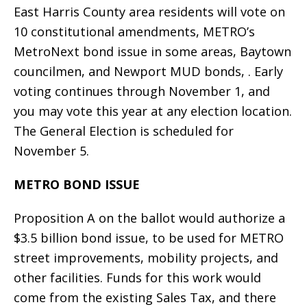
East Harris County area residents will vote on
10 constitutional amendments, METRO’s
MetroNext bond issue in some areas, Baytown
councilmen, and Newport MUD bonds, . Early
voting continues through November 1, and
you may vote this year at any election location.
The General Election is scheduled for
November 5.
METRO BOND ISSUE
Proposition A on the ballot would authorize a
$3.5 billion bond issue, to be used for METRO
street improvements, mobility projects, and
other facilities. Funds for this work would
come from the existing Sales Tax, and there