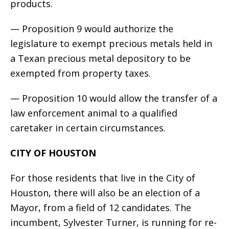
products.
— Proposition 9 would authorize the
legislature to exempt precious metals held in
a Texan precious metal depository to be
exempted from property taxes.
— Proposition 10 would allow the transfer of a
law enforcement animal to a qualified
caretaker in certain circumstances.
CITY OF HOUSTON
For those residents that live in the City of
Houston, there will also be an election of a
Mayor, from a field of 12 candidates. The
incumbent, Sylvester Turner, is running for re-