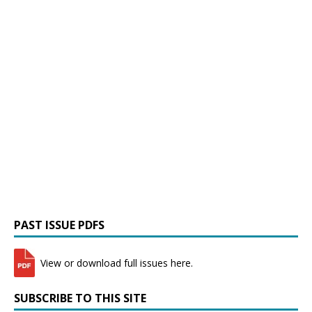
PAST ISSUE PDFS
View or download full issues here.
SUBSCRIBE TO THIS SITE