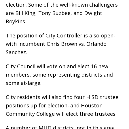
election. Some of the well-known challengers
are Bill King, Tony Buzbee, and Dwight
Boykins.
The position of City Controller is also open,
with incumbent Chris Brown vs. Orlando
Sanchez.
City Council will vote on and elect 16 new
members, some representing districts and
some at-large.
City residents will also find four HISD trustee
positions up for election, and Houston
Community College will elect three trustees.
A number of MUD districts, not in this area,