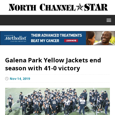
Galena Park Yellow Jackets end
season with 41-0 victory
Nov 14, 2019