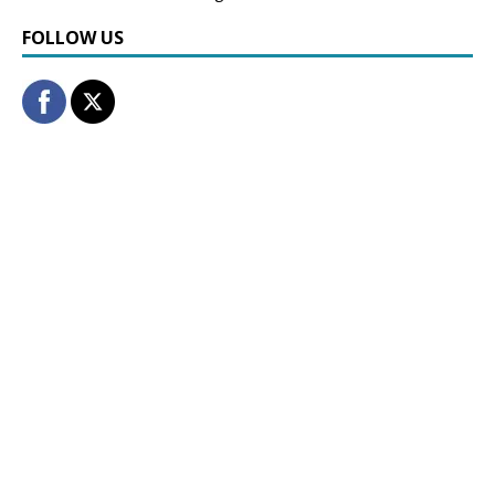
FOLLOW US