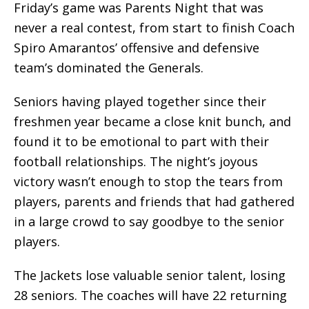
Friday’s game was Parents Night that was
never a real contest, from start to finish Coach
Spiro Amarantos’ offensive and defensive
team’s dominated the Generals.
Seniors having played together since their
freshmen year became a close knit bunch, and
found it to be emotional to part with their
football relationships. The night’s joyous
victory wasn’t enough to stop the tears from
players, parents and friends that had gathered
in a large crowd to say goodbye to the senior
players.
The Jackets lose valuable senior talent, losing
28 seniors. The coaches will have 22 returning