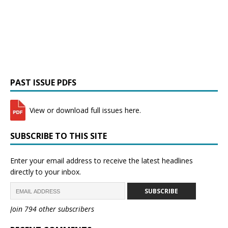
PAST ISSUE PDFS
View or download full issues here.
SUBSCRIBE TO THIS SITE
Enter your email address to receive the latest headlines
directly to your inbox.
SUBSCRIBE
Join 794 other subscribers