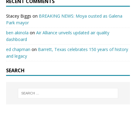
RECENT COMMENTS
Stacey Biggs
on
BREAKING NEWS: Moya ousted as Galena
Park mayor
ben akinola
on
Air Alliance unveils updated air quality
dashboard
ed chapman
on
Barrett, Texas celebrates 150 years of history
and legacy
SEARCH