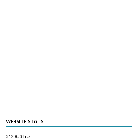
WEBSITE STATS
312,853 hits