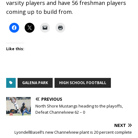
varsity players and have 56 freshman players
coming up to build from.
Like this:
GALENA PARK
HIGH SCHOOL FOOTBALL
PREVIOUS
North Shore Mustangs heading to the playoffs,
Defeat Channelview 62 – 0
NEXT
LyondellBasell’s new Channelview plant is 20 percent complete