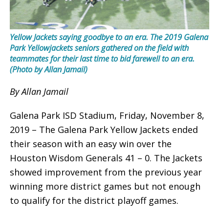
Yellow Jackets saying goodbye to an era. The 2019 Galena
Park Yellowjackets seniors gathered on the field with
teammates for their last time to bid farewell to an era.
(Photo by Allan Jamail)
By Allan Jamail
Galena Park ISD Stadium, Friday, November 8,
2019 – The Galena Park Yellow Jackets ended
their season with an easy win over the
Houston Wisdom Generals 41 – 0. The Jackets
showed improvement from the previous year
winning more district games but not enough
to qualify for the district playoff games.