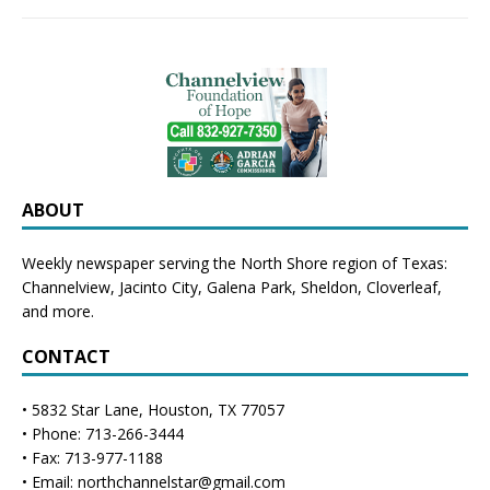
ABOUT
Weekly newspaper serving the North Shore region of Texas:
Channelview
,
Jacinto City
,
Galena Park
,
Sheldon
, Cloverleaf,
and more.
CONTACT
• 5832 Star Lane, Houston, TX 77057
• Phone: 713-266-3444
• Fax: 713-977-1188
• Email: northchannelstar@gmail.com