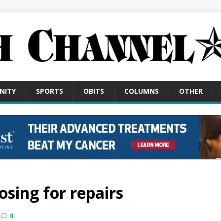
NITY
SPORTS
OBITS
COLUMNS
OTHER
osing for repairs
0