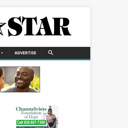
SEARCH
•
ADVERTISE
FOR:
Search Button