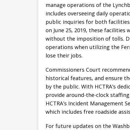
manage operations of the Lynchb
includes overseeing daily operati
public inquiries for both facilit
on June 25, 2019, these facilities 
without the imposition of tolls. 
operations when utilizing the Fer
lose their jobs.
Commissioners Court recommende
historical features, and ensure t
by the public. With HCTRA’s dedic
provide around-the-clock staffing
HCTRA’s Incident Management Servi
which includes free roadside assi
For future updates on the Washb