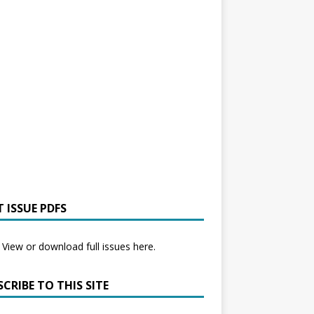
 ISSUE PDFS
View or download full issues here.
CRIBE TO THIS SITE