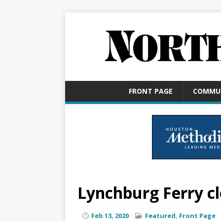
FRONT PAGE
COMMU
Lynchburg Ferry cl
Feb 13, 2020
Featured
,
Front Page