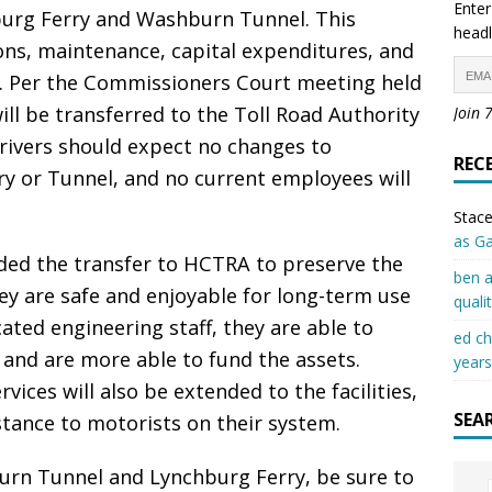
Enter
urg Ferry and Washburn Tunnel. This
headl
ons, maintenance, capital expenditures, and
ies. Per the Commissioners Court meeting held
will be transferred to the Toll Road Authority
Join 
Drivers should expect no changes to
REC
ry or Tunnel, and no current employees will
Stace
as G
d the transfer to HCTRA to preserve the
ben a
hey are safe and enjoyable for long-term use
quali
ated engineering staff, they are able to
ed c
 and are more able to fund the assets.
years
ces will also be extended to the facilities,
SEA
stance to motorists on their system.
urn Tunnel and Lynchburg Ferry, be sure to