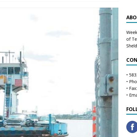
ABO
Weekl
of T
Shel
CON
• 583
• Ph
• Fax
• Ema
FOL