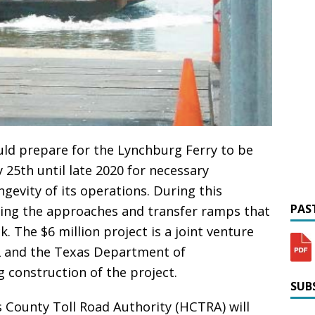
d prepare for the Lynchburg Ferry to be
 25th until late 2020 for necessary
evity of its operations. During this
PAST
cting the approaches and transfer ramps that
. The $6 million project is a joint venture
2 and the Texas Department of
 construction of the project.
SUBS
s County Toll Road Authority (HCTRA) will