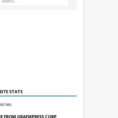
SITE STATS
60 hits
E FROM GRAFIKPRESS CORP