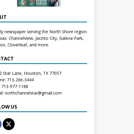
UT
y newspaper serving the North Shore region
exas:
Channelview
,
Jacinto City
,
Galena Park
,
don
, Cloverleaf, and more.
TACT
2 Star Lane, Houston, TX 77057
one: 713-266-3444
: 713-977-1188
il: northchannelstar@gmail.com
LOW US