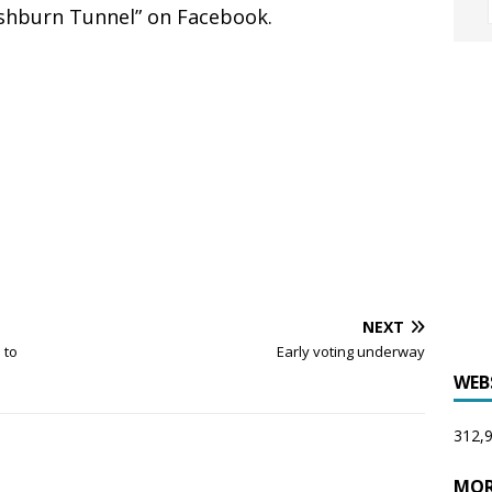
ashburn Tunnel” on Facebook.
NEXT
 to
Early voting underway
WEB
312,9
MOR