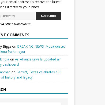
 your email address to receive the latest
ines directly to your inbox.
SUBSCRIBE
794 other subscribers
ENT COMMENTS
y Biggs
on
BREAKING NEWS: Moya ousted
alena Park mayor
kinola
on
Air Alliance unveils updated air
ty dashboard
hapman
on
Barrett, Texas celebrates 150
 of history and legacy
RCH