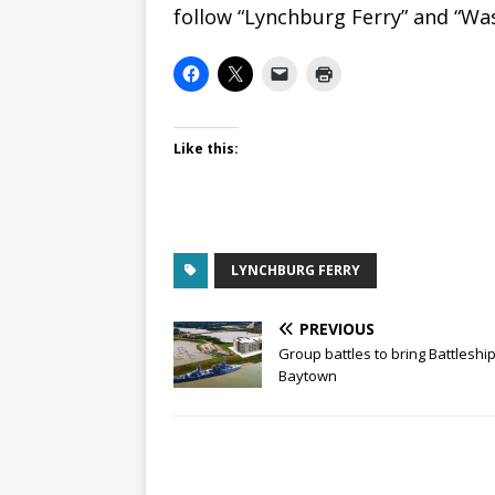
follow “Lynchburg Ferry” and “W
Like this:
LYNCHBURG FERRY
PREVIOUS
Group battles to bring Battleship
Baytown