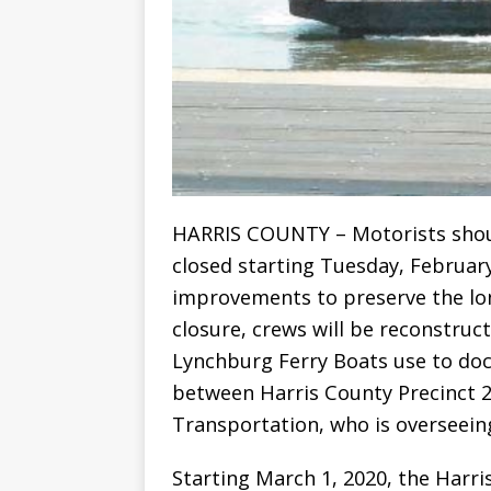
HARRIS COUNTY – Motorists shoul
closed starting Tuesday, February
improvements to preserve the long
closure, crews will be reconstru
Lynchburg Ferry Boats use to dock
between Harris County Precinct 
Transportation, who is overseeing
Starting March 1, 2020, the Harri