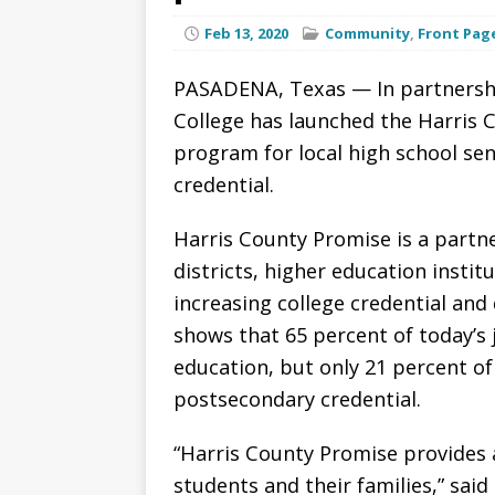
Feb 13, 2020
Community
,
Front Pag
PASADENA, Texas — In partnershi
College has launched the Harris C
program for local high school sen
credential.
Harris County Promise is a partn
districts, higher education inst
increasing college credential and
shows that 65 percent of today’s 
education, but only 21 percent of
postsecondary credential.
“Harris County Promise provides 
students and their families,” said