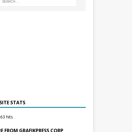
SITE STATS
63 hits
E FROM GRAFIKPRESS CORP