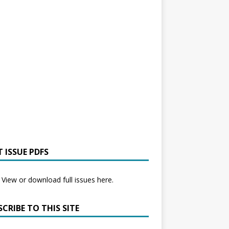
 ISSUE PDFS
View or download full issues here.
CRIBE TO THIS SITE