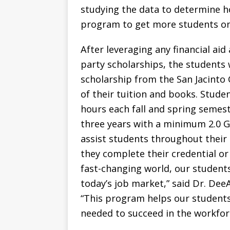
studying the data to determine h
program to get more students on 
After leveraging any financial aid
party scholarships, the students
scholarship from the San Jacinto
of their tuition and books. Stude
hours each fall and spring semes
three years with a minimum 2.0 GPA
assist students throughout their 
they complete their credential or
fast-changing world, our students
today’s job market,” said Dr. De
“This program helps our students 
needed to succeed in the workfor