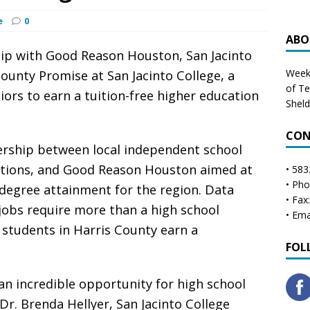
e
0
ABO
p with Good Reason Houston, San Jacinto
Weekl
ounty Promise at San Jacinto College, a
of T
iors to earn a tuition-free higher education
Shel
CON
ership between local independent school
itutions, and Good Reason Houston aimed at
• 583
• Ph
 degree attainment for the region. Data
• Fax
jobs require more than a high school
• Ema
 students in Harris County earn a
FOL
an incredible opportunity for high school
 Dr. Brenda Hellyer, San Jacinto College