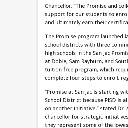
Chancellor. “The Promise and colle
support for our students to enrol
and ultimately earn their certific
The Promise program launched la
school districts with three commu
high schools in the San Jac Prom
at Dobie, Sam Rayburn, and South
tuition-free program, which requ
complete four steps to enroll, re
“Promise at San Jac is starting 
School District because PISD is 
on another initiative,” stated Dr. 
chancellor for strategic initiativ
they represent some of the lowest