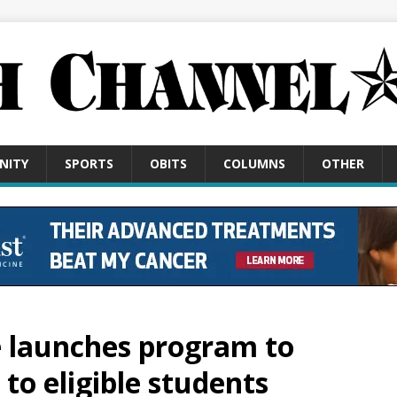
NITY
SPORTS
OBITS
COLUMNS
OTHER
e launches program to
 to eligible students