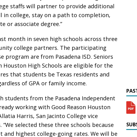
ge staffs will partner to provide additional
l in college, stay on a path to completion,
ate or associate degree.”
st month in seven high schools across three
nity college partners. The participating
ise program are from Pasadena ISD. Seniors
 Houston High Schools are eligible for the
ires that students be Texas residents and
gardless of GPA or family income.
PAST
with students from the Pasadena Independent
already working with Good Reason Houston
Allatia Harris, San Jacinto College vice
es. “We selected these three schools because
SUBS
 and highest college-going rates. We will be