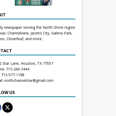
UT
y newspaper serving the North Shore region
exas:
Channelview
,
Jacinto City
,
Galena Park
,
don
, Cloverleaf, and more.
TACT
2 Star Lane, Houston, TX 77057
one: 713-266-3444
: 713-977-1188
il: northchannelstar@gmail.com
LOW US