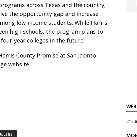
 programs across Texas and the country,
lve the opportunity gap and increase
 among low-income students. While Harris
ven high schools, the program plans to
our-year colleges in the future.
arris County Promise at San Jacinto
ege website.
WEB
312,8
OLLEGE
MOR