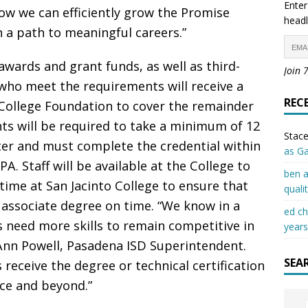
Enter
ow we can efficiently grow the Promise
headl
a path to meaningful careers.”
 awards and grant funds, as well as third-
Join 
 who meet the requirements will receive a
REC
 College Foundation to cover the remainder
nts will be required to take a minimum of 12
Stace
ter and must complete the credential within
as G
. Staff will be available at the College to
ben a
time at San Jacinto College to ensure that
quali
 associate degree on time. “We know in a
ed c
 need more skills to remain competitive in
years
eAnn Powell, Pasadena ISD Superintendent.
SEA
receive the degree or technical certification
ce and beyond.”