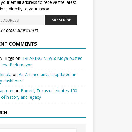
 your email address to receive the latest
ines directly to your inbox.
SUBSCRIBE
794 other subscribers
ENT COMMENTS
y Biggs
on
BREAKING NEWS: Moya ousted
alena Park mayor
kinola
on
Air Alliance unveils updated air
ty dashboard
hapman
on
Barrett, Texas celebrates 150
 of history and legacy
RCH