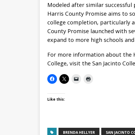
Modeled after similar successful
Harris County Promise aims to so
college completion, particularly
County Promise launched with se
expand to more high schools and f
For more information about the H
College, visit the San Jacinto Coll
Like this:
BRENDA HELLYER
SAN JACINTO C