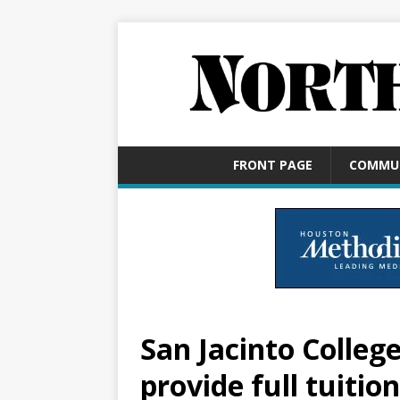
FRONT PAGE
COMMU
San Jacinto Colleg
provide full tuition