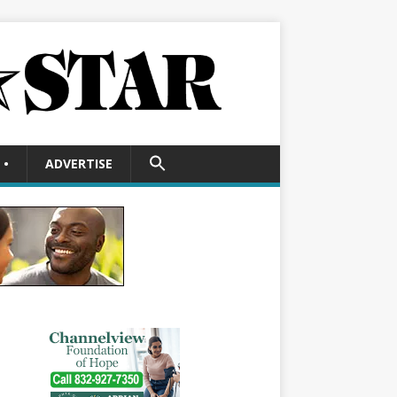
SEARCH
•
ADVERTISE
FOR:
Search Button