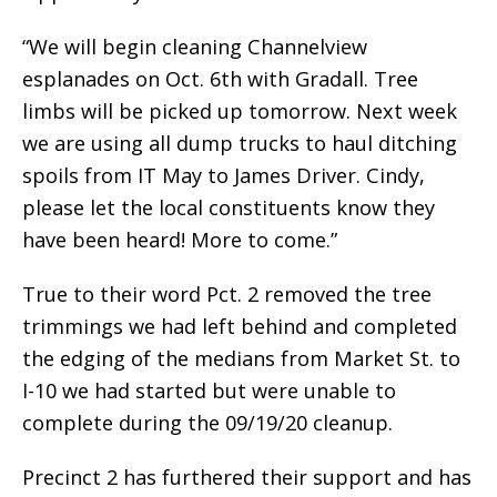
“We will begin cleaning Channelview
esplanades on Oct. 6th with Gradall. Tree
limbs will be picked up tomorrow. Next week
we are using all dump trucks to haul ditching
spoils from IT May to James Driver. Cindy,
please let the local constituents know they
have been heard! More to come.”
True to their word Pct. 2 removed the tree
trimmings we had left behind and completed
the edging of the medians from Market St. to
I-10 we had started but were unable to
complete during the 09/19/20 cleanup.
Precinct 2 has furthered their support and has