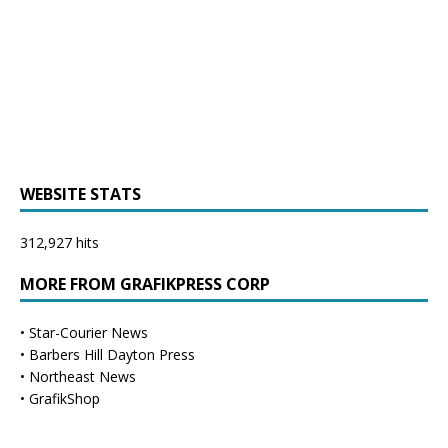
WEBSITE STATS
312,927 hits
MORE FROM GRAFIKPRESS CORP
•
Star-Courier News
•
Barbers Hill Dayton Press
•
Northeast News
•
GrafikShop