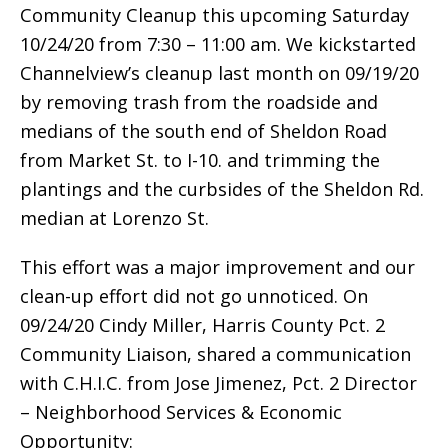
Community Cleanup this upcoming Saturday
10/24/20 from 7:30 – 11:00 am. We kickstarted
Channelview’s cleanup last month on 09/19/20
by removing trash from the roadside and
medians of the south end of Sheldon Road
from Market St. to I-10. and trimming the
plantings and the curbsides of the Sheldon Rd.
median at Lorenzo St.
This effort was a major improvement and our
clean-up effort did not go unnoticed. On
09/24/20 Cindy Miller, Harris County Pct. 2
Community Liaison, shared a communication
with C.H.I.C. from Jose Jimenez, Pct. 2 Director
– Neighborhood Services & Economic
Opportunity: