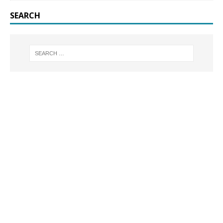
SEARCH