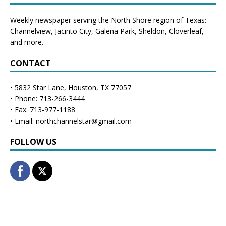
Weekly newspaper serving the North Shore region of Texas:
Channelview
,
Jacinto City
,
Galena Park
,
Sheldon
, Cloverleaf,
and more.
CONTACT
• 5832 Star Lane, Houston, TX 77057
• Phone: 713-266-3444
• Fax: 713-977-1188
• Email: northchannelstar@gmail.com
FOLLOW US