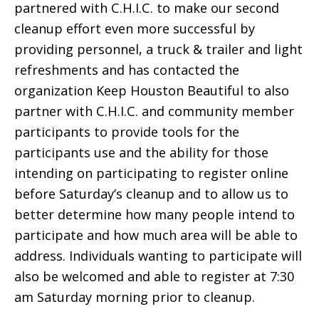
partnered with C.H.I.C. to make our second
cleanup effort even more successful by
providing personnel, a truck & trailer and light
refreshments and has contacted the
organization Keep Houston Beautiful to also
partner with C.H.I.C. and community member
participants to provide tools for the
participants use and the ability for those
intending on participating to register online
before Saturday’s cleanup and to allow us to
better determine how many people intend to
participate and how much area will be able to
address. Individuals wanting to participate will
also be welcomed and able to register at 7:30
am Saturday morning prior to cleanup.