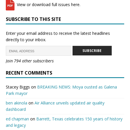
View or download full issues here.
SUBSCRIBE TO THIS SITE
Enter your email address to receive the latest headlines
directly to your inbox.
SUBSCRIBE
Join 794 other subscribers
RECENT COMMENTS
Stacey Biggs
on
BREAKING NEWS: Moya ousted as Galena
Park mayor
ben akinola
on
Air Alliance unveils updated air quality
dashboard
ed chapman
on
Barrett, Texas celebrates 150 years of history
and legacy