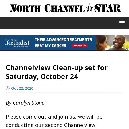
Channelview Clean-up set for
Saturday, October 24
Oct 22, 2020
By Carolyn Stone
Please come out and join us, we will be
conducting our second Channelview