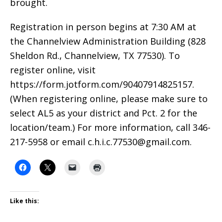
brought.
Registration in person begins at 7:30 AM at
the Channelview Administration Building (828
Sheldon Rd., Channelview, TX 77530). To
register online, visit
https://form.jotform.com/90407914825157.
(When registering online, please make sure to
select AL5 as your district and Pct. 2 for the
location/team.) For more information, call 346-
217-5958 or email c.h.i.c.77530@gmail.com.
Like this: