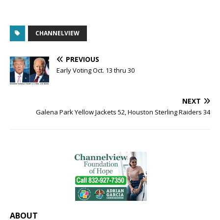
CHANNELVIEW
PREVIOUS
Early Voting Oct. 13 thru 30
NEXT
Galena Park Yellow Jackets 52, Houston Sterling Raiders 34
ABOUT