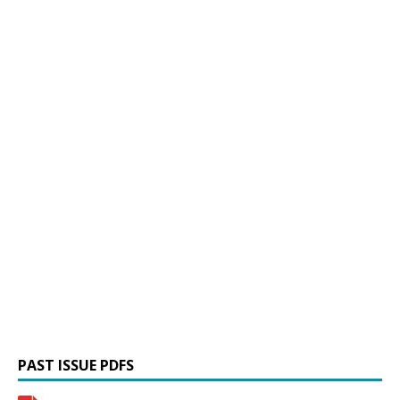
PAST ISSUE PDFS