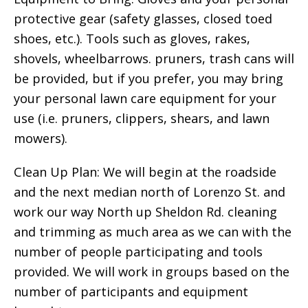
protective gear (safety glasses, closed toed
shoes, etc.). Tools such as gloves, rakes,
shovels, wheelbarrows. pruners, trash cans will
be provided, but if you prefer, you may bring
your personal lawn care equipment for your
use (i.e. pruners, clippers, shears, and lawn
mowers).
Clean Up Plan: We will begin at the roadside
and the next median north of Lorenzo St. and
work our way North up Sheldon Rd. cleaning
and trimming as much area as we can with the
number of people participating and tools
provided. We will work in groups based on the
number of participants and equipment