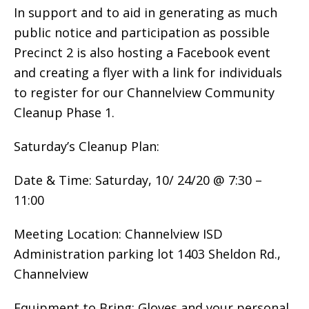
In support and to aid in generating as much
public notice and participation as possible
Precinct 2 is also hosting a Facebook event
and creating a flyer with a link for individuals
to register for our Channelview Community
Cleanup Phase 1.
Saturday’s Cleanup Plan:
Date & Time: Saturday, 10/ 24/20 @ 7:30 –
11:00
Meeting Location: Channelview ISD
Administration parking lot 1403 Sheldon Rd.,
Channelview
Equipment to Bring: Gloves and your personal