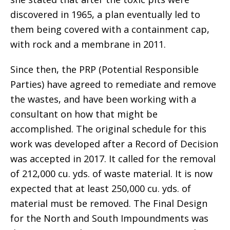
discovered in 1965, a plan eventually led to
them being covered with a containment cap,
with rock and a membrane in 2011.
Since then, the PRP (Potential Responsible
Parties) have agreed to remediate and remove
the wastes, and have been working with a
consultant on how that might be
accomplished. The original schedule for this
work was developed after a Record of Decision
was accepted in 2017. It called for the removal
of 212,000 cu. yds. of waste material. It is now
expected that at least 250,000 cu. yds. of
material must be removed. The Final Design
for the North and South Impoundments was