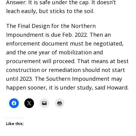
Answer: It is safe under the cap. It doesn’t
leach easily, but sticks to the soil.
The Final Design for the Northern
Impoundment is due Feb. 2022. Then an
enforcement document must be negotiated,
and the one year of mobilization and
procurement will proceed. That means at best
construction or remediation should not start
until 2023. The Southern Impoundment may
happen sooner, it is under study, said Howard.
Like this: