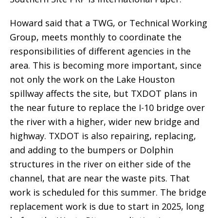
Howard said that a TWG, or Technical Working
Group, meets monthly to coordinate the
responsibilities of different agencies in the
area. This is becoming more important, since
not only the work on the Lake Houston
spillway affects the site, but TXDOT plans in
the near future to replace the I-10 bridge over
the river with a higher, wider new bridge and
highway. TXDOT is also repairing, replacing,
and adding to the bumpers or Dolphin
structures in the river on either side of the
channel, that are near the waste pits. That
work is scheduled for this summer. The bridge
replacement work is due to start in 2025, long