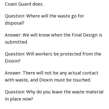
Coast Guard does.
Question: Where will the waste go for
disposal?
Answer: We will know when the Final Design is
submitted.
Question: Will workers be protected from the
Dioxin?
Answer: There will not be any actual contact
with waste, and Dioxin must be touched.
Question: Why do you leave the waste material
in place now?