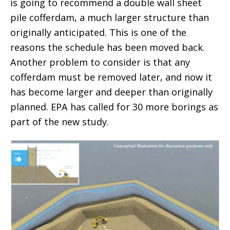
is going to recommend a double wall sheet
pile cofferdam, a much larger structure than
originally anticipated. This is one of the
reasons the schedule has been moved back.
Another problem to consider is that any
cofferdam must be removed later, and now it
has become larger and deeper than originally
planned. EPA has called for 30 more borings as
part of the new study.