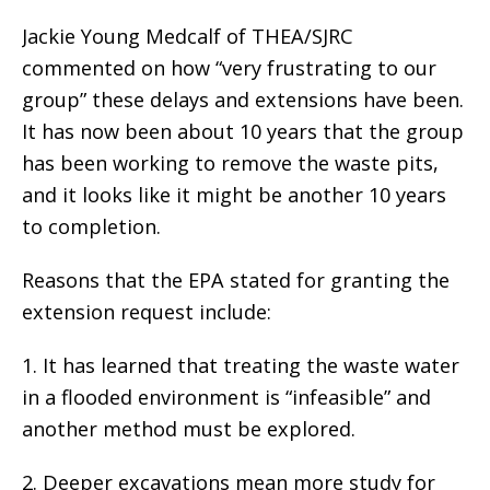
Jackie Young Medcalf of THEA/SJRC
commented on how “very frustrating to our
group” these delays and extensions have been.
It has now been about 10 years that the group
has been working to remove the waste pits,
and it looks like it might be another 10 years
to completion.
Reasons that the EPA stated for granting the
extension request include:
1. It has learned that treating the waste water
in a flooded environment is “infeasible” and
another method must be explored.
2. Deeper excavations mean more study for