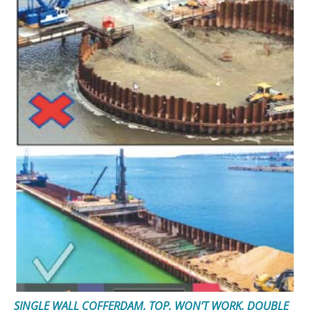
SINGLE WALL COFFERDAM, TOP, WON’T WORK. DOUBLE