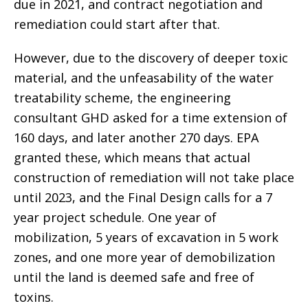
due in 2021, and contract negotiation and
remediation could start after that.
However, due to the discovery of deeper toxic
material, and the unfeasability of the water
treatability scheme, the engineering
consultant GHD asked for a time extension of
160 days, and later another 270 days. EPA
granted these, which means that actual
construction of remediation will not take place
until 2023, and the Final Design calls for a 7
year project schedule. One year of
mobilization, 5 years of excavation in 5 work
zones, and one more year of demobilization
until the land is deemed safe and free of
toxins.