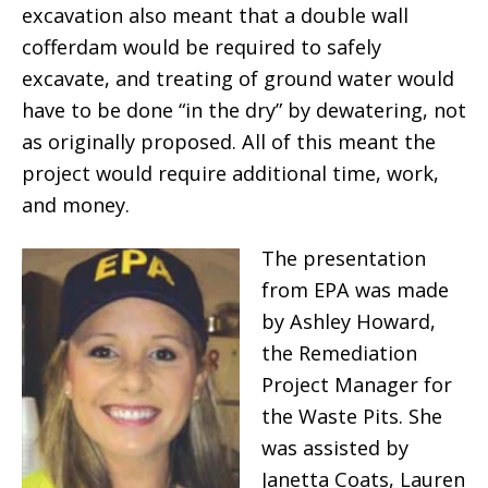
excavation also meant that a double wall
cofferdam would be required to safely
excavate, and treating of ground water would
have to be done “in the dry” by dewatering, not
as originally proposed. All of this meant the
project would require additional time, work,
and money.
The presentation
from EPA was made
by Ashley Howard,
the Remediation
Project Manager for
the Waste Pits. She
was assisted by
Janetta Coats, Lauren