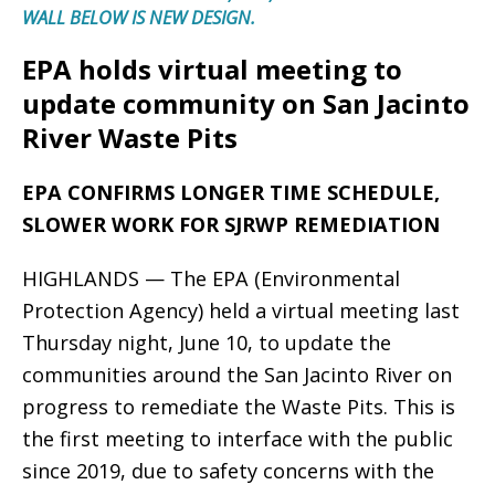
WALL BELOW IS NEW DESIGN.
EPA holds virtual meeting to
update community on San Jacinto
River Waste Pits
EPA CONFIRMS LONGER TIME SCHEDULE,
SLOWER WORK FOR SJRWP REMEDIATION
HIGHLANDS — The EPA (Environmental
Protection Agency) held a virtual meeting last
Thursday night, June 10, to update the
communities around the San Jacinto River on
progress to remediate the Waste Pits. This is
the first meeting to interface with the public
since 2019, due to safety concerns with the