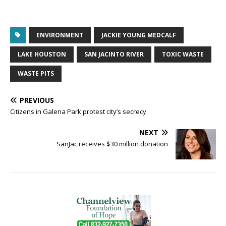
ENVIRONMENT
JACKIE YOUNG MEDCALF
LAKE HOUSTON
SAN JACINTO RIVER
TOXIC WASTE
WASTE PITS
PREVIOUS
Citizens in Galena Park protest city’s secrecy
NEXT
SanJac receives $30 million donation