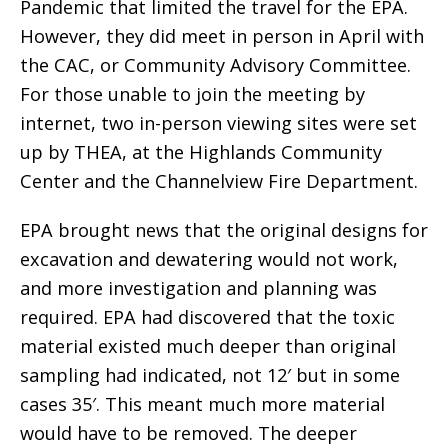
Pandemic that limited the travel for the EPA.
However, they did meet in person in April with
the CAC, or Community Advisory Committee.
For those unable to join the meeting by
internet, two in-person viewing sites were set
up by THEA, at the Highlands Community
Center and the Channelview Fire Department.
EPA brought news that the original designs for
excavation and dewatering would not work,
and more investigation and planning was
required. EPA had discovered that the toxic
material existed much deeper than original
sampling had indicated, not 12′ but in some
cases 35′. This meant much more material
would have to be removed. The deeper