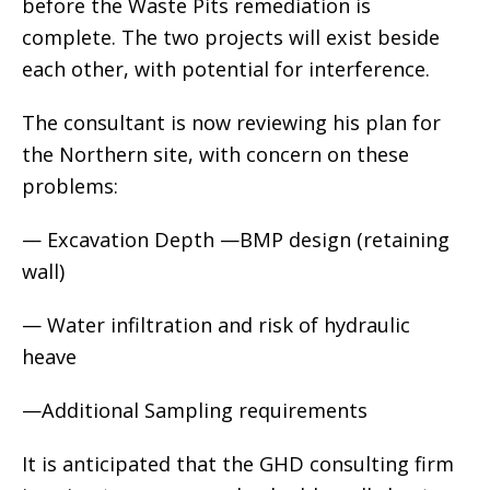
before the Waste Pits remediation is
complete. The two projects will exist beside
each other, with potential for interference.
The consultant is now reviewing his plan for
the Northern site, with concern on these
problems:
— Excavation Depth —BMP design (retaining
wall)
— Water infiltration and risk of hydraulic
heave
—Additional Sampling requirements
It is anticipated that the GHD consulting firm