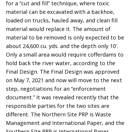
for a “cut and fill” technique, where toxic
material can be excavated with a backhoe,
loaded on trucks, hauled away, and clean fill
material would replace it. The amount of
material to be removed is only expected to be
about 24,600 cu. yds. and the depth only 10′.
Only a small area would require cofferdams to
hold back the river water, according to the
Final Design. The Final Design was approved
on May 7, 2021 and now will move to the next
step, negotiations for an “enforcement
document.” It was revealed recently that the
responsible parties for the two sites are
different. The Northern Site PRP is Waste
Management and International Paper, and the
Southern Site PRP is International Paper.