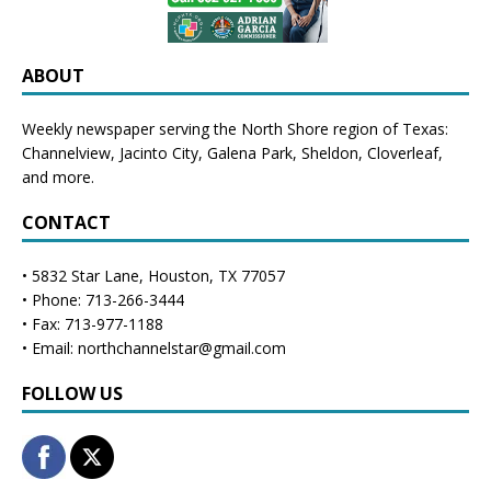
ABOUT
Weekly newspaper serving the North Shore region of Texas:
Channelview
,
Jacinto City
,
Galena Park
,
Sheldon
, Cloverleaf,
and more.
CONTACT
• 5832 Star Lane, Houston, TX 77057
• Phone: 713-266-3444
• Fax: 713-977-1188
• Email: northchannelstar@gmail.com
FOLLOW US