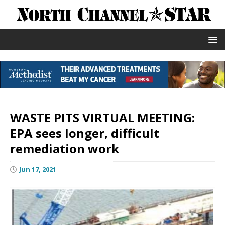
WASTE PITS VIRTUAL MEETING:
EPA sees longer, difficult
remediation work
Jun 17, 2021