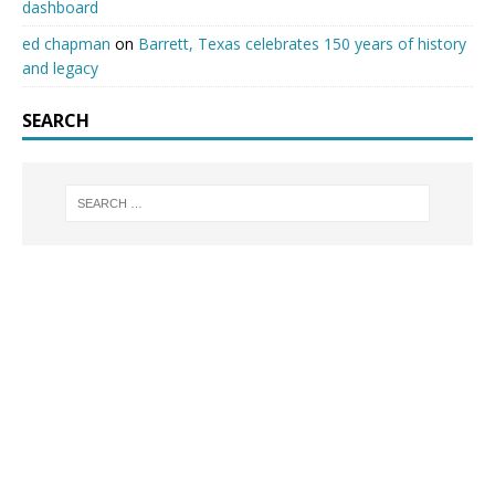
dashboard
ed chapman
on
Barrett, Texas celebrates 150 years of history
and legacy
SEARCH