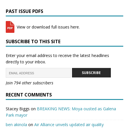
PAST ISSUE PDFS
View or download full issues here.
SUBSCRIBE TO THIS SITE
Enter your email address to receive the latest headlines
directly to your inbox.
SUBSCRIBE
Join 794 other subscribers
RECENT COMMENTS
Stacey Biggs
on
BREAKING NEWS: Moya ousted as Galena
Park mayor
ben akinola
on
Air Alliance unveils updated air quality