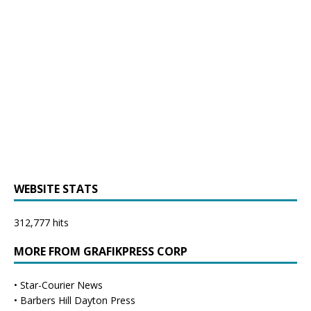
WEBSITE STATS
312,777 hits
MORE FROM GRAFIKPRESS CORP
•
Star-Courier News
•
Barbers Hill Dayton Press