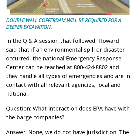
DOUBLE WALL COFFERDAM WILL BE REQUIRED FOR A
DEEPER EXCAVATION.
In the Q & A session that followed, Howard
said that if an environmental spill or disaster
occurred, the national Emergency Response
Center can be reached at 800-424-8802 and
they handle all types of emergencies and are in
contact with all relevant agencies, local and
national.
Question: What interaction does EPA have with
the barge companies?
Answer: None, we do not have jurisdiction. The