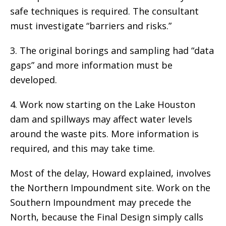
safe techniques is required. The consultant
must investigate “barriers and risks.”
3. The original borings and sampling had “data
gaps” and more information must be
developed.
4. Work now starting on the Lake Houston
dam and spillways may affect water levels
around the waste pits. More information is
required, and this may take time.
Most of the delay, Howard explained, involves
the Northern Impoundment site. Work on the
Southern Impoundment may precede the
North, because the Final Design simply calls