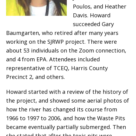
Poulos, and Heather
Davis. Howard
succeeded Gary
Baumgarten, who retired after many years
working on the SJRWP project. There were
about 53 individuals on the Zoom connection,
and 4 from EPA. Attendees included
representative of TCEQ, Harris County
Precinct 2, and others.
Howard started with a review of the history of
the project, and showed some aerial photos of
how the river has changed its course from
1966 to 1997 to 2006, and how the Waste Pits
became eventually partially submerged. Then
she stated that after the toxic pits were