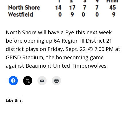
North Shore will have a Bye this next week
before opening up 6A Region III District 21
district plays on Friday, Sept. 22. @ 7:00 PM at
GPISD Stadium, the homecoming game
against Beaumont United Timberwolves.
Like this: