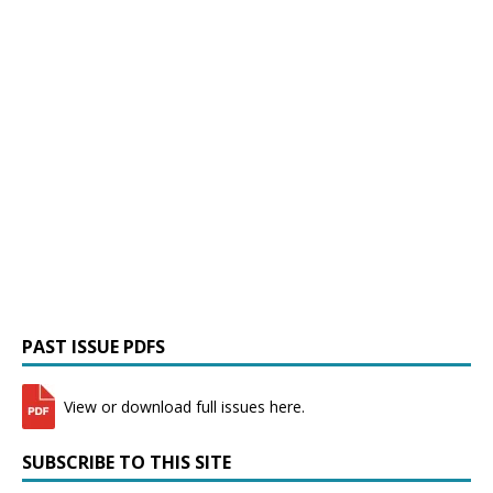
PAST ISSUE PDFS
View or download full issues here.
SUBSCRIBE TO THIS SITE