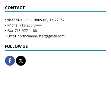
CONTACT
• 5832 Star Lane, Houston, TX 77057
• Phone: 713-266-3444
• Fax: 713-977-1188
• Email: northchannelstar@gmail.com
FOLLOW US