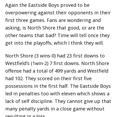
Again the Eastside Boys proved to be
overpowering against their opponents in their
first three games. Fans are wondering and
asking, is North Shore that good, or are the
other teams that bad? Time will tell once they
get into the playoffs, which I think they will.
North Shore (3 wins-0) had 23 first downs to
Westfield’s (1win-2) 7 first downs. North Shore
offense had a total of 499 yards and Westfield
had 102. They scored on their first five
possessions in the first half. The Eastside Boys
led in penalties too with eleven which shows a
lack of self discipline. They cannot give up that
many penalty yards in a close game without
resulting in a loss.