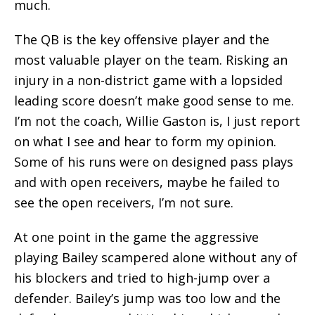
much.
The QB is the key offensive player and the
most valuable player on the team. Risking an
injury in a non-district game with a lopsided
leading score doesn’t make good sense to me.
I’m not the coach, Willie Gaston is, I just report
on what I see and hear to form my opinion.
Some of his runs were on designed pass plays
and with open receivers, maybe he failed to
see the open receivers, I’m not sure.
At one point in the game the aggressive
playing Bailey scampered alone without any of
his blockers and tried to high-jump over a
defender. Bailey’s jump was too low and the