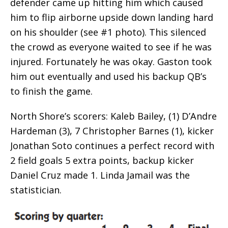
defender came up hitting him which caused
him to flip airborne upside down landing hard
on his shoulder (see #1 photo). This silenced
the crowd as everyone waited to see if he was
injured. Fortunately he was okay. Gaston took
him out eventually and used his backup QB’s
to finish the game.
North Shore’s scorers: Kaleb Bailey, (1) D’Andre
Hardeman (3), 7 Christopher Barnes (1), kicker
Jonathan Soto continues a perfect record with
2 field goals 5 extra points, backup kicker
Daniel Cruz made 1. Linda Jamail was the
statistician.