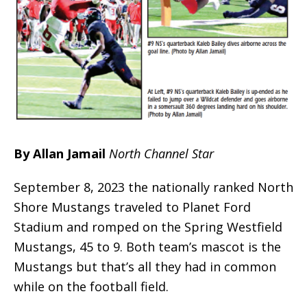
By Allan Jamail
North Channel Star
September 8, 2023 the nationally ranked North
Shore Mustangs traveled to Planet Ford
Stadium and romped on the Spring Westfield
Mustangs, 45 to 9. Both team’s mascot is the
Mustangs but that’s all they had in common
while on the football field.