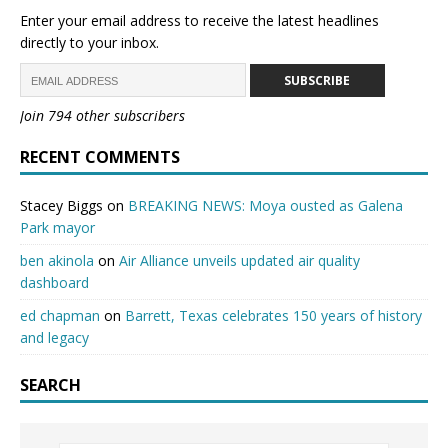
Enter your email address to receive the latest headlines
directly to your inbox.
SUBSCRIBE
Join 794 other subscribers
RECENT COMMENTS
Stacey Biggs
on
BREAKING NEWS: Moya ousted as Galena
Park mayor
ben akinola
on
Air Alliance unveils updated air quality
dashboard
ed chapman
on
Barrett, Texas celebrates 150 years of history
and legacy
SEARCH