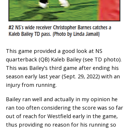
This game provided a good look at NS
quarterback (QB) Kaleb Bailey (see TD photo).
This was Bailey’s third game after ending his
season early last year (Sept. 29, 2022) with an
injury from running.
Bailey ran well and actually in my opinion he
ran too often considering the score was so far
out of reach for Westfield early in the game,
thus providing no reason for his running so