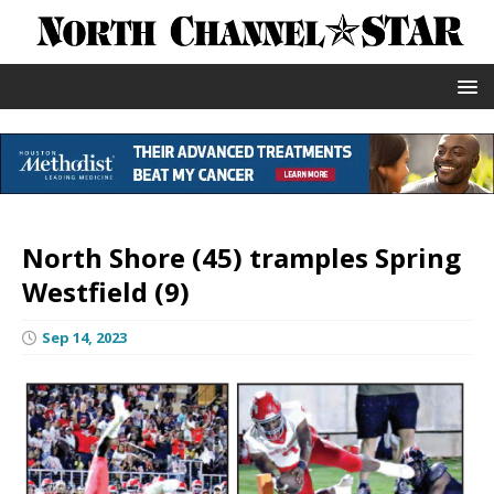
North Shore (45) tramples Spring
Westfield (9)
Sep 14, 2023