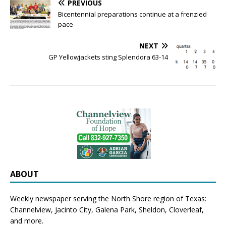
PREVIOUS
Bicentennial preparations continue at a frenzied
pace
NEXT
GP Yellowjackets sting Splendora 63-14
ABOUT
Weekly newspaper serving the North Shore region of Texas:
Channelview
,
Jacinto City
,
Galena Park
,
Sheldon
, Cloverleaf,
and more.