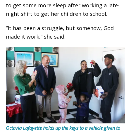
to get some more sleep after working a late-
night shift to get her children to school.
“It has been a struggle, but somehow, God
made it work,” she said.
Octavia Lafayette holds up the keys to a vehicle given to