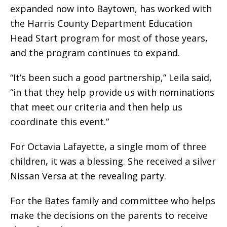
expanded now into Baytown, has worked with
the Harris County Department Education
Head Start program for most of those years,
and the program continues to expand.
“It’s been such a good partnership,” Leila said,
“in that they help provide us with nominations
that meet our criteria and then help us
coordinate this event.”
For Octavia Lafayette, a single mom of three
children, it was a blessing. She received a silver
Nissan Versa at the revealing party.
For the Bates family and committee who helps
make the decisions on the parents to receive