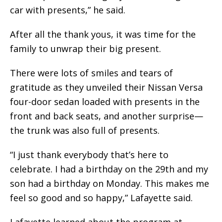
car with presents,” he said.
After all the thank yous, it was time for the
family to unwrap their big present.
There were lots of smiles and tears of
gratitude as they unveiled their Nissan Versa
four-door sedan loaded with presents in the
front and back seats, and another surprise—
the trunk was also full of presents.
“I just thank everybody that’s here to
celebrate. I had a birthday on the 29th and my
son had a birthday on Monday. This makes me
feel so good and so happy,” Lafayette said.
Lafayette learned about the program at