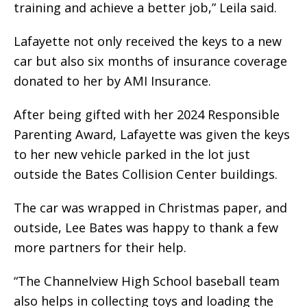
training and achieve a better job,” Leila said.
Lafayette not only received the keys to a new
car but also six months of insurance coverage
donated to her by AMI Insurance.
After being gifted with her 2024 Responsible
Parenting Award, Lafayette was given the keys
to her new vehicle parked in the lot just
outside the Bates Collision Center buildings.
The car was wrapped in Christmas paper, and
outside, Lee Bates was happy to thank a few
more partners for their help.
“The Channelview High School baseball team
also helps in collecting toys and loading the