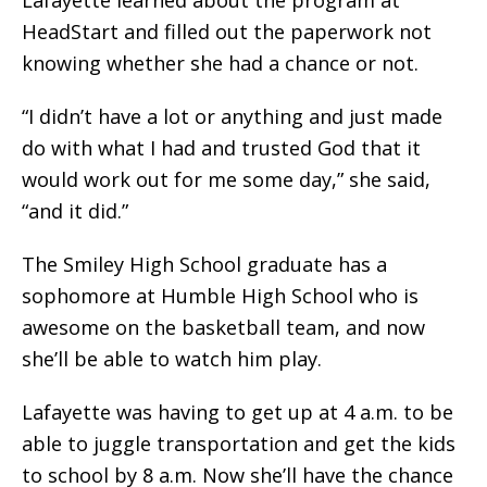
HeadStart and filled out the paperwork not
knowing whether she had a chance or not.
“I didn’t have a lot or anything and just made
do with what I had and trusted God that it
would work out for me some day,” she said,
“and it did.”
The Smiley High School graduate has a
sophomore at Humble High School who is
awesome on the basketball team, and now
she’ll be able to watch him play.
Lafayette was having to get up at 4 a.m. to be
able to juggle transportation and get the kids
to school by 8 a.m. Now she’ll have the chance