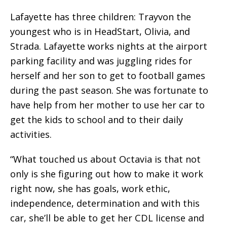
Lafayette has three children: Trayvon the
youngest who is in HeadStart, Olivia, and
Strada. Lafayette works nights at the airport
parking facility and was juggling rides for
herself and her son to get to football games
during the past season. She was fortunate to
have help from her mother to use her car to
get the kids to school and to their daily
activities.
“What touched us about Octavia is that not
only is she figuring out how to make it work
right now, she has goals, work ethic,
independence, determination and with this
car, she’ll be able to get her CDL license and