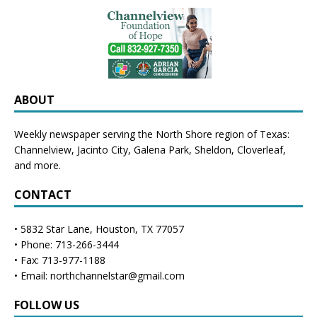
ABOUT
Weekly newspaper serving the North Shore region of Texas:
Channelview
,
Jacinto City
,
Galena Park
,
Sheldon
, Cloverleaf,
and more.
CONTACT
• 5832 Star Lane, Houston, TX 77057
• Phone: 713-266-3444
• Fax: 713-977-1188
• Email: northchannelstar@gmail.com
FOLLOW US