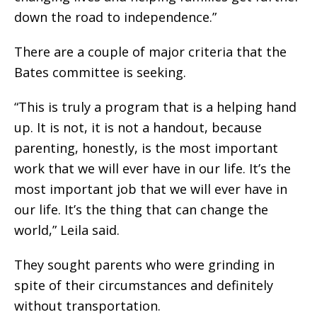
down the road to independence.”
There are a couple of major criteria that the
Bates committee is seeking.
“This is truly a program that is a helping hand
up. It is not, it is not a handout, because
parenting, honestly, is the most important
work that we will ever have in our life. It’s the
most important job that we will ever have in
our life. It’s the thing that can change the
world,” Leila said.
They sought parents who were grinding in
spite of their circumstances and definitely
without transportation.