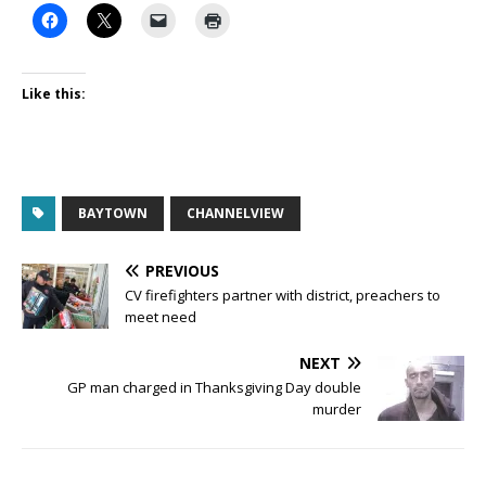
Like this:
BAYTOWN
CHANNELVIEW
PREVIOUS
CV firefighters partner with district, preachers to
meet need
NEXT
GP man charged in Thanksgiving Day double
murder