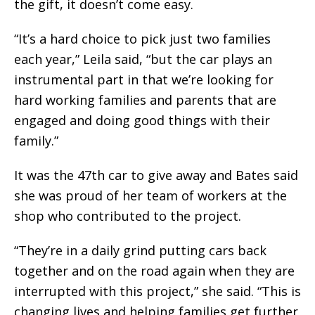
the gift, it doesn’t come easy.
“It’s a hard choice to pick just two families
each year,” Leila said, “but the car plays an
instrumental part in that we’re looking for
hard working families and parents that are
engaged and doing good things with their
family.”
It was the 47th car to give away and Bates said
she was proud of her team of workers at the
shop who contributed to the project.
“They’re in a daily grind putting cars back
together and on the road again when they are
interrupted with this project,” she said. “This is
changing lives and helping families get further