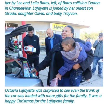
her by Lee and Leila Bates, left, of Bates collision Centers
in Channelview. Lafayette is joined by her oldest son
Strada, daughter Olivia, and baby Trayvon.
Octavia Lafayette was surprised to see even the trunk of
the car was loaded with more gifts for the family. It was a
happy Christmas for the Lafayette family.