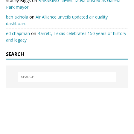
Stacey Biggs
on
BREAKING NEWS: Moya ousted as Galena
Park mayor
ben akinola
on
Air Alliance unveils updated air quality
dashboard
ed chapman
on
Barrett, Texas celebrates 150 years of history
and legacy
SEARCH