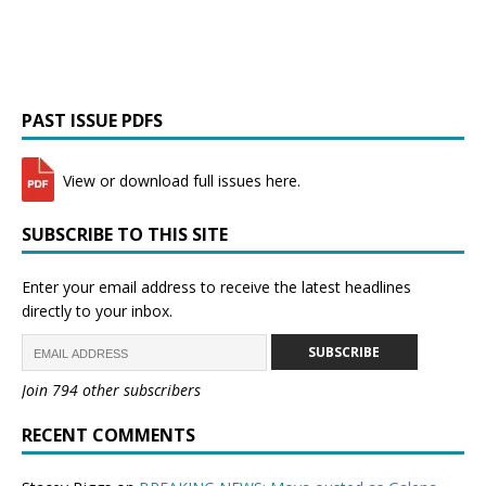
PAST ISSUE PDFS
View or download full issues here.
SUBSCRIBE TO THIS SITE
Enter your email address to receive the latest headlines
directly to your inbox.
SUBSCRIBE
Join 794 other subscribers
RECENT COMMENTS