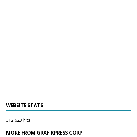
WEBSITE STATS
312,629 hits
MORE FROM GRAFIKPRESS CORP