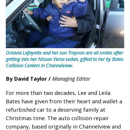
Octavia Lafayette and her son Trayvon are all smiles after
getting into her Nissan Versa sedan, gifted to her by Bates
Collision Centers in Channelview.
By David Taylor /
Managing Editor
For more than two decades, Lee and Leila
Bates have given from their heart and wallet a
refurbished car to a deserving family at
Christmas time. The auto collision repair
company, based originally in Channelview and