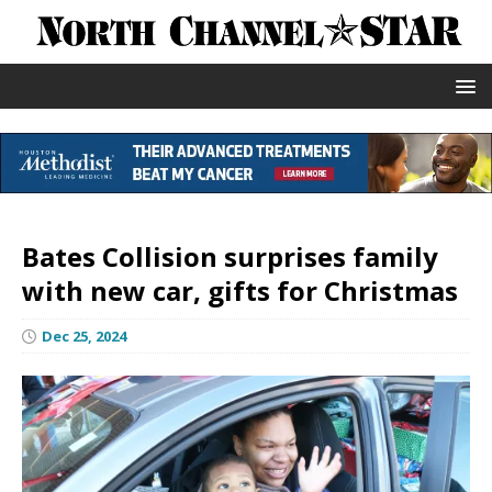
Bates Collision surprises family
with new car, gifts for Christmas
Dec 25, 2024