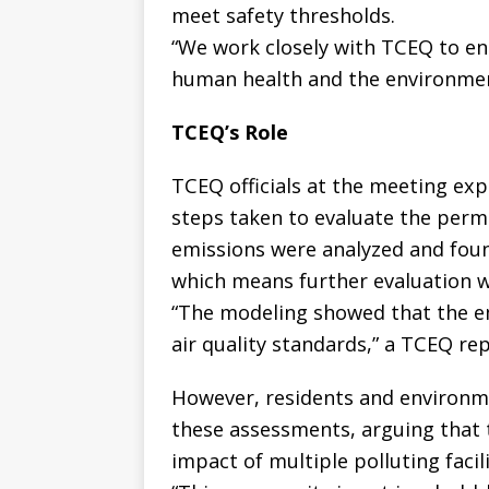
meet safety thresholds.
“We work closely with TCEQ to en
human health and the environmen
TCEQ’s Role
TCEQ officials at the meeting ex
steps taken to evaluate the perm
emissions were analyzed and found
which means further evaluation w
“The modeling showed that the e
air quality standards,” a TCEQ re
However, residents and environm
these assessments, arguing that 
impact of multiple polluting facili