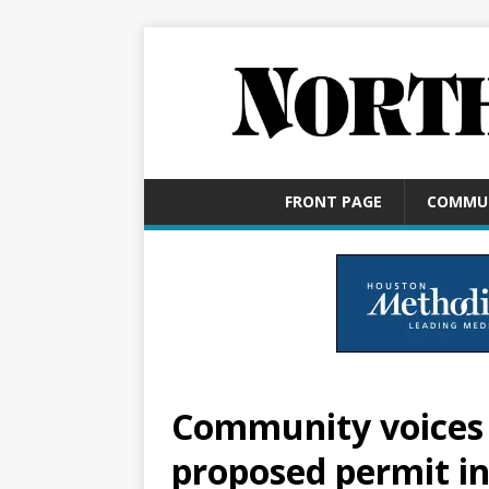
FRONT PAGE
COMMU
Community voices 
proposed permit i