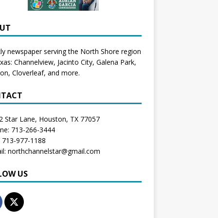
UT
y newspaper serving the North Shore region
exas:
Channelview
,
Jacinto City
,
Galena Park
,
don
, Cloverleaf, and more.
TACT
2 Star Lane, Houston, TX 77057
one: 713-266-3444
: 713-977-1188
il: northchannelstar@gmail.com
LOW US