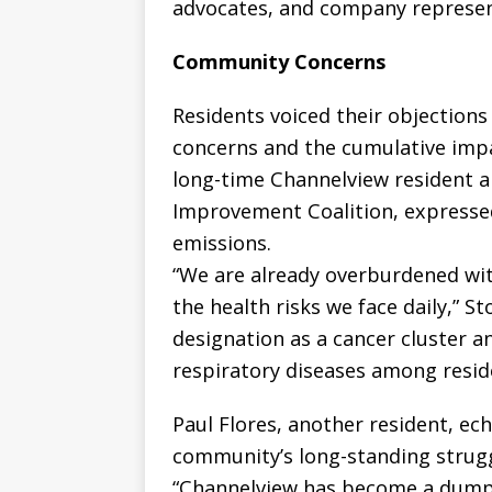
advocates, and company represen
Community Concerns
Residents voiced their objections
concerns and the cumulative impac
long-time Channelview resident 
Improvement Coalition, expressed
emissions.
“We are already overburdened with
the health risks we face daily,” St
designation as a cancer cluster a
respiratory diseases among resid
Paul Flores, another resident, e
community’s long-standing strugg
“Channelview has become a dumpin