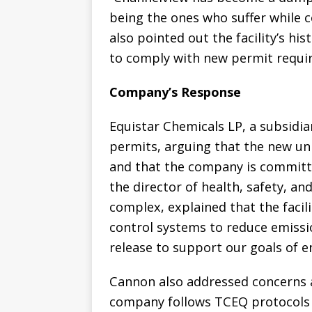
being the ones who suffer while 
also pointed out the facility’s his
to comply with new permit requi
Company’s Response
Equistar Chemicals LP, a subsidia
permits, arguing that the new uni
and that the company is committ
the director of health, safety, a
complex, explained that the facil
control systems to reduce emissio
release to support our goals of 
Cannon also addressed concerns a
company follows TCEQ protocols 