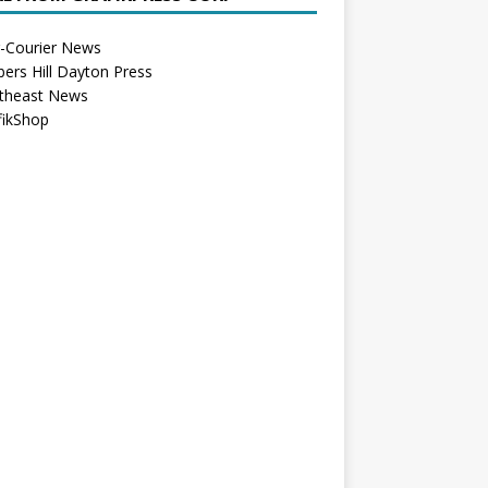
r-Courier News
bers Hill Dayton Press
theast News
fikShop