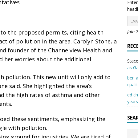
tatives.
Enter
headl
 to the proposed permits, citing health
Join 
t of pollution in the area. Carolyn Stone, a
REC
and founder of the Channelview Health and
 her worries about the additional
Stace
as G
 pollution. This new unit will only add to
ben a
quali
one said. She highlighted the area’s
nd the high rates of asthma and other
ed c
years
ents.
SEA
choed these sentiments, emphasizing the
le with pollution.
g ground for industries. We are tired of