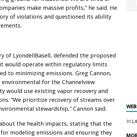
companies make massive profits,” he said. He
tory of violations and questioned its ability
rements.
ry of LyondellBasell, defended the proposed
t would operate within regulatory limits
ed to minimizing emissions. Greg Cannon,
nd environmental for the Channelview
ity would use existing vapor recovery and
ns. “We prioritize recovery of streams over
WEB
environmental stewardship,” Cannon said.
312,8
bout the health impacts, stating that the
for modeling emissions and ensuring they
MOR