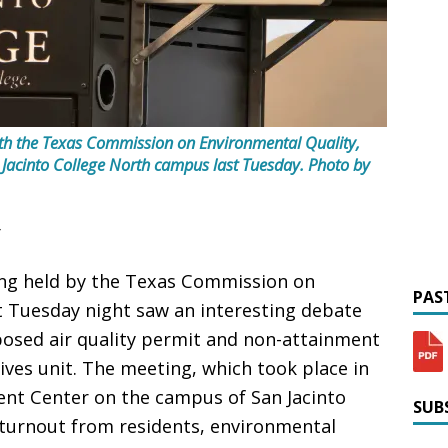
 with the Texas Commission on Environmental Quality,
 Jacinto College North campus last Tuesday.
Photo by
ing held by the Texas Commission on
PAST
t Tuesday night saw an interesting debate
posed air quality permit and non-attainment
ives unit. The meeting, which took place in
t Center on the campus of San Jacinto
SUBS
t turnout from residents, environmental