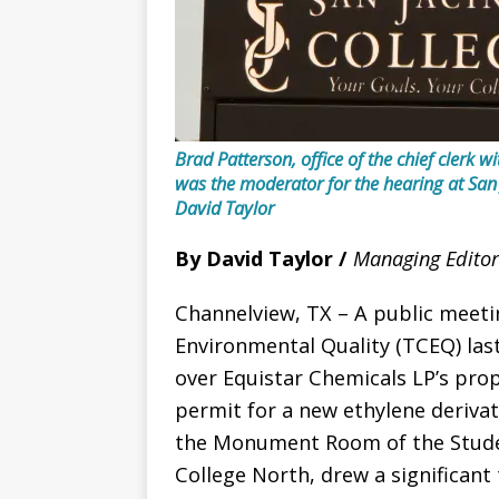
Brad Patterson, office of the chief clerk
was the moderator for the hearing at San
David Taylor
By David Taylor /
Managing Editor
Channelview, TX – A public meet
Environmental Quality (TCEQ) las
over Equistar Chemicals LP’s pro
permit for a new ethylene derivat
the Monument Room of the Studen
College North, drew a significan