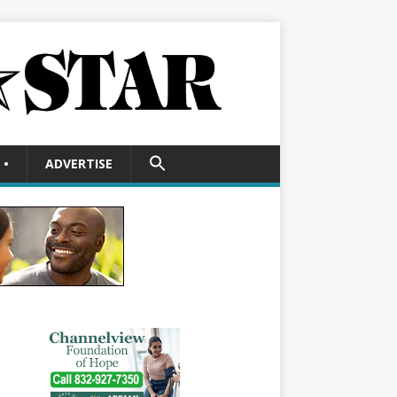
SEARCH
•
ADVERTISE
FOR:
Search Button