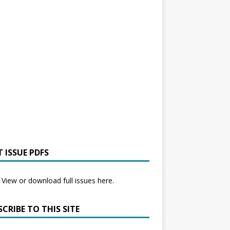
 ISSUE PDFS
View or download full issues here.
CRIBE TO THIS SITE