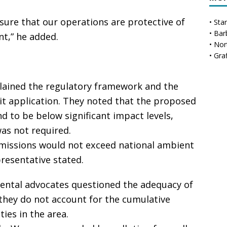
sure that our operations are protective of
•
Sta
•
Bar
t,” he added.
•
Nor
•
Gra
plained the regulatory framework and the
it application. They noted that the proposed
 to be below significant impact levels,
as not required.
missions would not exceed national ambient
presentative stated.
ental advocates questioned the adequacy of
they do not account for the cumulative
ties in the area.