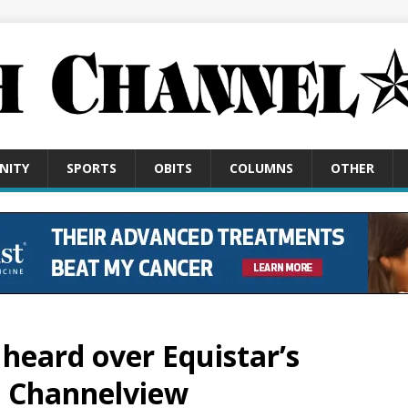
NITY
SPORTS
OBITS
COLUMNS
OTHER
heard over Equistar’s
n Channelview