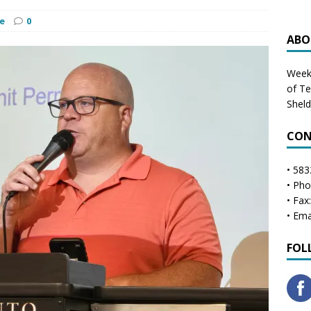
e
0
ABO
Weekl
of T
Shel
CON
• 583
• Ph
• Fax
• Ema
FOL