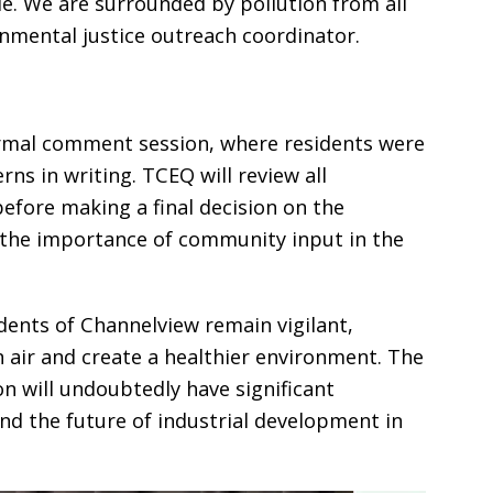
e. We are surrounded by pollution from all
onmental justice outreach coordinator.
rmal comment session, where residents were
ns in writing. TCEQ will review all
fore making a final decision on the
the importance of community input in the
dents of Channelview remain vigilant,
n air and create a healthier environment. The
n will undoubtedly have significant
nd the future of industrial development in