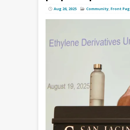
Aug 26, 2025
Community
,
Front Pag