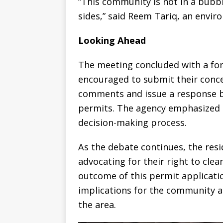
“This community is not in a bubbl
sides,” said Reem Tariq, an envir
Looking Ahead
The meeting concluded with a fo
encouraged to submit their concer
comments and issue a response be
permits. The agency emphasized 
decision-making process.
As the debate continues, the resi
advocating for their right to clea
outcome of this permit applicatio
implications for the community a
the area.