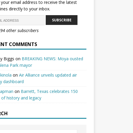
 your email address to receive the latest
ines directly to your inbox.
SUBSCRIBE
794 other subscribers
ENT COMMENTS
y Biggs
on
BREAKING NEWS: Moya ousted
alena Park mayor
kinola
on
Air Alliance unveils updated air
ty dashboard
hapman
on
Barrett, Texas celebrates 150
 of history and legacy
RCH