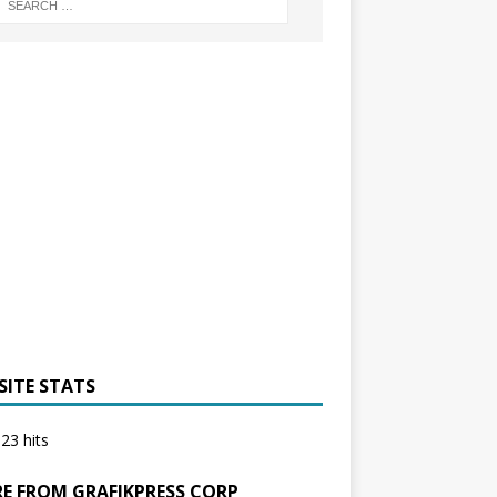
SITE STATS
23 hits
E FROM GRAFIKPRESS CORP