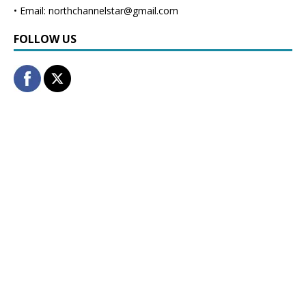
• Email: northchannelstar@gmail.com
FOLLOW US