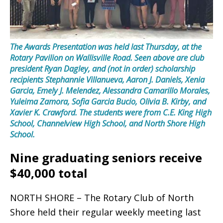
The Awards Presentation was held last Thursday, at the
Rotary Pavilion on Wallisville Road. Seen above are club
president Ryan Dagley, and (not in order) scholarship
recipients Stephannie Villanueva, Aaron J. Daniels, Xenia
Garcia, Emely J. Melendez, Alessandra Camarillo Morales,
Yuleima Zamora, Sofia Garcia Bucio, Olivia B. Kirby, and
Xavier K. Crawford. The students were from C.E. King High
School, Channelview High School, and North Shore High
School.
Nine graduating seniors receive
$40,000 total
NORTH SHORE – The Rotary Club of North
Shore held their regular weekly meeting last