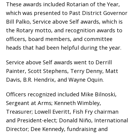
These awards included Rotarian of the Year,
which was presented to Past District Governor
Bill Palko, Service above Self awards, which is
the Rotary motto, and recognition awards to
officers, board members, and committee
heads that had been helpful during the year.
Service above Self awards went to Derrill
Painter, Scott Stephens, Terry Denny, Matt
Davis, B.R. Hendrix, and Wayne Oquin.
Officers recognized included Mike Bilnoski,
Sergeant at Arms; Kenneth Wimbley,
Treasurer; Lowell Everitt, Fish Fry chairman
and President-elect; Donald Niño, International
Director; Dee Kennedy, fundraising and