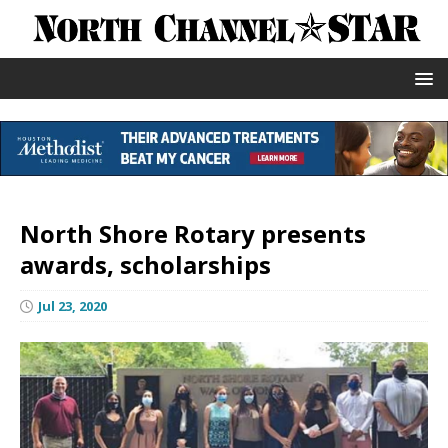
North Shore Rotary presents
awards, scholarships
Jul 23, 2020