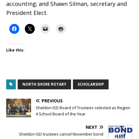
accounting; and Shawn Silman, secretary and
President Elect.
Like this:
NORTH SHORE ROTARY
SCHOLARSHIP
PREVIOUS
Sheldon ISD Board of Trustees selected as Region
4 School Board of the Year
NEXT
Sheldon ISD trustees cancel November bond