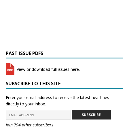
PAST ISSUE PDFS
View or download full issues here.
SUBSCRIBE TO THIS SITE
Enter your email address to receive the latest headlines
directly to your inbox.
SUBSCRIBE
Join 794 other subscribers