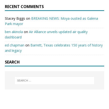
RECENT COMMENTS
Stacey Biggs
on
BREAKING NEWS: Moya ousted as Galena
Park mayor
ben akinola
on
Air Alliance unveils updated air quality
dashboard
ed chapman
on
Barrett, Texas celebrates 150 years of history
and legacy
SEARCH