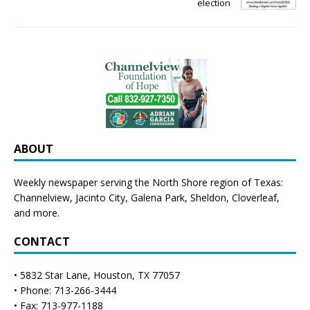
election
ABOUT
Weekly newspaper serving the North Shore region of Texas:
Channelview
,
Jacinto City
,
Galena Park
,
Sheldon
, Cloverleaf,
and more.
CONTACT
• 5832 Star Lane, Houston, TX 77057
• Phone: 713-266-3444
• Fax: 713-977-1188