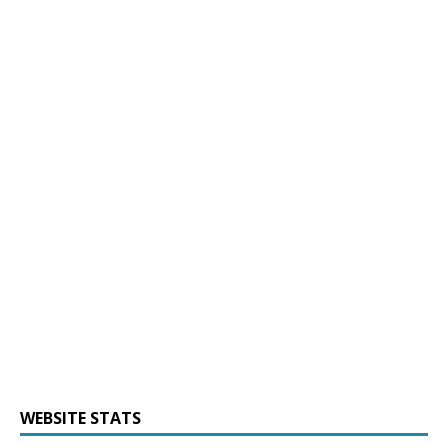
WEBSITE STATS