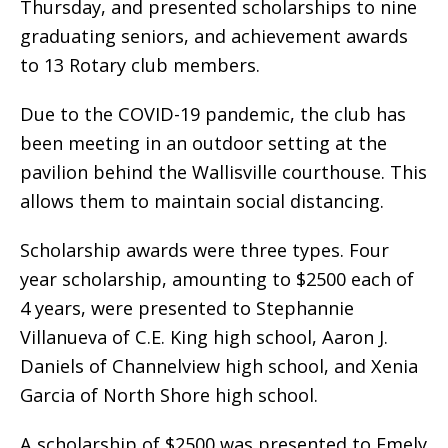
Thursday, and presented scholarships to nine
graduating seniors, and achievement awards
to 13 Rotary club members.
Due to the COVID-19 pandemic, the club has
been meeting in an outdoor setting at the
pavilion behind the Wallisville courthouse. This
allows them to maintain social distancing.
Scholarship awards were three types. Four
year scholarship, amounting to $2500 each of
4 years, were presented to Stephannie
Villanueva of C.E. King high school, Aaron J.
Daniels of Channelview high school, and Xenia
Garcia of North Shore high school.
A scholarship of $2500 was presented to Emely