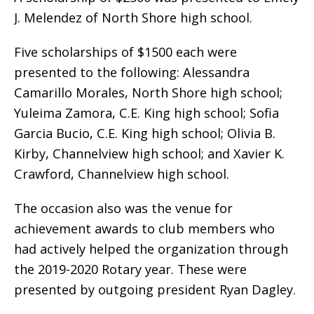
J. Melendez of North Shore high school.
Five scholarships of $1500 each were
presented to the following: Alessandra
Camarillo Morales, North Shore high school;
Yuleima Zamora, C.E. King high school; Sofia
Garcia Bucio, C.E. King high school; Olivia B.
Kirby, Channelview high school; and Xavier K.
Crawford, Channelview high school.
The occasion also was the venue for
achievement awards to club members who
had actively helped the organization through
the 2019-2020 Rotary year. These were
presented by outgoing president Ryan Dagley.