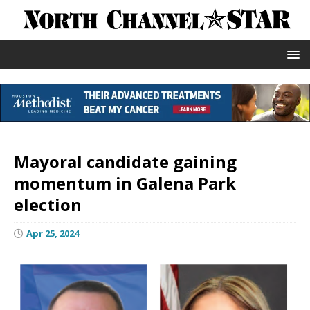
Mayoral candidate gaining
momentum in Galena Park
election
Apr 25, 2024