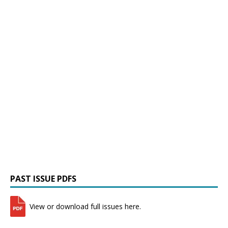
PAST ISSUE PDFS
View or download full issues here.