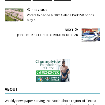
PREVIOUS
Voters to decide $530m Galena Park ISD bonds
May 4
NEXT
JC POLICE RESCUE CHILD FROM LOCKED CAR
ABOUT
Weekly newspaper serving the North Shore region of Texas: