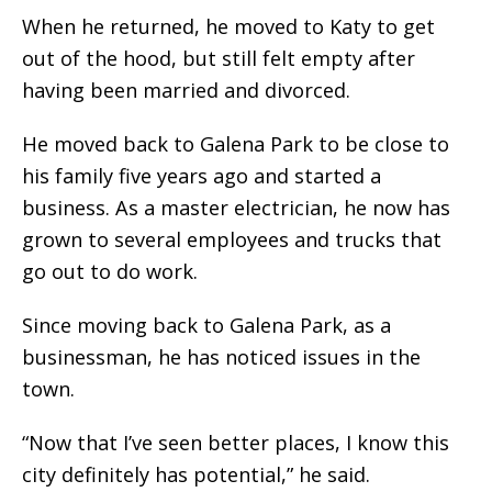
When he returned, he moved to Katy to get
out of the hood, but still felt empty after
having been married and divorced.
He moved back to Galena Park to be close to
his family five years ago and started a
business. As a master electrician, he now has
grown to several employees and trucks that
go out to do work.
Since moving back to Galena Park, as a
businessman, he has noticed issues in the
town.
“Now that I’ve seen better places, I know this
city definitely has potential,” he said.