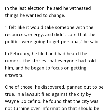
In the last election, he said he witnessed
things he wanted to change.
“I felt like it would take someone with the
resources, energy, and didn’t care that the
politics were going to get personal,” he said.
In February, he filed and had heard the
rumors, the stories that everyone had told
him, and he began to focus on getting
answers.
One of those, he discovered, panned out to be
true. In a lawsuit filed against the city by
Wayne Dolcefino, he found that the city was
not turning over information that should be