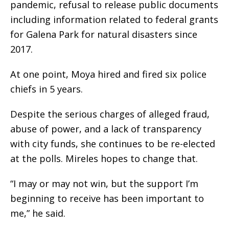
pandemic, refusal to release public documents
including information related to federal grants
for Galena Park for natural disasters since
2017.
At one point, Moya hired and fired six police
chiefs in 5 years.
Despite the serious charges of alleged fraud,
abuse of power, and a lack of transparency
with city funds, she continues to be re-elected
at the polls. Mireles hopes to change that.
“I may or may not win, but the support I’m
beginning to receive has been important to
me,” he said.