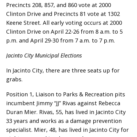
Precincts 208, 857, and 860 vote at 2000
Clinton Drive and Precincts 81 vote at 1302
Keene Street. All early voting occurs at 2000
Clinton Drive on April 22-26 from 8 a.m. to 5
p.m. and April 29-30 from 7 a.m. to 7 p.m.
Jacinto City Municipal Elections
In Jacinto City, there are three seats up for
grabs.
Position 1, Liaison to Parks & Recreation pits
incumbent Jimmy “JJ” Rivas against Rebecca
Duran Mier. Rivas, 55, has lived in Jacinto City
33 years and works as a damage prevention
specialist. Mier, 48, has lived in Jacinto City for