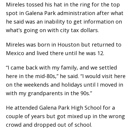
Mireles tossed his hat in the ring for the top
spot in Galena Park administration after what
he said was an inability to get information on
what’s going on with city tax dollars.
Mireles was born in Houston but returned to
Mexico and lived there until he was 12.
“I came back with my family, and we settled
here in the mid-80s,” he said. “I would visit here
on the weekends and holidays until I moved in
with my grandparents in the 90s.”
He attended Galena Park High School for a
couple of years but got mixed up in the wrong
crowd and dropped out of school.