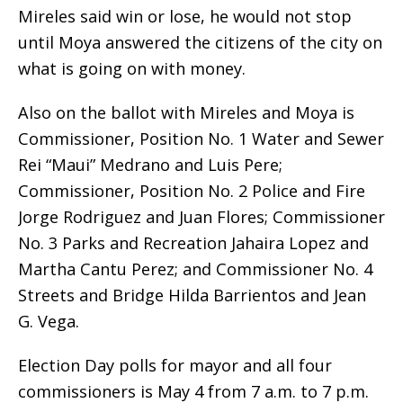
Mireles said win or lose, he would not stop
until Moya answered the citizens of the city on
what is going on with money.
Also on the ballot with Mireles and Moya is
Commissioner, Position No. 1 Water and Sewer
Rei “Maui” Medrano and Luis Pere;
Commissioner, Position No. 2 Police and Fire
Jorge Rodriguez and Juan Flores; Commissioner
No. 3 Parks and Recreation Jahaira Lopez and
Martha Cantu Perez; and Commissioner No. 4
Streets and Bridge Hilda Barrientos and Jean
G. Vega.
Election Day polls for mayor and all four
commissioners is May 4 from 7 a.m. to 7 p.m.