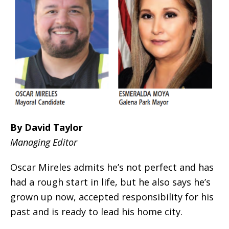
By David Taylor
Managing Editor
Oscar Mireles admits he’s not perfect and has
had a rough start in life, but he also says he’s
grown up now, accepted responsibility for his
past and is ready to lead his home city.