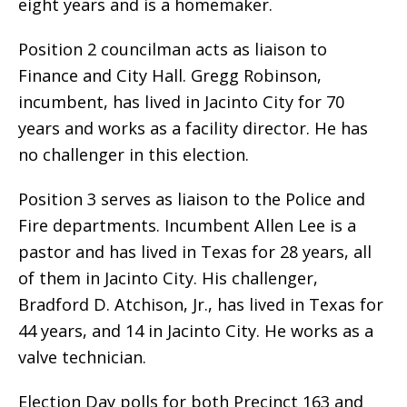
eight years and is a homemaker.
Position 2 councilman acts as liaison to
Finance and City Hall. Gregg Robinson,
incumbent, has lived in Jacinto City for 70
years and works as a facility director. He has
no challenger in this election.
Position 3 serves as liaison to the Police and
Fire departments. Incumbent Allen Lee is a
pastor and has lived in Texas for 28 years, all
of them in Jacinto City. His challenger,
Bradford D. Atchison, Jr., has lived in Texas for
44 years, and 14 in Jacinto City. He works as a
valve technician.
Election Day polls for both Precinct 163 and