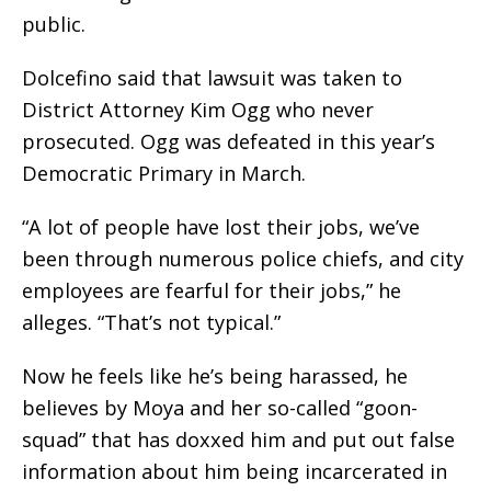
public.
Dolcefino said that lawsuit was taken to
District Attorney Kim Ogg who never
prosecuted. Ogg was defeated in this year’s
Democratic Primary in March.
“A lot of people have lost their jobs, we’ve
been through numerous police chiefs, and city
employees are fearful for their jobs,” he
alleges. “That’s not typical.”
Now he feels like he’s being harassed, he
believes by Moya and her so-called “goon-
squad” that has doxxed him and put out false
information about him being incarcerated in