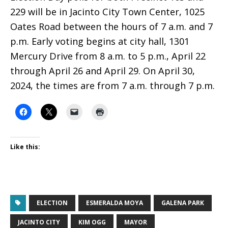
229 will be in Jacinto City Town Center, 1025
Oates Road between the hours of 7 a.m. and 7
p.m. Early voting begins at city hall, 1301
Mercury Drive from 8 a.m. to 5 p.m., April 22
through April 26 and April 29. On April 30,
2024, the times are from 7 a.m. through 7 p.m.
Like this:
ELECTION
ESMERALDA MOYA
GALENA PARK
JACINTO CITY
KIM OGG
MAYOR