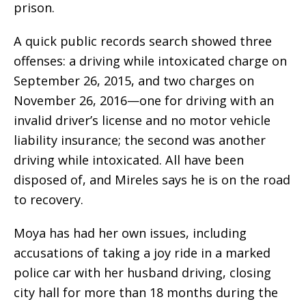
prison.
A quick public records search showed three
offenses: a driving while intoxicated charge on
September 26, 2015, and two charges on
November 26, 2016—one for driving with an
invalid driver’s license and no motor vehicle
liability insurance; the second was another
driving while intoxicated. All have been
disposed of, and Mireles says he is on the road
to recovery.
Moya has had her own issues, including
accusations of taking a joy ride in a marked
police car with her husband driving, closing
city hall for more than 18 months during the