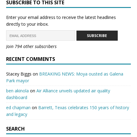
SUBSCRIBE TO THIS SITE
Enter your email address to receive the latest headlines
directly to your inbox.
SUBSCRIBE
Join 794 other subscribers
RECENT COMMENTS
Stacey Biggs
on
BREAKING NEWS: Moya ousted as Galena
Park mayor
ben akinola
on
Air Alliance unveils updated air quality
dashboard
ed chapman
on
Barrett, Texas celebrates 150 years of history
and legacy
SEARCH