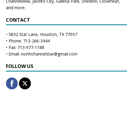
Channelview
,
Jacinto City
,
Galena Park
,
Sheldon
, Cloverleaf,
and more.
CONTACT
• 5832 Star Lane, Houston, TX 77057
• Phone: 713-266-3444
• Fax: 713-977-1188
• Email: northchannelstar@gmail.com
FOLLOW US