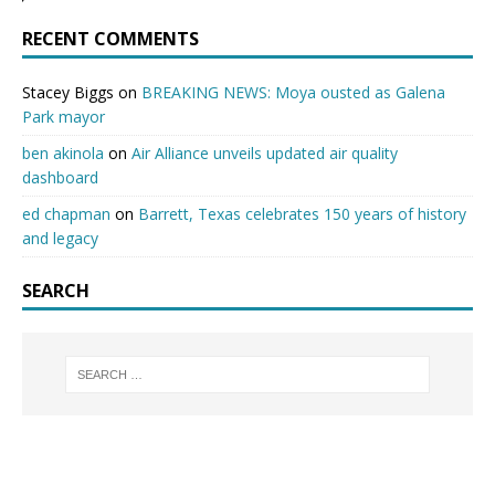
RECENT COMMENTS
Stacey Biggs
on
BREAKING NEWS: Moya ousted as Galena
Park mayor
ben akinola
on
Air Alliance unveils updated air quality
dashboard
ed chapman
on
Barrett, Texas celebrates 150 years of history
and legacy
SEARCH