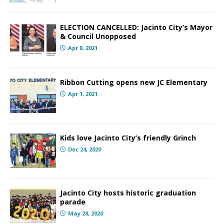
ELECTION CANCELLED: Jacinto City’s Mayor
& Council Unopposed
Apr 8, 2021
Ribbon Cutting opens new JC Elementary
Apr 1, 2021
Kids love Jacinto City’s friendly Grinch
Dec 24, 2020
Jacinto City hosts historic graduation
parade
May 28, 2020