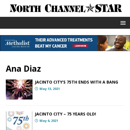
Ana Diaz
JACINTO CITY’S 75TH ENDS WITH A BANG
May 13, 2021
JACINTO CITY – 75 YEARS OLD!
May 6, 2021