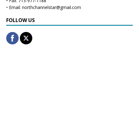
• Fax: 713-977-1188
• Email: northchannelstar@gmail.com
FOLLOW US