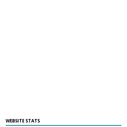
WEBSITE STATS