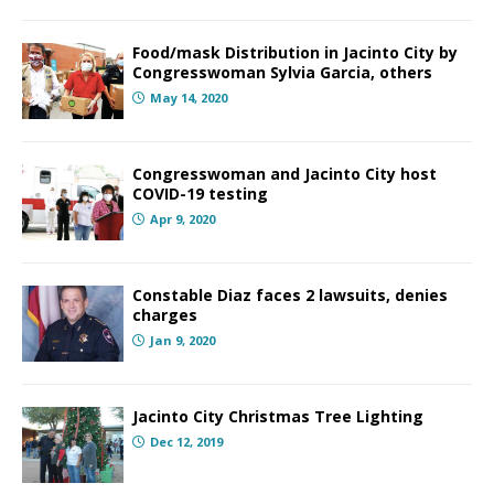
Food/mask Distribution in Jacinto City by
Congresswoman Sylvia Garcia, others
May 14, 2020
Congresswoman and Jacinto City host
COVID-19 testing
Apr 9, 2020
Constable Diaz faces 2 lawsuits, denies
charges
Jan 9, 2020
Jacinto City Christmas Tree Lighting
Dec 12, 2019