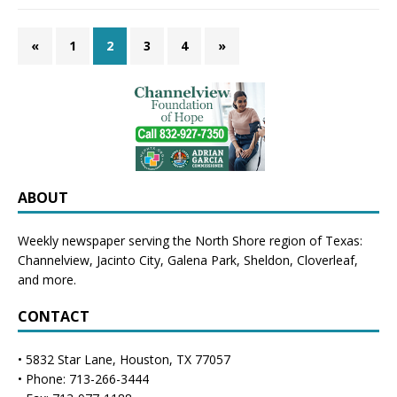
«
1
2
3
4
»
ABOUT
Weekly newspaper serving the North Shore region of Texas:
Channelview
,
Jacinto City
,
Galena Park
,
Sheldon
, Cloverleaf,
and more.
CONTACT
• 5832 Star Lane, Houston, TX 77057
• Phone: 713-266-3444