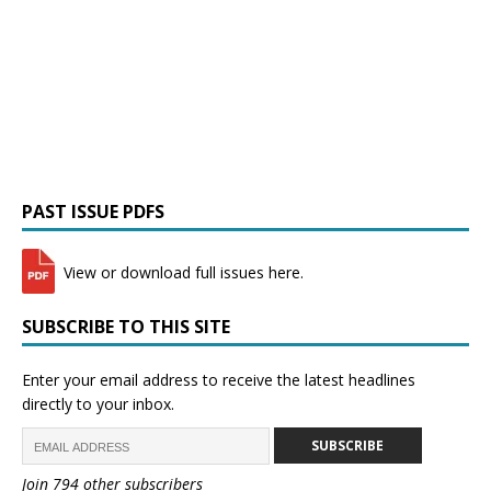
PAST ISSUE PDFS
View or download full issues here.
SUBSCRIBE TO THIS SITE
Enter your email address to receive the latest headlines
directly to your inbox.
SUBSCRIBE
Join 794 other subscribers