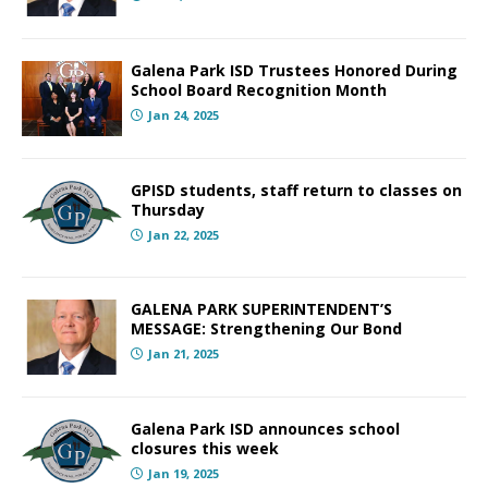
Galena Park ISD Trustees Honored During
School Board Recognition Month
Jan 24, 2025
GPISD students, staff return to classes on
Thursday
Jan 22, 2025
GALENA PARK SUPERINTENDENT’S
MESSAGE: Strengthening Our Bond
Jan 21, 2025
Galena Park ISD announces school
closures this week
Jan 19, 2025