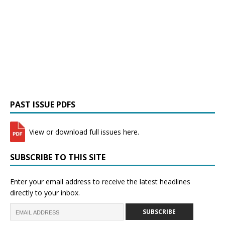
PAST ISSUE PDFS
View or download full issues here.
SUBSCRIBE TO THIS SITE
Enter your email address to receive the latest headlines
directly to your inbox.
SUBSCRIBE