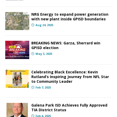
NRG Energy to expand power generation
with new plant inside GPISD boundaries
Aug 24, 2025
BREAKING NEWS: Garza, Sherrard win
GPISD election
May 3, 2025
Celebrating Black Excellence: Kevin
Rutland’s Inspiring Journey from NFL Star
to Community Leader
Feb 7, 2025
Galena Park ISD Achieves Fully Approved
TIA District Status
Feb 6, 2025