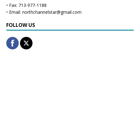
• Fax: 713-977-1188
• Email: northchannelstar@gmail.com
FOLLOW US