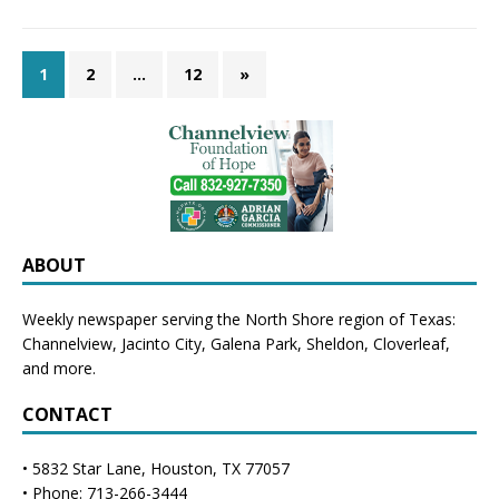
1
2
…
12
»
ABOUT
Weekly newspaper serving the North Shore region of Texas:
Channelview
,
Jacinto City
,
Galena Park
,
Sheldon
, Cloverleaf,
and more.
CONTACT
• 5832 Star Lane, Houston, TX 77057
• Phone: 713-266-3444