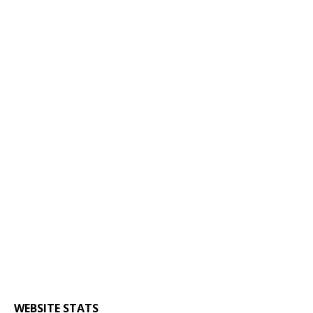
WEBSITE STATS