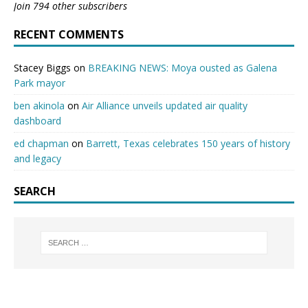
Join 794 other subscribers
RECENT COMMENTS
Stacey Biggs
on
BREAKING NEWS: Moya ousted as Galena
Park mayor
ben akinola
on
Air Alliance unveils updated air quality
dashboard
ed chapman
on
Barrett, Texas celebrates 150 years of history
and legacy
SEARCH