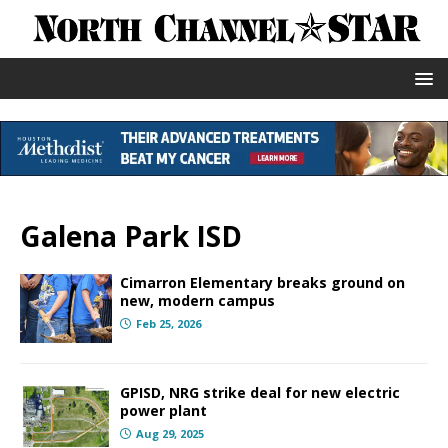
Galena Park ISD
Cimarron Elementary breaks ground on
new, modern campus
Feb 25, 2026
GPISD, NRG strike deal for new electric
power plant
Aug 29, 2025